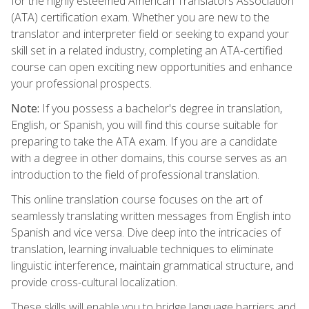
for the highly esteemed American Translators Association
(ATA) certification exam. Whether you are new to the
translator and interpreter field or seeking to expand your
skill set in a related industry, completing an ATA-certified
course can open exciting new opportunities and enhance
your professional prospects.
Note:
If you possess a bachelor's degree in translation,
English, or Spanish, you will find this course suitable for
preparing to take the ATA exam. If you are a candidate
with a degree in other domains, this course serves as an
introduction to the field of professional translation.
This online translation course focuses on the art of
seamlessly translating written messages from English into
Spanish and vice versa. Dive deep into the intricacies of
translation, learning invaluable techniques to eliminate
linguistic interference, maintain grammatical structure, and
provide cross-cultural localization.
These skills will enable you to bridge language barriers and