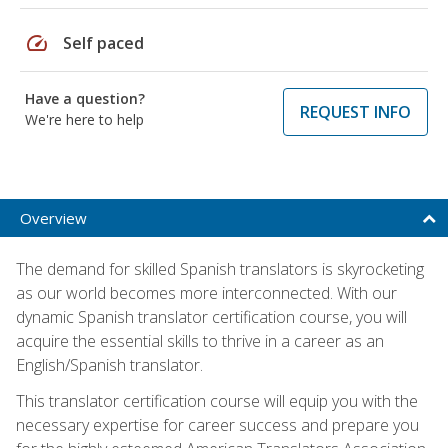
speed
Self paced
Have a question?
REQUEST INFO
We're here to help
Overview
The demand for skilled Spanish translators is skyrocketing
as our world becomes more interconnected. With our
dynamic Spanish translator certification course, you will
acquire the essential skills to thrive in a career as an
English/Spanish translator.
This translator certification course will equip you with the
necessary expertise for career success and prepare you