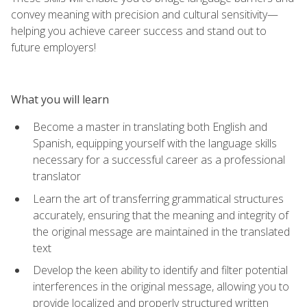
convey meaning with precision and cultural sensitivity—
helping you achieve career success and stand out to
future employers!
What you will learn
Become a master in translating both English and
Spanish, equipping yourself with the language skills
necessary for a successful career as a professional
translator
Learn the art of transferring grammatical structures
accurately, ensuring that the meaning and integrity of
the original message are maintained in the translated
text
Develop the keen ability to identify and filter potential
interferences in the original message, allowing you to
provide localized and properly structured written