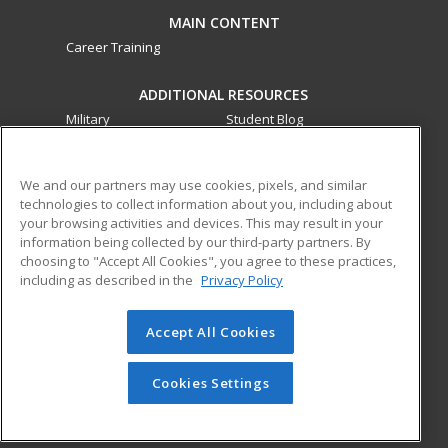
MAIN CONTENT
Career Training
ADDITIONAL RESOURCES
Military
Student Blog
Financial Assistance
Help
We and our partners may use cookies, pixels, and similar
technologies to collect information about you, including about
ed2go partners with this academic institution to provide
your browsing activities and devices. This may result in your
best-in-class non-credit online continuing education courses
information being collected by our third-party partners. By
that empower today’s workforce with relevant and
choosing to "Accept All Cookies", you agree to these practices,
transferable skills needed for career growth in high-demand
including as described in the
Privacy Policy
fields.
Accept All Cookies
© 2026 ed2go, a division of Cengage Learning. All rights
reserved. The material on this site cannot be reproduced or
redistributed unless you have obtained prior written
Cookies Settings
permission from Cengage Learning.
Privacy Policy