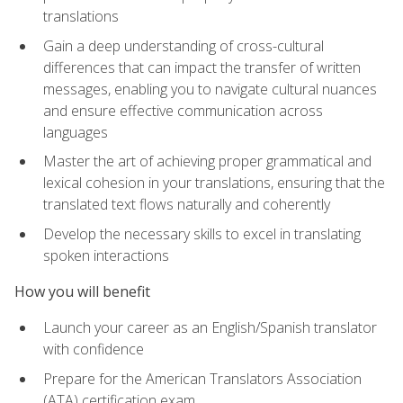
translations
Gain a deep understanding of cross-cultural
differences that can impact the transfer of written
messages, enabling you to navigate cultural nuances
and ensure effective communication across
languages
Master the art of achieving proper grammatical and
lexical cohesion in your translations, ensuring that the
translated text flows naturally and coherently
Develop the necessary skills to excel in translating
spoken interactions
How you will benefit
Launch your career as an English/Spanish translator
with confidence
Prepare for the American Translators Association
(ATA) certification exam