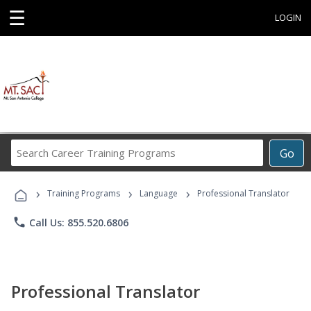
☰
LOGIN
Search
Go
Career
Training
›
›
›
Programs
Training Programs
Language
Professional Translator
phone
Call Us: 855.520.6806
Professional Translator