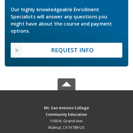
Our highly knowledgeable Enrollment
Specialists will answer any questions you
might have about the course and payment
options.
REQUEST INFO
Mt. San Antonio College
Community Education
1100 N. Grand Ave.
Walnut, CA 91789 US