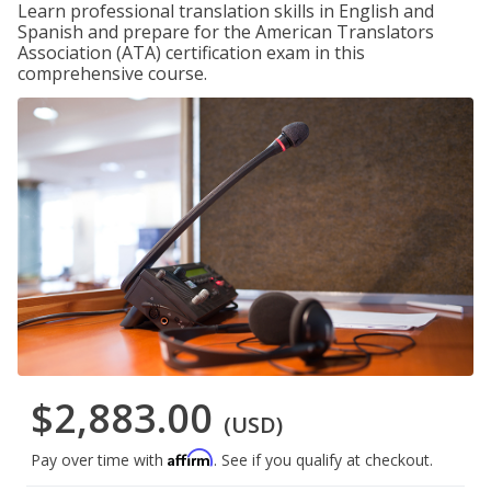
Learn professional translation skills in English and
Spanish and prepare for the American Translators
Association (ATA) certification exam in this
comprehensive course.
$2,883.00
(USD)
Affirm
Pay over time with
. See if you qualify at checkout.