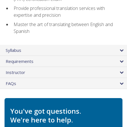
Provide professional translation services with
expertise and precision
Master the art of translating between English and
Spanish
Syllabus
Requirements
Instructor
FAQs
You've got questions.
We're here to help.