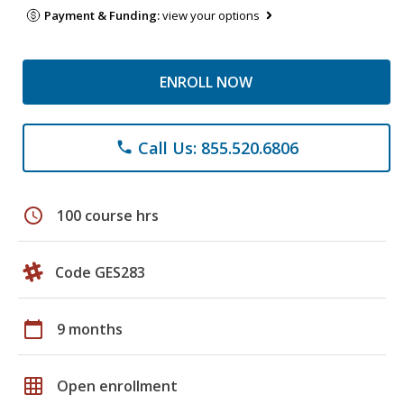
Payment & Funding:
view your options
ENROLL NOW
Call Us: 855.520.6806
phone
schedule
100 course hrs
Code GES283
calendar_today
9 months
grid_on
Open enrollment