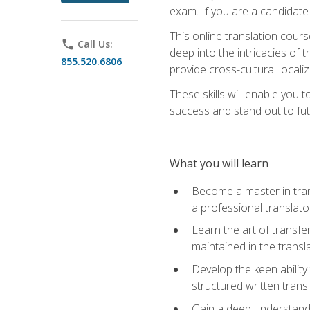
exam. If you are a candidate 
This online translation cour
phone
Call Us:
deep into the intricacies of t
855.520.6806
provide cross-cultural localiz
These skills will enable you 
success and stand out to fu
What you will learn
Become a master in trans
a professional translato
Learn the art of transfe
maintained in the transl
Develop the keen ability 
structured written trans
Gain a deep understandin