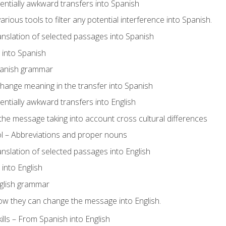
tentially awkward transfers into Spanish
arious tools to filter any potential interference into Spanish.
ranslation of selected passages into Spanish
s into Spanish
panish grammar
hange meaning in the transfer into Spanish
tentially awkward transfers into English
e message taking into account cross cultural differences
ol – Abbreviations and proper nouns
ranslation of selected passages into English
s into English
glish grammar
ow they can change the message into English.
lls – From Spanish into English