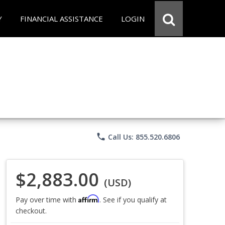
Y
FINANCIAL ASSISTANCE
LOGIN
phone
Call Us: 855.520.6806
$2,883.00
(USD)
Affirm
Pay over time with
. See if you qualify at
checkout.