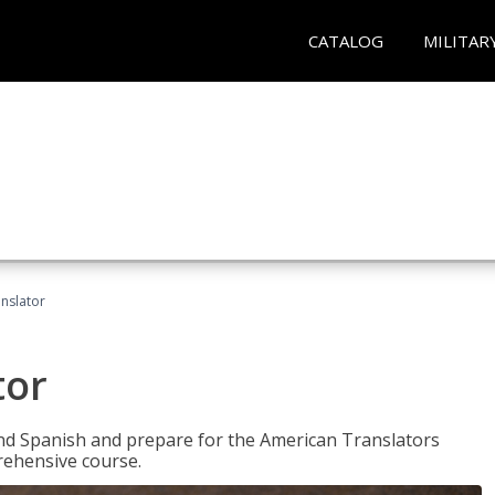
CATALOG
MILITAR
anslator
tor
 and Spanish and prepare for the American Translators
prehensive course.