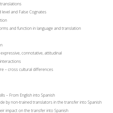
translations
 level and False Cognates
tion
rms and function in language and translation
on
expressive, connotative, attitudinal
interactions
e – cross cultural differences
lls – From English into Spanish
de by non-trained translators in the transfer into Spanish
eir impact on the transfer into Spanish