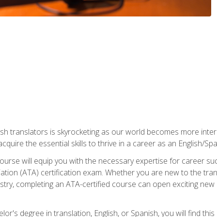
ish translators is skyrocketing as our world becomes more inte
 acquire the essential skills to thrive in a career as an English/Sp
n course will equip you with the necessary expertise for career 
tion (ATA) certification exam. Whether you are new to the trans
industry, completing an ATA-certified course can open exciting n
or's degree in translation, English, or Spanish, you will find thi