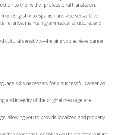
tion to the field of professional translation.
 from English into Spanish and vice versa. Dive
 interference, maintain grammatical structure, and
nd cultural sensitivity—helping you achieve career
nguage skills necessary for a successful career as
ng and integrity of the original message are
sage, allowing you to provide localized and properly
 written messages, enabling you to navigate cultural