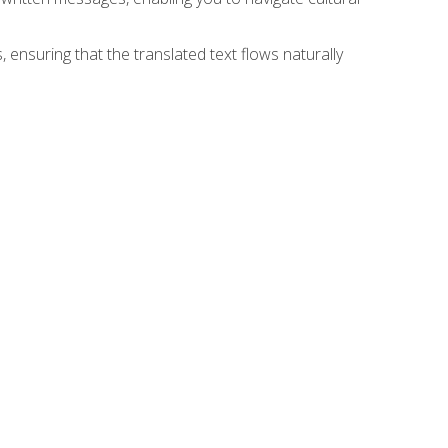
 ensuring that the translated text flows naturally