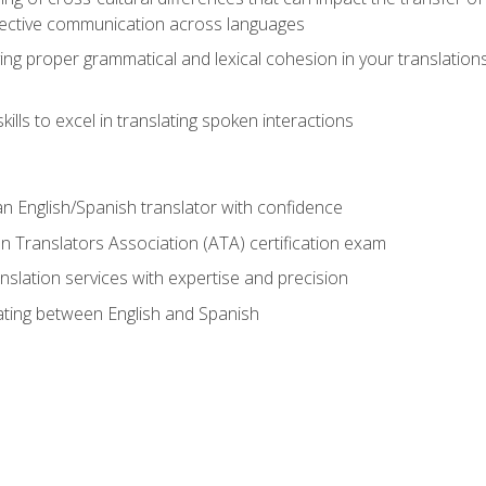
ective communication across languages
ing proper grammatical and lexical cohesion in your translations,
ills to excel in translating spoken interactions
n English/Spanish translator with confidence
n Translators Association (ATA) certification exam
nslation services with expertise and precision
lating between English and Spanish