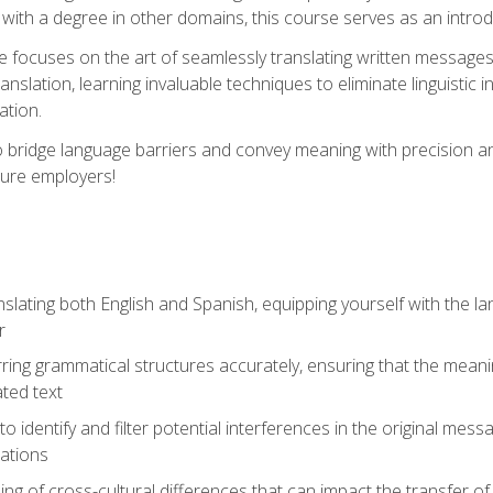
with a degree in other domains, this course serves as an introduc
se focuses on the art of seamlessly translating written messages
ranslation, learning invaluable techniques to eliminate linguistic
ation.
to bridge language barriers and convey meaning with precision a
ture employers!
lating both English and Spanish, equipping yourself with the la
r
rring grammatical structures accurately, ensuring that the meani
ated text
to identify and filter potential interferences in the original mes
lations
g of cross-cultural differences that can impact the transfer of