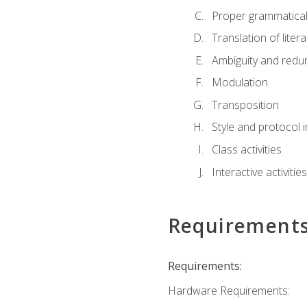
Proper grammatical 
Translation of liter
Ambiguity and red
Modulation
Transposition
Style and protocol 
Class activities
Interactive activities
Requirement
Requirements:
Hardware Requirements: