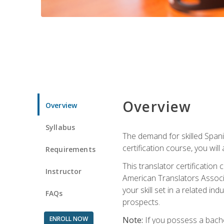
Overview
Overview
Syllabus
The demand for skilled Span
certification course, you will
Requirements
This translator certificatio
Instructor
American Translators Associa
your skill set in a related 
FAQs
prospects.
ENROLL NOW
Note:
If you possess a bachel