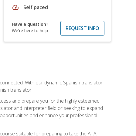
speed
Self paced
Have a question?
REQUEST INFO
We're here to help
rconnected. With our dynamic Spanish translator
anish translator.
success and prepare you for the highly esteemed
lator and interpreter field or seeking to expand
ew opportunities and enhance your professional
s course suitable for preparing to take the ATA