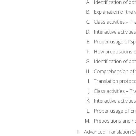
Identification of po
Explanation of the v
Class activities – T
Interactive activitie
Proper usage of S
How prepositions c
Identification of po
Comprehension of th
Translation protoc
Class activities – T
Interactive activitie
Proper usage of En
Prepositions and h
Advanced Translation Ski