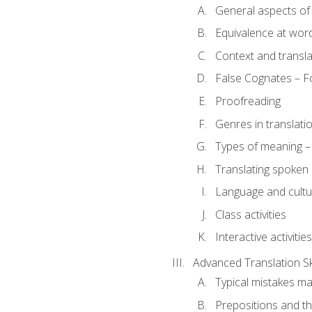
General aspects of 
Equivalence at word
Context and transla
False Cognates – Fo
Proofreading
Genres in translati
Types of meaning – 
Translating spoken 
Language and cultur
Class activities
Interactive activities
Advanced Translation Ski
Typical mistakes ma
Prepositions and th