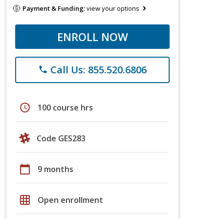
Payment & Funding:
view your options
ENROLL NOW
Call Us: 855.520.6806
phone
schedule
100 course hrs
Code GES283
calendar_today
9 months
grid_on
Open enrollment