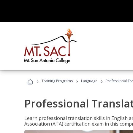
›
›
›
Training Programs
Language
Professional Tr
Professional Transla
Learn professional translation skills in English
Association (ATA) certification exam in this com