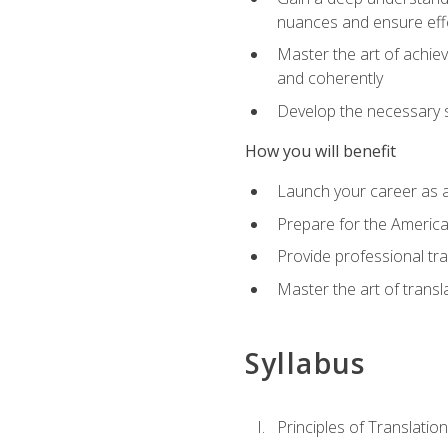
nuances and ensure eff
Master the art of achiev
and coherently
Develop the necessary sk
How you will benefit
Launch your career as a
Prepare for the America
Provide professional tra
Master the art of trans
Syllabus
Principles of Translation