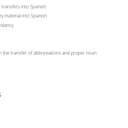
transfers into Spanish
ary material into Spanish
undancy
in the transfer of abbreviations and proper noun
s