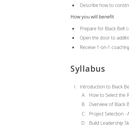
Describe how to constru
How you will benefit
Prepare for Black Belt c
Open the door to additio
Receive 1-on-1 coaching 
Syllabus
Introduction to Black Be
How to Select the R
Overview of Black B
Project Selection -
Build Leadership Ski