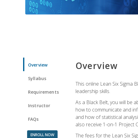
Overview
Overview
Syllabus
This online Lean Six Sigma B
leadership skills.
Requirements
As a Black Belt, you will be a
Instructor
how to communicate and influ
and how of statistical analys
FAQs
also receive 1-on-1 Project C
ENROLL NOW
The fees for the Lean Six Sig