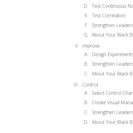
Test Continuous N
Test Correlation
Strengthen Leadersh
About Your Black Be
Improve
Design Experiment
Strengthen Leadersh
About Your Black Be
Control
Select Control Char
Create Visual Man
Strengthen Leadersh
About Your Black Be