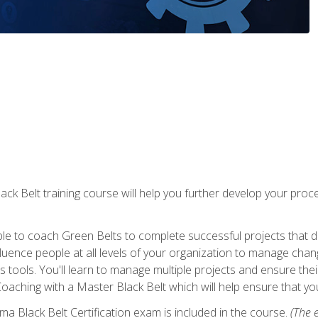
lack Belt training course will help you further develop your p
ble to coach Green Belts to complete successful projects that deli
ence people at all levels of your organization to manage chang
is tools. You'll learn to manage multiple projects and ensure thei
oaching with a Master Black Belt which will help ensure that you
ma Black Belt Certification exam is included in the course.
(The e