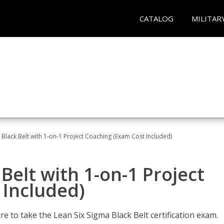
CATALOG
MILITAR
 Black Belt with 1-on-1 Project Coaching (Exam Cost Included)
Belt with 1-on-1 Project
 Included)
e to take the Lean Six Sigma Black Belt certification exam.