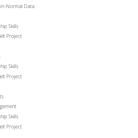
on-Normal Data
ip Skills
lt Project
s
ip Skills
lt Project
ts
agement
ip Skills
lt Project