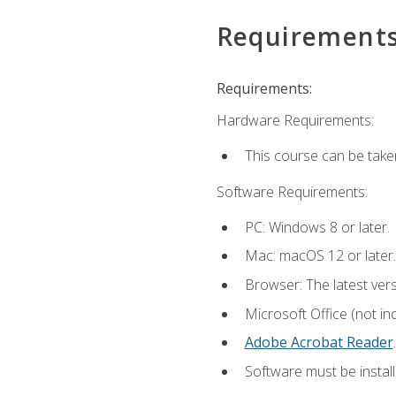
Requirement
Requirements:
Hardware Requirements:
This course can be take
Software Requirements:
PC: Windows 8 or later.
Mac: macOS 12 or later.
Browser: The latest ver
Microsoft Office (not in
Adobe Acrobat Reader
.
Software must be install