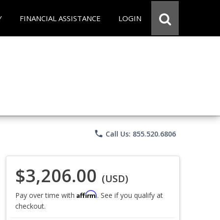
Y
FINANCIAL ASSISTANCE
LOGIN
phone
Call Us: 855.520.6806
$3,206.00
(USD)
Affirm
Pay over time with
. See if you qualify at
checkout.