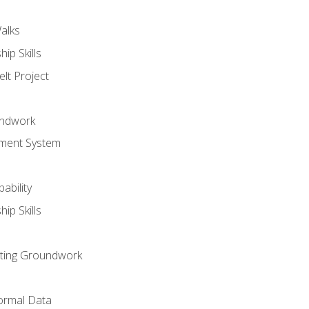
alks
ip Skills
lt Project
undwork
ment System
ability
ip Skills
sting Groundwork
ormal Data