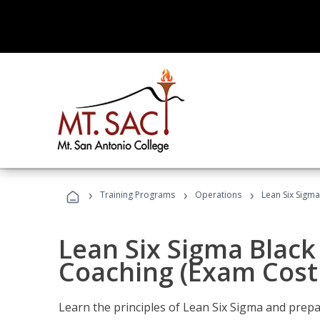
›
›
›
Training Programs
Operations
Lean Six Sigma
Lean Six Sigma Black 
Coaching (Exam Cost
Learn the principles of Lean Six Sigma and prepar