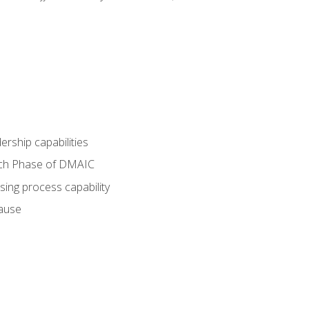
dership capabilities
each Phase of DMAIC
sing process capability
cause