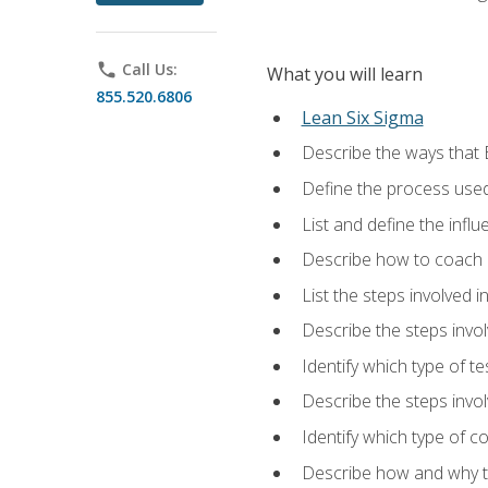
phone
Call Us:
What you will learn
855.520.6806
Lean Six Sigma
Describe the ways that 
Define the process used
List and define the influ
Describe how to coach 
List the steps involved 
Describe the steps invol
Identify which type of t
Describe the steps invo
Identify which type of c
Describe how and why t