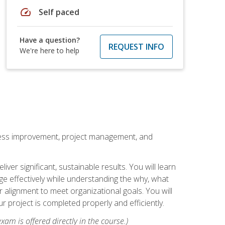
speed
Self paced
Have a question?
REQUEST INFO
We're here to help
rocess improvement, project management, and
ver significant, sustainable results. You will learn
e effectively while understanding the why, what
r alignment to meet organizational goals. You will
r project is completed properly and efficiently.
xam is offered directly in the course.)