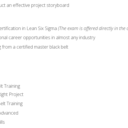
ct an effective project storyboard
ertification in Lean Six Sigma
(The exam is offered directly in the 
nal career opportunities in almost any industry
from a certified master black belt
lt Training
ight Project
elt Training
 Advanced
lls