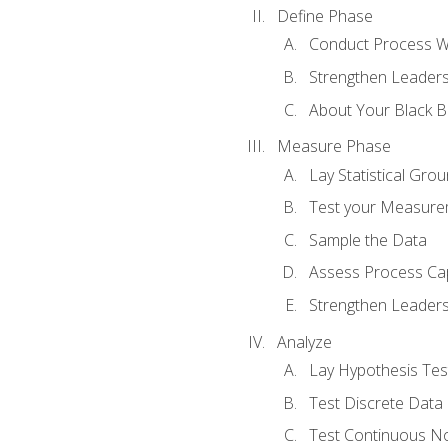
Define Phase
Conduct Process W
Strengthen Leadersh
About Your Black Be
Measure Phase
Lay Statistical Gro
Test your Measure
Sample the Data
Assess Process Cap
Strengthen Leadersh
Analyze
Lay Hypothesis Te
Test Discrete Data
Test Continuous N