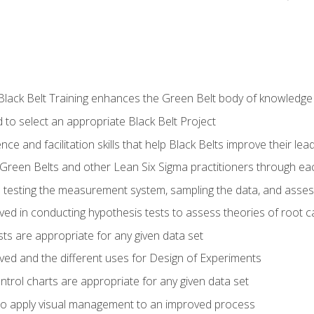
Black Belt Training enhances the Green Belt body of knowledge
 to select an appropriate Black Belt Project
ence and facilitation skills that help Black Belts improve their lea
Green Belts and other Lean Six Sigma practitioners through 
in testing the measurement system, sampling the data, and asses
ved in conducting hypothesis tests to assess theories of root 
ests are appropriate for any given data set
lved and the different uses for Design of Experiments
ontrol charts are appropriate for any given data set
o apply visual management to an improved process