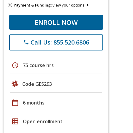
Payment & Funding:
view your options
ENROLL NOW
Call Us: 855.520.6806
phone
schedule
75 course hrs
Code GES293
calendar_today
6 months
grid_on
Open enrollment