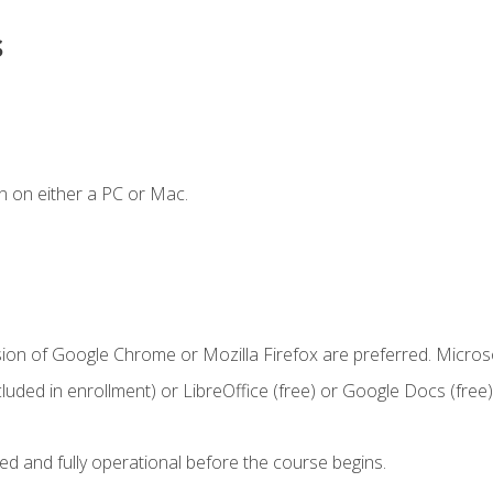
s
n on either a PC or Mac.
sion of Google Chrome or Mozilla Firefox are preferred. Microso
cluded in enrollment) or LibreOffice (free) or Google Docs (free)
ed and fully operational before the course begins.