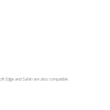
ft Edge and Safari are also compatible.
.