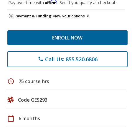
Affirm
Pay over time with
. See if you qualify at checkout.
Payment & Funding:
view your options
ENROLL NOW
Call Us: 855.520.6806
phone
schedule
75 course hrs
Code GES293
calendar_today
6 months