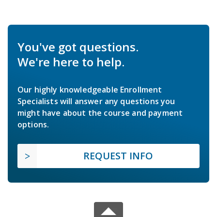
You've got questions.
We're here to help.
Our highly knowledgeable Enrollment
Specialists will answer any questions you
might have about the course and payment
options.
REQUEST INFO