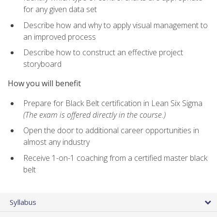
for any given data set
Describe how and why to apply visual management to
an improved process
Describe how to construct an effective project
storyboard
How you will benefit
Prepare for Black Belt certification in Lean Six Sigma
(The exam is offered directly in the course.)
Open the door to additional career opportunities in
almost any industry
Receive 1-on-1 coaching from a certified master black
belt
Syllabus