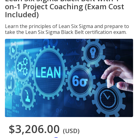
on-1 Project Coaching (Exam Cost
Included)
Learn the principles of Lean Six Sigma and prepare to
take the Lean Six Sigma Black Belt certification exam.
$3,206.00
(USD)