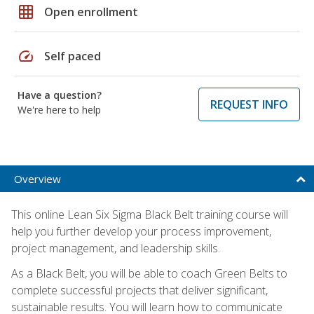
grid_on
Open enrollment
speed
Self paced
Have a question?
REQUEST INFO
We're here to help
Overview
This online Lean Six Sigma Black Belt training course will
help you further develop your process improvement,
project management, and leadership skills.
As a Black Belt, you will be able to coach Green Belts to
complete successful projects that deliver significant,
sustainable results. You will learn how to communicate