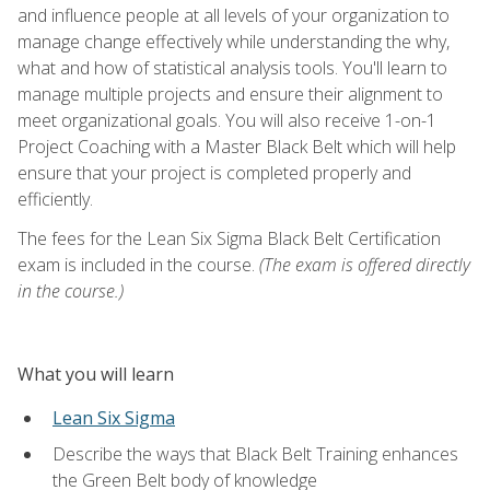
and influence people at all levels of your organization to
manage change effectively while understanding the why,
what and how of statistical analysis tools. You'll learn to
manage multiple projects and ensure their alignment to
meet organizational goals. You will also receive 1-on-1
Project Coaching with a Master Black Belt which will help
ensure that your project is completed properly and
efficiently.
The fees for the Lean Six Sigma Black Belt Certification
exam is included in the course.
(The exam is offered directly
in the course.)
What you will learn
Lean Six Sigma
Describe the ways that Black Belt Training enhances
the Green Belt body of knowledge