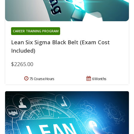
CAREER TRAINING PROGRAM
Lean Six Sigma Black Belt (Exam Cost
Included)
$2265.00
75 Course Hours
6 Months