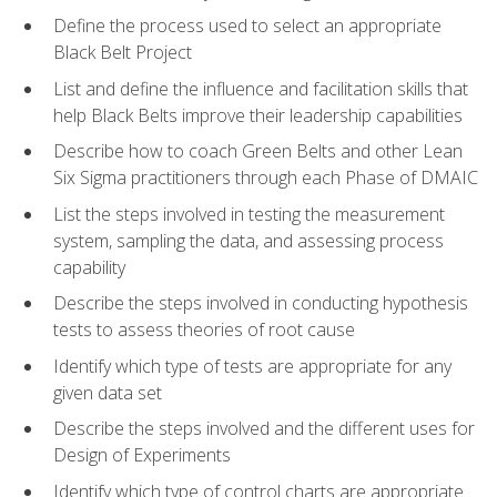
Define the process used to select an appropriate
Black Belt Project
List and define the influence and facilitation skills that
help Black Belts improve their leadership capabilities
Describe how to coach Green Belts and other Lean
Six Sigma practitioners through each Phase of DMAIC
List the steps involved in testing the measurement
system, sampling the data, and assessing process
capability
Describe the steps involved in conducting hypothesis
tests to assess theories of root cause
Identify which type of tests are appropriate for any
given data set
Describe the steps involved and the different uses for
Design of Experiments
Identify which type of control charts are appropriate