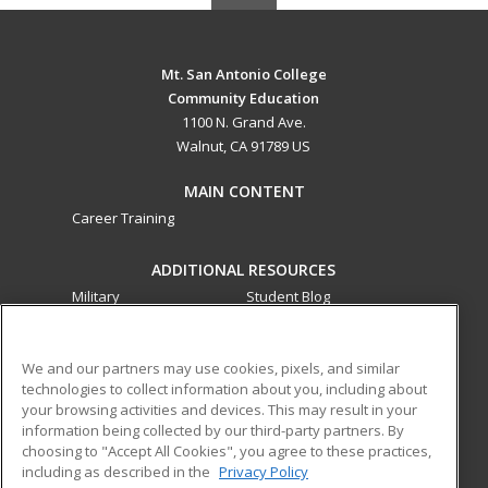
Mt. San Antonio College
Community Education
1100 N. Grand Ave.
Walnut, CA 91789 US
MAIN CONTENT
Career Training
ADDITIONAL RESOURCES
Military
Student Blog
Financial Assistance
Help
We and our partners may use cookies, pixels, and similar
technologies to collect information about you, including about
ed2go partners with this academic institution to provide
your browsing activities and devices. This may result in your
best-in-class non-credit online continuing education courses
information being collected by our third-party partners. By
that empower today’s workforce with relevant and
choosing to "Accept All Cookies", you agree to these practices,
transferable skills needed for career growth in high-demand
including as described in the
Privacy Policy