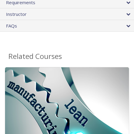
Requirements
Instructor
FAQs
Related Courses