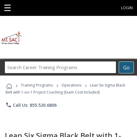
☰
LOGIN
Search
Go
Career
Training
›
›
›
Programs
Training Programs
Operations
Lean Six Sigma Black
Belt with 1-on-1 Project Coaching (Exam Cost Included)
phone
Call Us: 855.520.6806
Lean Six Sigma Black Belt with 1-