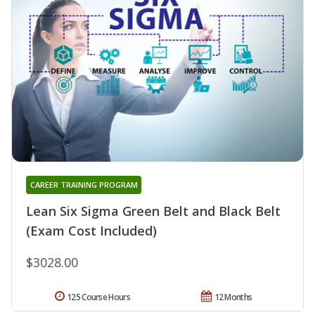
CAREER TRAINING PROGRAM
Lean Six Sigma Green Belt and Black Belt
(Exam Cost Included)
$3028.00
125 Course Hours
12 Months