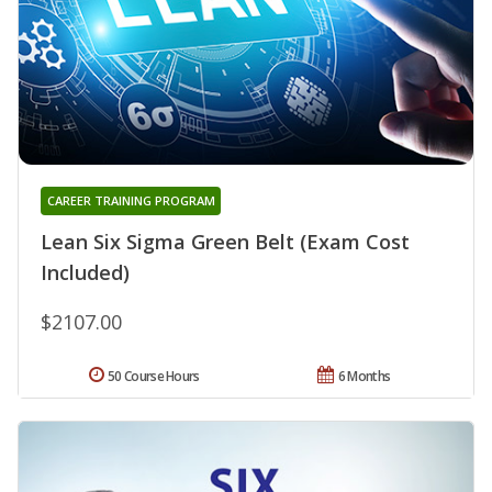
CAREER TRAINING PROGRAM
Lean Six Sigma Green Belt (Exam Cost
Included)
$2107.00
50 Course Hours
6 Months