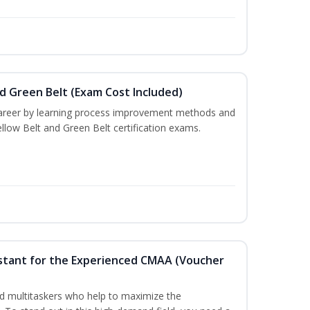
nd Green Belt (Exam Cost Included)
career by learning process improvement methods and
llow Belt and Green Belt certification exams.
ssistant for the Experienced CMAA (Voucher
lled multitaskers who help to maximize the