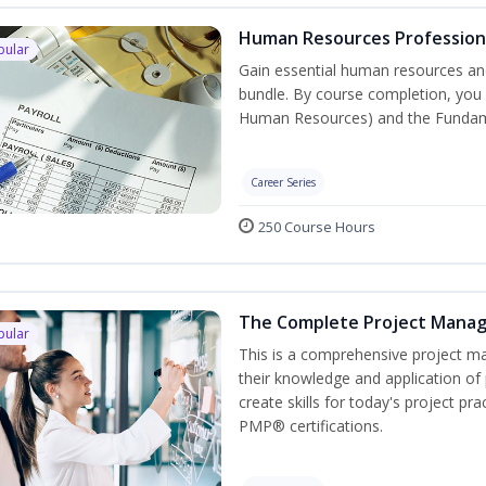
Human Resources Professiona
pular
Gain essential human resources and
bundle. By course completion, you w
Human Resources) and the Fundament
Career Series
250 Course Hours
The Complete Project Mana
pular
This is a comprehensive project 
their knowledge and application of
create skills for today's project p
PMP® certifications.