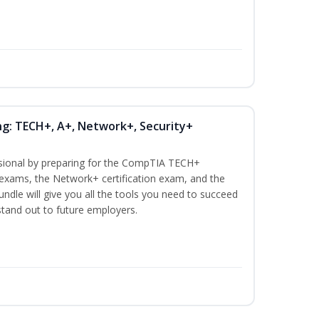
ng: TECH+, A+, Network+, Security+
ssional by preparing for the CompTIA TECH+
n exams, the Network+ certification exam, and the
undle will give you all the tools you need to succeed
 stand out to future employers.