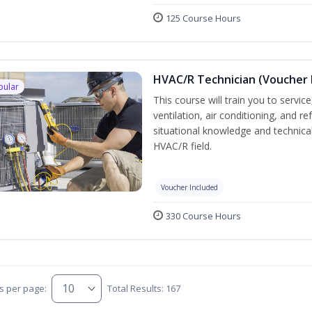
125 Course Hours
HVAC/R Technician (Voucher 
pular
This course will train you to servi
ventilation, air conditioning, and r
situational knowledge and technical 
HVAC/R field.
Voucher Included
330 Course Hours
s per page:
Total Results: 167