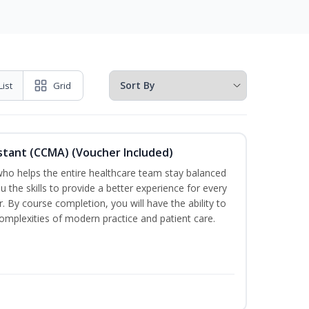
List
Grid
sistant (CCMA) (Voucher Included)
o helps the entire healthcare team stay balanced
ou the skills to provide a better experience for every
 By course completion, you will have the ability to
mplexities of modern practice and patient care.