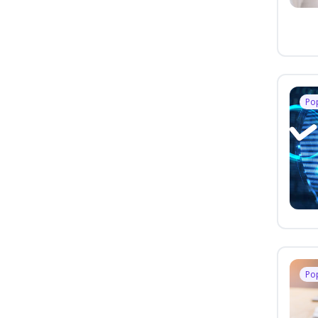
Po
Po