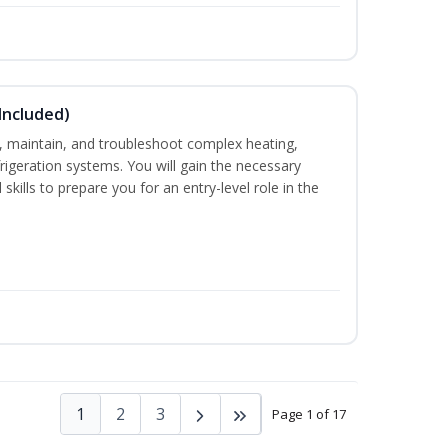
Included)
ce, maintain, and troubleshoot complex heating,
efrigeration systems. You will gain the necessary
skills to prepare you for an entry-level role in the
1
2
3
Page 1 of 17