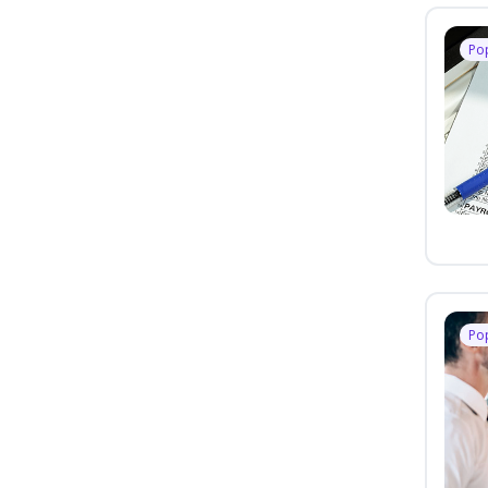
Po
Po