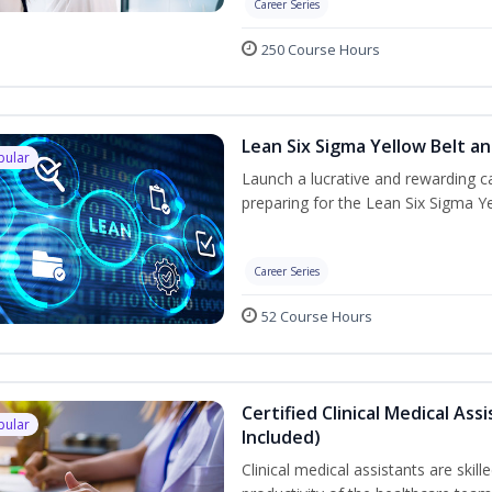
Career Series
250 Course Hours
Lean Six Sigma Yellow Belt a
pular
Launch a lucrative and rewarding 
preparing for the Lean Six Sigma Ye
Career Series
52 Course Hours
Certified Clinical Medical A
pular
Included)
Clinical medical assistants are ski