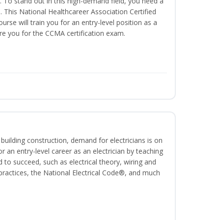
. To stand out in this high-demand field, you need a
on. This National Healthcareer Association Certified
urse will train you for an entry-level position as a
are you for the CCMA certification exam.
 building construction, demand for electricians is on
for an entry-level career as an electrician by teaching
 to succeed, such as electrical theory, wiring and
 practices, the National Electrical Code®, and much