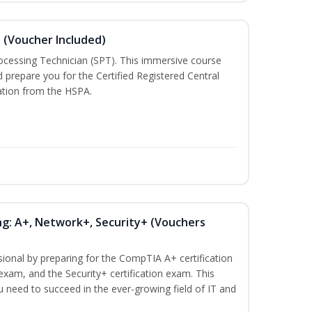
n (Voucher Included)
rocessing Technician (SPT). This immersive course
d prepare you for the Certified Registered Central
cation from the HSPA.
ng: A+, Network+, Security+ (Vouchers
sional by preparing for the CompTIA A+ certification
exam, and the Security+ certification exam. This
ou need to succeed in the ever-growing field of IT and