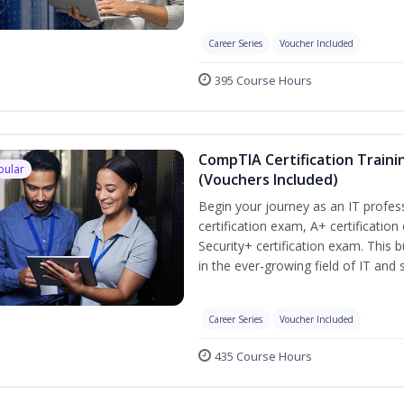
Career Series
Voucher Included
395 Course Hours
CompTIA Certification Traini
pular
(Vouchers Included)
Begin your journey as an IT profe
certification exam, A+ certificatio
Security+ certification exam. This b
in the ever-growing field of IT and
Career Series
Voucher Included
435 Course Hours