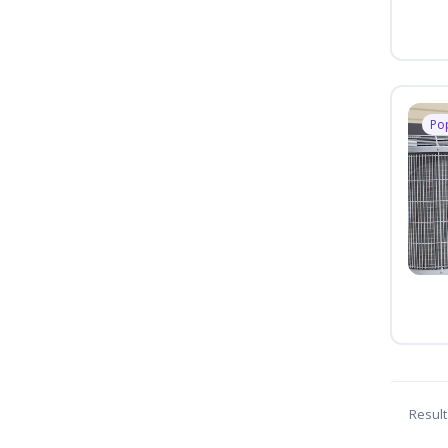
Po
Result