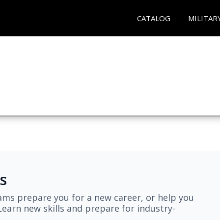
CATALOG
MILITAR
s
ams prepare you for a new career, or help you
earn new skills and prepare for industry-