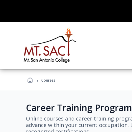
›
Courses
Career Training Program
Online courses and career training progr
advance within your current occupation. L
recognized certifications.