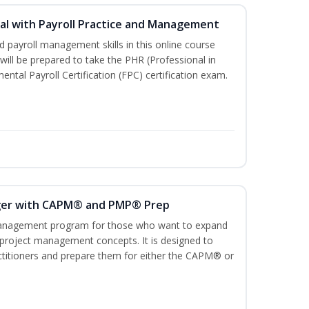
l with Payroll Practice and Management
 payroll management skills in this online course
ill be prepared to take the PHR (Professional in
al Payroll Certification (FPC) certification exam.
ger with CAPM® and PMP® Prep
management program for those who want to expand
 project management concepts. It is designed to
ractitioners and prepare them for either the CAPM® or