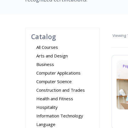
Catalog
Viewing
1
All Courses
Arts and Design
Business
Po
Computer Applications
Computer Science
Construction and Trades
Health and Fitness
Hospitality
Information Technology
Language