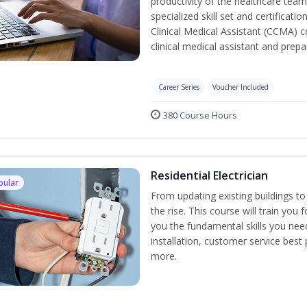
productivity of the healthcare team
specialized skill set and certificati
Clinical Medical Assistant (CCMA) co
clinical medical assistant and prep
Career Series
Voucher Included
380 Course Hours
Residential Electrician
pular
From updating existing buildings to
the rise. This course will train you 
you the fundamental skills you need
installation, customer service best
more.