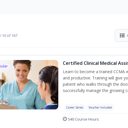
-10 of 167
Certified Clinical Medical As
pular
Learn to become a trained CCMA wh
and productive. Training will give y
patient who walks through the door.
successfully manage the growing co
Career Series
Voucher Included
540 Course Hours