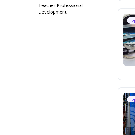
Teacher Professional
Development
Po
Po