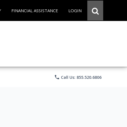
Y
FINANCIAL ASSISTANCE
LOGIN
phone
Call Us: 855.520.6806