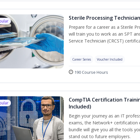
Sterile Processing Technicia
pular
Prepare for a career as a Sterile P
will train you to work as an SPT an
Service Technician (CRCST) certifi
Career Series
Voucher Included
190 Course Hours
CompTIA Certification Traini
pular
Included)
Begin your journey as an IT profes
exams, the Network+ certification 
bundle will give you all the tools y
stand out to future employers.