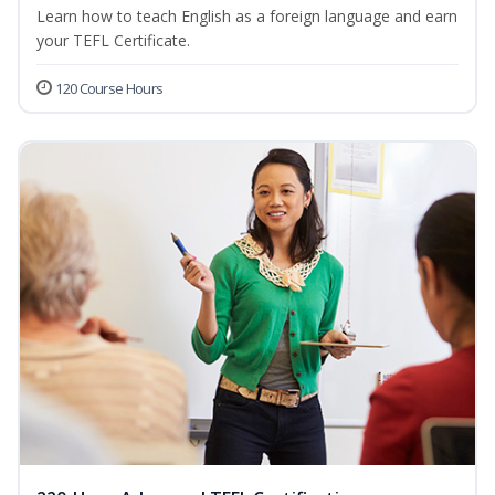
Learn how to teach English as a foreign language and earn
your TEFL Certificate.
120 Course Hours