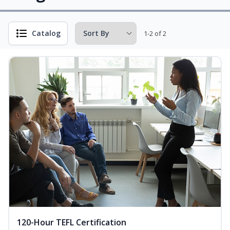
Catalog
1-2 of 2
120-Hour TEFL Certification