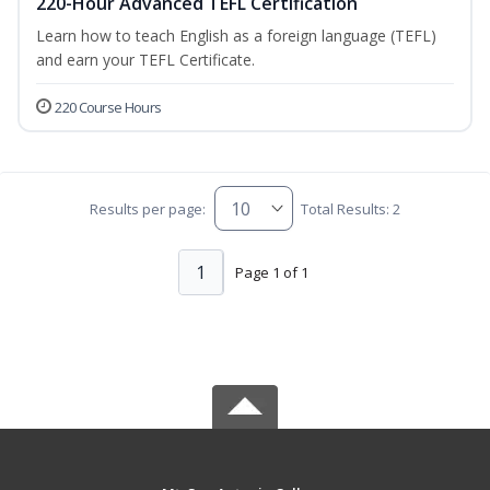
220-Hour Advanced TEFL Certification
Learn how to teach English as a foreign language (TEFL)
and earn your TEFL Certificate.
220 Course Hours
Results per page:
Total Results: 2
1
Page 1 of 1