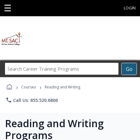
☰
LOGIN
Search
Go
Career
Training
›
›
Programs
Courses
Reading and Writing
phone
Call Us: 855.520.6806
Reading and Writing
Programs