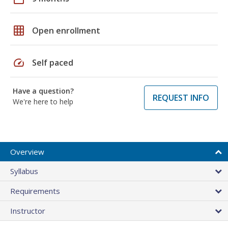
grid_on
Open enrollment
speed
Self paced
Have a question?
REQUEST INFO
We're here to help
Overview
Syllabus
Requirements
Instructor