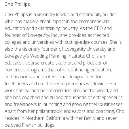
Cho Phillips
Cho Phillips is a visionary leader and community builder
who has made a great impact in the entrepreneurial
education and skills training industry. As the CEO and
founder of Lovegevity, Inc., she provides accredited
colleges and universities with cutting-edge courses. She is
also the visionary founder of Lovegevity University and
Lovegevity's Wedding Planning Institute. Cho is an
educator, course creator, author, and producer of
numerous programs that offer continuing education,
certifications, and professional designations for
freelancers and creative entrepreneurs worldwide. Her
work has earned her recognition around the world, and
she has coached and guided thousands of entrepreneurs
and freelancers in launching and growing their businesses.
Apart from her philanthropic endeavors and coaching, Cho
resides in Northern California with her family and seven
beloved French bulldogs.