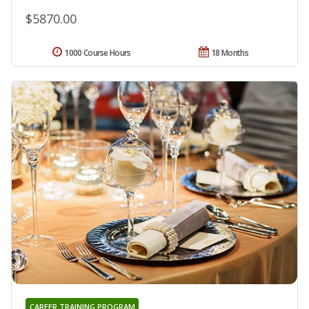
$5870.00
1000 Course Hours
18 Months
CAREER TRAINING PROGRAM