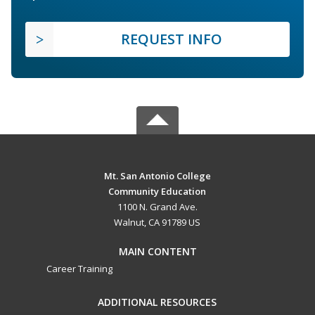
REQUEST INFO
Mt. San Antonio College
Community Education
1100 N. Grand Ave.
Walnut, CA 91789 US
MAIN CONTENT
Career Training
ADDITIONAL RESOURCES