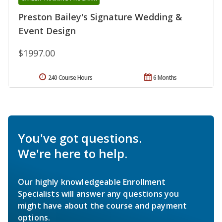
Preston Bailey's Signature Wedding &
Event Design
$1997.00
240 Course Hours
6 Months
You've got questions.
We're here to help.
Our highly knowledgeable Enrollment
Specialists will answer any questions you
might have about the course and payment
options.