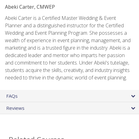
Abeki Carter, CMWEP
Abeki Carter is a Certified Master Wedding & Event
Planner and a distinguished instructor for the Certified
Wedding and Event Planning Program. She possesses a
wealth of experience in event planning, management, and
marketing and is a trusted figure in the industry. Abeki is a
dedicated leader and mentor who imparts her passion
and commitment to her students. Under Abeki's tutelage,
students acquire the skills, creativity, and industry insights
needed to thrive in the dynamic world of event planning.
FAQs
Reviews