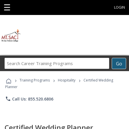
☰
LOGIN
Search
Go
Career
Training
›
›
›
Programs
Training Programs
Hospitality
Certified Wedding
Planner
phone
Call Us: 855.520.6806
Certified Wedding Planner