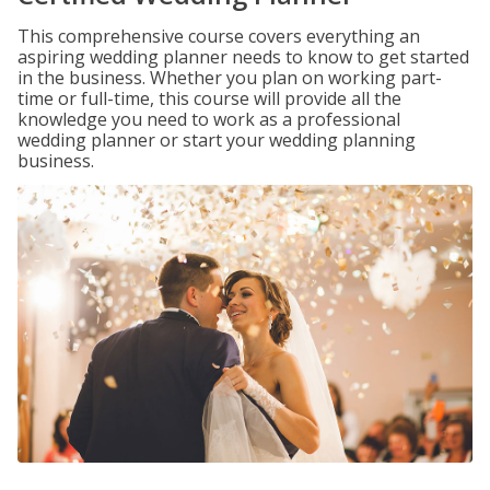
This comprehensive course covers everything an
aspiring wedding planner needs to know to get started
in the business. Whether you plan on working part-
time or full-time, this course will provide all the
knowledge you need to work as a professional
wedding planner or start your wedding planning
business.