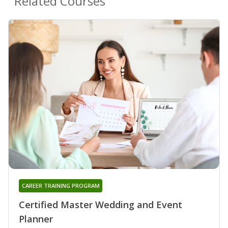
Related Courses
CAREER TRAINING PROGRAM
Certified Master Wedding and Event
Planner