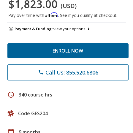
$1,823.00
(USD)
Affirm
Pay over time with
. See if you qualify at checkout.
Payment & Funding:
view your options
ENROLL NOW
Call Us: 855.520.6806
phone
schedule
340 course hrs
Code GES204
calendar_today
9 months