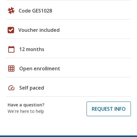
Code GES1028
Voucher included
calendar_today
12 months
grid_on
Open enrollment
speed
Self paced
Have a question?
REQUEST INFO
We're here to help