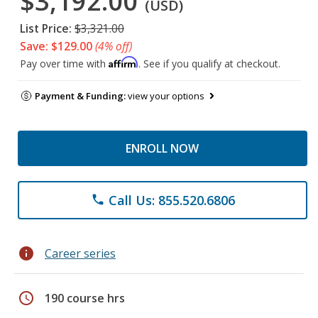
$3,192.00
(USD)
List Price:
$3,321.00
Save: $129.00
(4% off)
Affirm
Pay over time with
. See if you qualify at checkout.
Payment & Funding:
view your options
ENROLL NOW
Call Us: 855.520.6806
phone
info
Career series
schedule
190 course hrs