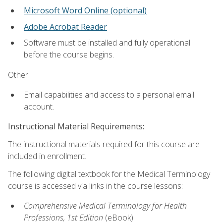
Microsoft Word Online (optional)
Adobe Acrobat Reader
Software must be installed and fully operational
before the course begins.
Other:
Email capabilities and access to a personal email
account.
Instructional Material Requirements:
The instructional materials required for this course are
included in enrollment.
The following digital textbook for the Medical Terminology
course is accessed via links in the course lessons:
Comprehensive Medical Terminology for Health
Professions, 1st Edition
(eBook)