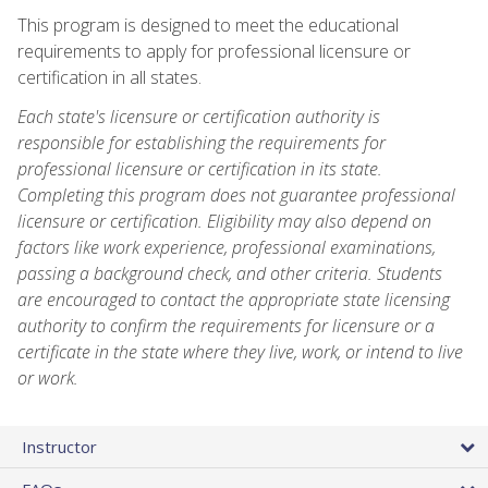
This program is designed to meet the educational
requirements to apply for professional licensure or
certification in all states.
Each state's licensure or certification authority is
responsible for establishing the requirements for
professional licensure or certification in its state.
Completing this program does not guarantee professional
licensure or certification. Eligibility may also depend on
factors like work experience, professional examinations,
passing a background check, and other criteria. Students
are encouraged to contact the appropriate state licensing
authority to confirm the requirements for licensure or a
certificate in the state where they live, work, or intend to live
or work.
Instructor