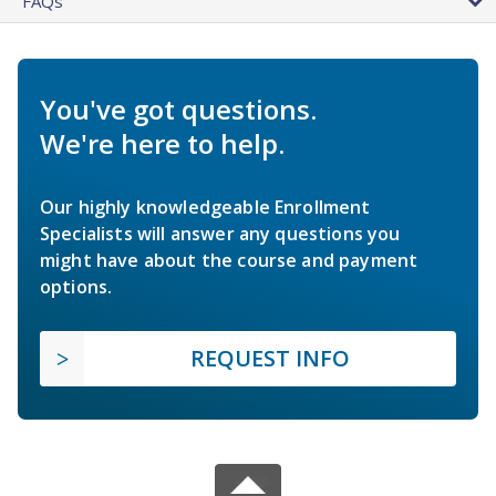
FAQs
You've got questions.
We're here to help.
Our highly knowledgeable Enrollment
Specialists will answer any questions you
might have about the course and payment
options.
REQUEST INFO