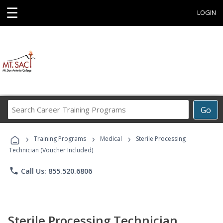
☰
LOGIN
Search
Go
Career
Training
›
›
›
Programs
Training Programs
Medical
Sterile Processing
Technician (Voucher Included)
phone
Call Us: 855.520.6806
Sterile Processing Technician