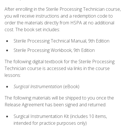
After enrolling in the Sterile Processing Technician course,
you will receive instructions and a redemption code to
order the materials directly from HSPA at no additional
cost. The book set includes:
Sterile Processing Technical Manual, 9th Edition
Sterile Processing Workbook, 9th Edition
The following digital textbook for the Sterile Processing
Technician course is accessed via links in the course
lessons:
Surgical Instrumentation
(eBook)
The following materials will be shipped to you once the
Release Agreement has been signed and returned:
Surgical Instrumentation Kit (includes 10 items,
intended for practice purposes only)