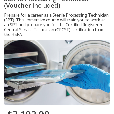
(Voucher Included)
Prepare for a career as a Sterile Processing Technician
(SPT). This immersive course will train you to work as
an SPT and prepare you for the Certified Registered
Central Service Technician (CRCST) certification from
the HSPA.