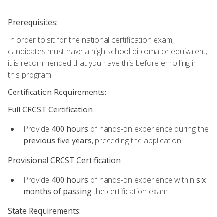
Prerequisites:
In order to sit for the national certification exam,
candidates must have a high school diploma or equivalent;
it is recommended that you have this before enrolling in
this program.
Certification Requirements:
Full CRCST Certification
Provide
400 hours
of hands-on experience during the
previous five years
, preceding the application.
Provisional CRCST Certification
Provide
400 hours
of hands-on experience within
six
months of passing
the certification exam.
State Requirements: