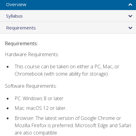
Overview
Syllabus
Requirements
Requirements:
Hardware Requirements:
This course can be taken on either a PC, Mac, or
Chromebook (with some ability for storage).
Software Requirements:
PC: Windows 8 or later.
Mac: macOS 12 or later.
Browser: The latest version of Google Chrome or
Mozilla Firefox is preferred. Microsoft Edge and Safari
are also compatible.