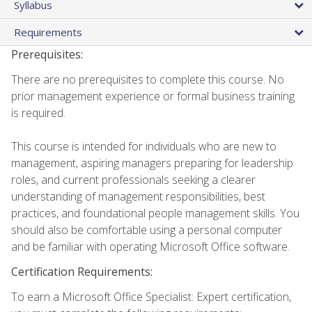
Syllabus
Requirements
Prerequisites:
There are no prerequisites to complete this course. No
prior management experience or formal business training
is required.
This course is intended for individuals who are new to
management, aspiring managers preparing for leadership
roles, and current professionals seeking a clearer
understanding of management responsibilities, best
practices, and foundational people management skills. You
should also be comfortable using a personal computer
and be familiar with operating Microsoft Office software.
Certification Requirements:
To earn a Microsoft Office Specialist: Expert certification,