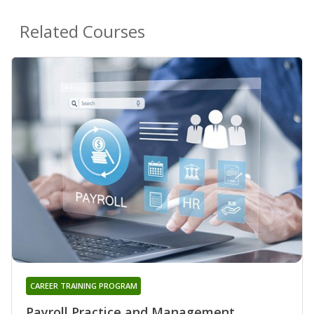
Related Courses
CAREER TRAINING PROGRAM
Payroll Practice and Management