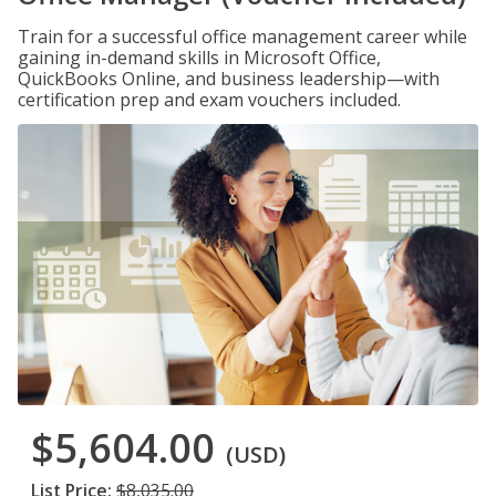
Train for a successful office management career while
gaining in-demand skills in Microsoft Office,
QuickBooks Online, and business leadership—with
certification prep and exam vouchers included.
$5,604.00
(USD)
List Price:
$8,035.00