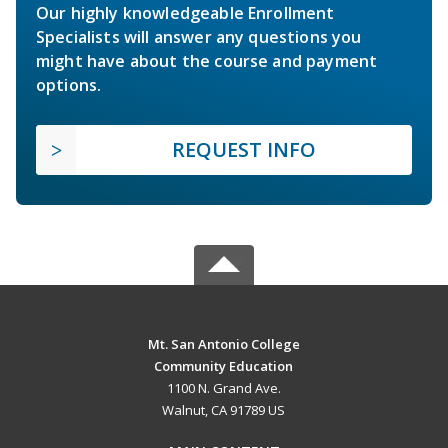
Our highly knowledgeable Enrollment
Specialists will answer any questions you
might have about the course and payment
options.
REQUEST INFO
Mt. San Antonio College
Community Education
1100 N. Grand Ave.
Walnut, CA 91789 US