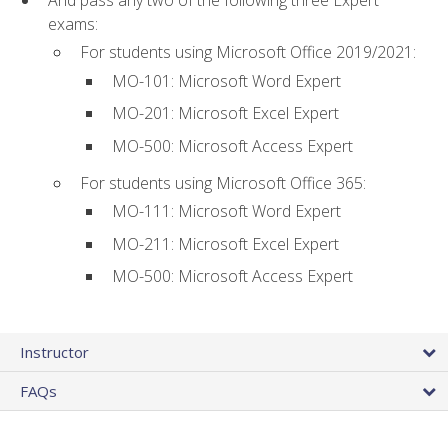
And pass any two of the following three Expert
exams:
For students using Microsoft Office 2019/2021:
MO-101: Microsoft Word Expert
MO-201: Microsoft Excel Expert
MO-500: Microsoft Access Expert
For students using Microsoft Office 365:
MO-111: Microsoft Word Expert
MO-211: Microsoft Excel Expert
MO-500: Microsoft Access Expert
Instructor
FAQs