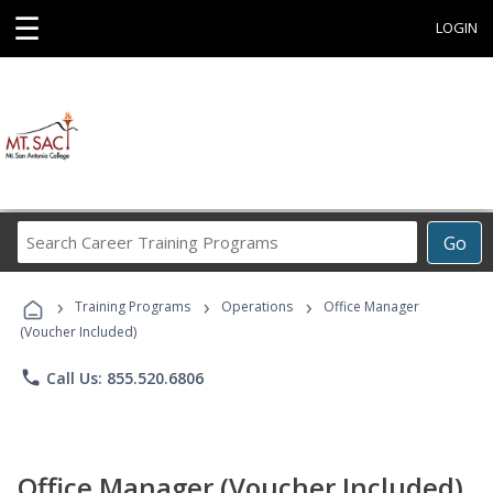
☰
LOGIN
Search
Go
Career
Training
›
›
›
Programs
Training Programs
Operations
Office Manager
(Voucher Included)
phone
Call Us: 855.520.6806
Office Manager (Voucher Included)