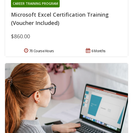
CAREER TRAINING PROGRAM
Microsoft Excel Certification Training
(Voucher Included)
$860.00
70 Course Hours
6 Months