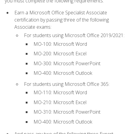
you must complete the following requirements:
Earn a Microsoft Office Specialist Associate
certification by passing three of the following
Associate exams:
For students using Microsoft Office 2019/2021:
MO-100: Microsoft Word
MO-200: Microsoft Excel
MO-300: Microsoft PowerPoint
MO-400: Microsoft Outlook
For students using Microsoft Office 365:
MO-110: Microsoft Word
MO-210: Microsoft Excel
MO-310: Microsoft PowerPoint
MO-400: Microsoft Outlook