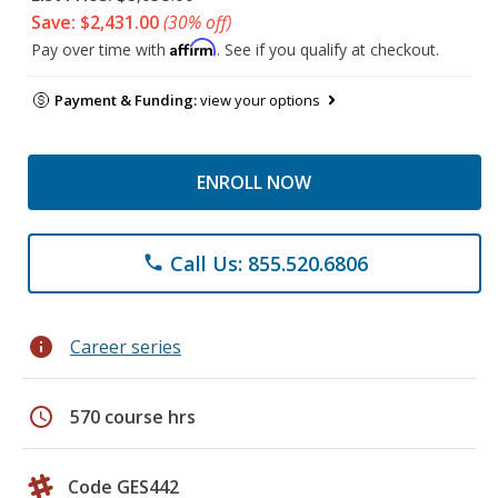
Save: $2,431.00
(30% off)
Affirm
Pay over time with
. See if you qualify at checkout.
Payment & Funding:
view your options
ENROLL NOW
Call Us: 855.520.6806
phone
info
Career series
schedule
570 course hrs
Code GES442