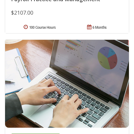
$2107.00
100 Course Hours
6 Months