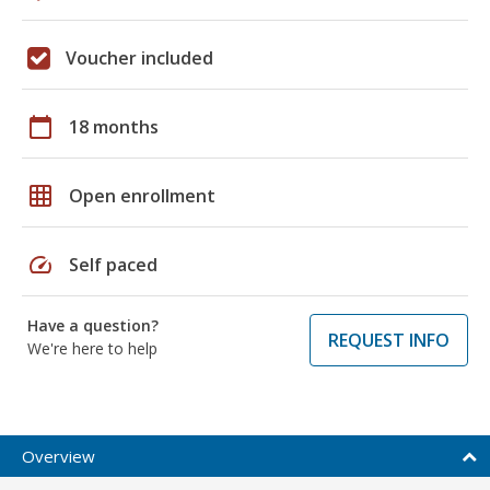
Voucher included
calendar_today
18 months
grid_on
Open enrollment
speed
Self paced
Have a question?
REQUEST INFO
We're here to help
Overview