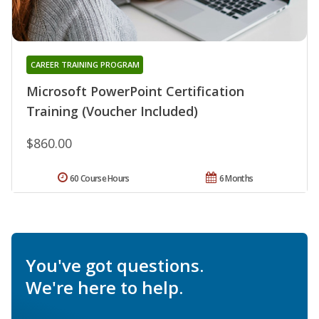
CAREER TRAINING PROGRAM
Microsoft PowerPoint Certification
Training (Voucher Included)
$860.00
60 Course Hours
6 Months
You've got questions.
We're here to help.