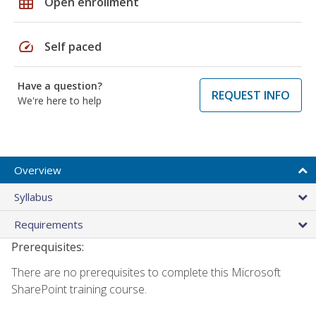
grid_on
Open enrollment
speed
Self paced
Have a question?
REQUEST INFO
We're here to help
Overview
Syllabus
Requirements
Prerequisites:
There are no prerequisites to complete this Microsoft
SharePoint training course.