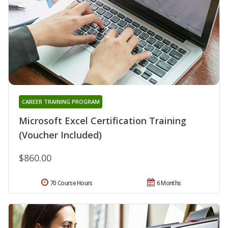
CAREER TRAINING PROGRAM
Microsoft Excel Certification Training
(Voucher Included)
$860.00
70 Course Hours
6 Months