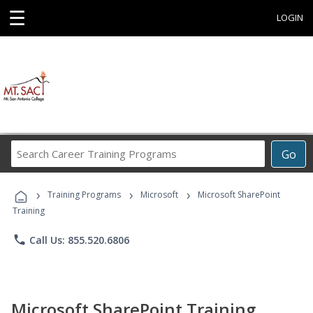
☰
LOGIN
Search
Go
Career
Training
›
›
›
Programs
Training Programs
Microsoft
Microsoft SharePoint
Training
phone
Call Us: 855.520.6806
Microsoft SharePoint Training