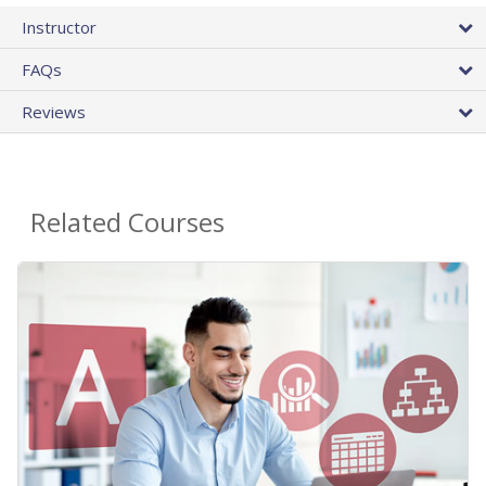
Instructor
FAQs
Reviews
Related Courses