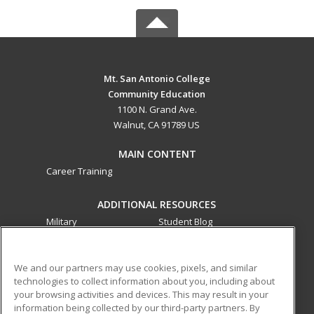
Mt. San Antonio College
Community Education
1100 N. Grand Ave.
Walnut, CA 91789 US
MAIN CONTENT
Career Training
ADDITIONAL RESOURCES
Military
Student Blog
Financial Assistance
Help
We and our partners may use cookies, pixels, and similar
technologies to collect information about you, including about
ed2go partners with this academic institution to provide
your browsing activities and devices. This may result in your
best-in-class non-credit online continuing education courses
information being collected by our third-party partners. By