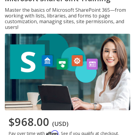
Master the basics of Microsoft SharePoint 365—from
working with lists, libraries, and forms to page
customization, managing sites, site permissions, and
users!
$968.00
(USD)
Affirm
Pay over time with
. See if you qualify at checkout.