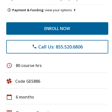
Payment & Funding:
view your options
ENROLL NOW
Call Us: 855.520.6806
phone
schedule
80 course hrs
Code GES886
calendar_today
6 months