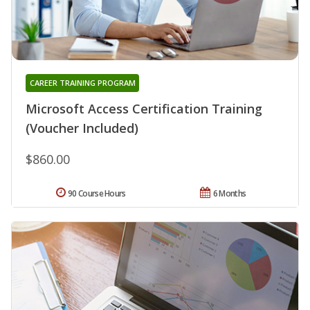
CAREER TRAINING PROGRAM
Microsoft Access Certification Training
(Voucher Included)
$860.00
90 Course Hours
6 Months