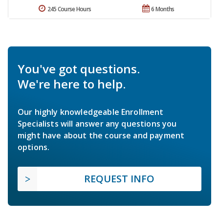
245 Course Hours
6 Months
You've got questions.
We're here to help.
Our highly knowledgeable Enrollment
Specialists will answer any questions you
might have about the course and payment
options.
REQUEST INFO