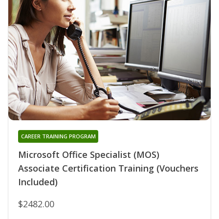
CAREER TRAINING PROGRAM
Microsoft Office Specialist (MOS)
Associate Certification Training (Vouchers
Included)
$2482.00