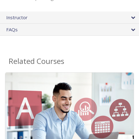
Instructor
FAQs
Related Courses