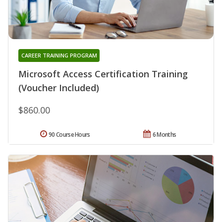
CAREER TRAINING PROGRAM
Microsoft Access Certification Training
(Voucher Included)
$860.00
90 Course Hours
6 Months