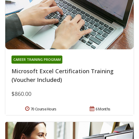
CAREER TRAINING PROGRAM
Microsoft Excel Certification Training
(Voucher Included)
$860.00
70 Course Hours
6 Months