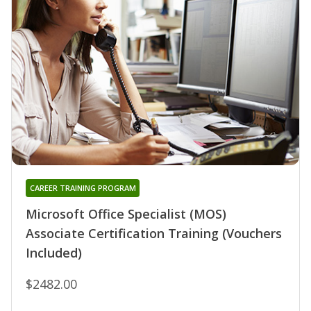
CAREER TRAINING PROGRAM
Microsoft Office Specialist (MOS)
Associate Certification Training (Vouchers
Included)
$2482.00