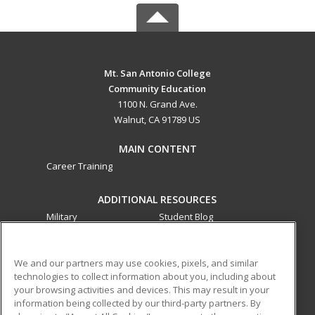
Mt. San Antonio College
Community Education
1100 N. Grand Ave.
Walnut, CA 91789 US
MAIN CONTENT
Career Training
ADDITIONAL RESOURCES
Military
Student Blog
Financial Assistance
Help
We and our partners may use cookies, pixels, and similar
technologies to collect information about you, including about
ed2go partners with this academic institution to provide
your browsing activities and devices. This may result in your
best-in-class non-credit online continuing education courses
information being collected by our third-party partners. By
that empower today’s workforce with relevant and