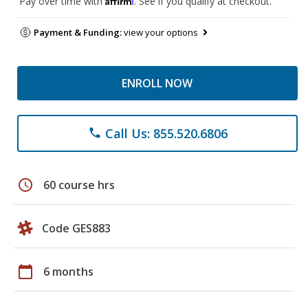
Pay over time with
. See if you qualify at checkout.
Payment & Funding:
view your options
ENROLL NOW
Call Us: 855.520.6806
phone
schedule
60 course hrs
Code GES883
calendar_today
6 months