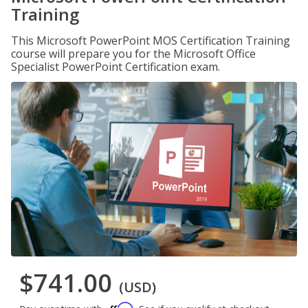
Training
This Microsoft PowerPoint MOS Certification Training
course will prepare you for the Microsoft Office
Specialist PowerPoint Certification exam.
$741.00
(USD)
Affirm