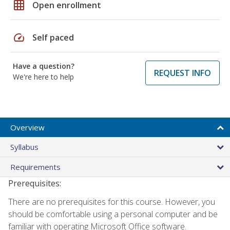
grid_on
Open enrollment
speed
Self paced
Have a question?
REQUEST INFO
We're here to help
Overview
Syllabus
Requirements
Prerequisites:
There are no prerequisites for this course. However, you
should be comfortable using a personal computer and be
familiar with operating Microsoft Office software.