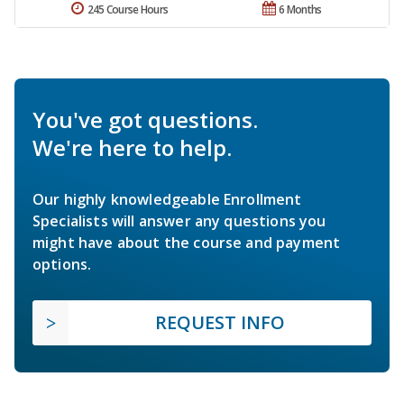
245 Course Hours
6 Months
You've got questions.
We're here to help.
Our highly knowledgeable Enrollment
Specialists will answer any questions you
might have about the course and payment
options.
REQUEST INFO