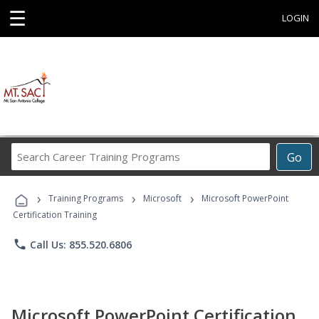
☰
LOGIN
Search
Go
Career
Training
›
›
›
Programs
Training Programs
Microsoft
Microsoft PowerPoint
Certification Training
phone
Call Us: 855.520.6806
Microsoft PowerPoint Certification