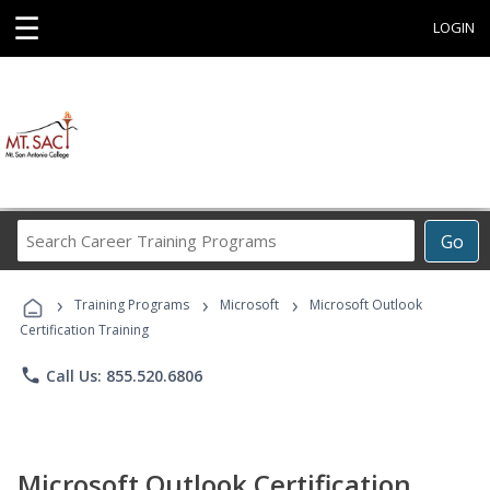
☰
LOGIN
Search
Go
Career
Training
›
›
›
Programs
Training Programs
Microsoft
Microsoft Outlook
Certification Training
phone
Call Us: 855.520.6806
Microsoft Outlook Certification