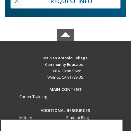
REQUEST INFO
Mt. San Antonio College
Community Education
1100 N. Grand Ave.
Walnut, CA 91789 US
MAIN CONTENT
Career Training
ADDITIONAL RESOURCES
Military
Student Blog
Financial Assistance
Help