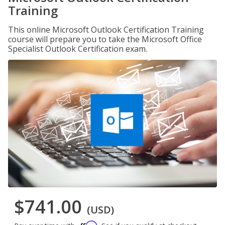
Training
This online Microsoft Outlook Certification Training
course will prepare you to take the Microsoft Office
Specialist Outlook Certification exam.
$741.00
(USD)
Affirm