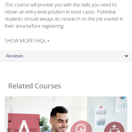
This course will provide you with the skills you need to
obtain an entry-level position in most cases. Potential
students should always do research on the job market in
their area before registering.
SHOW MORE FAQs +
Reviews
Related Courses