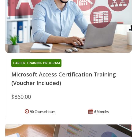
CAREER TRAINING PROGRAM
Microsoft Access Certification Training
(Voucher Included)
$860.00
90 Course Hours
6 Months