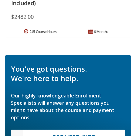
Included)
$2482.00
245 Course Hours
6 Months
You've got questions.
We're here to help.
Our highly knowledgeable Enrollment
Specialists will answer any questions you
might have about the course and payment
options.