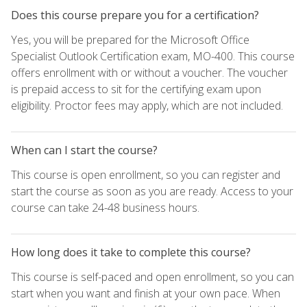
Does this course prepare you for a certification?
Yes, you will be prepared for the Microsoft Office
Specialist Outlook Certification exam, MO-400. This course
offers enrollment with or without a voucher. The voucher
is prepaid access to sit for the certifying exam upon
eligibility. Proctor fees may apply, which are not included.
When can I start the course?
This course is open enrollment, so you can register and
start the course as soon as you are ready. Access to your
course can take 24-48 business hours.
How long does it take to complete this course?
This course is self-paced and open enrollment, so you can
start when you want and finish at your own pace. When