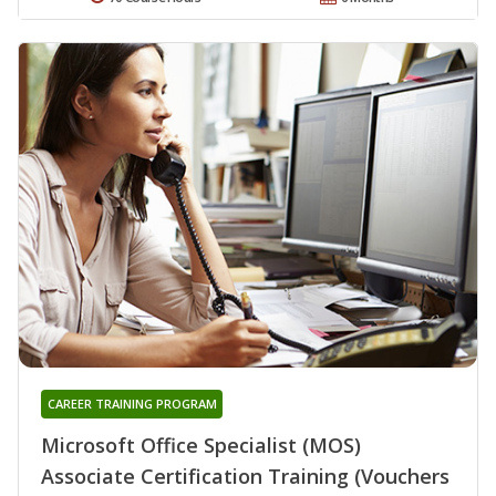
CAREER TRAINING PROGRAM
Microsoft Office Specialist (MOS)
Associate Certification Training (Vouchers