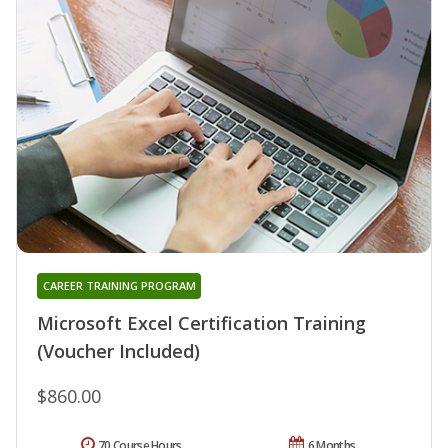
CAREER TRAINING PROGRAM
Microsoft Excel Certification Training
(Voucher Included)
$860.00
70 Course Hours
6 Months