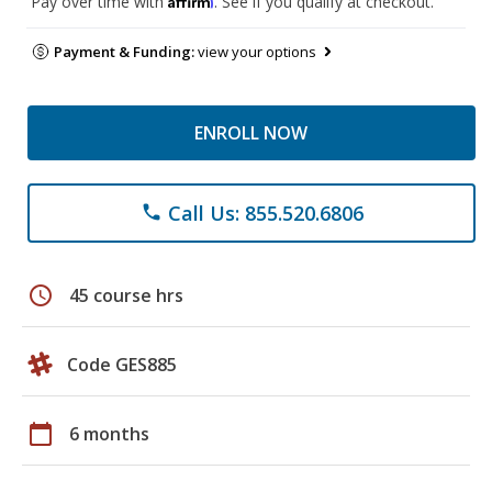
Pay over time with
. See if you qualify at checkout.
Payment & Funding:
view your options
ENROLL NOW
Call Us: 855.520.6806
phone
schedule
45 course hrs
Code GES885
calendar_today
6 months