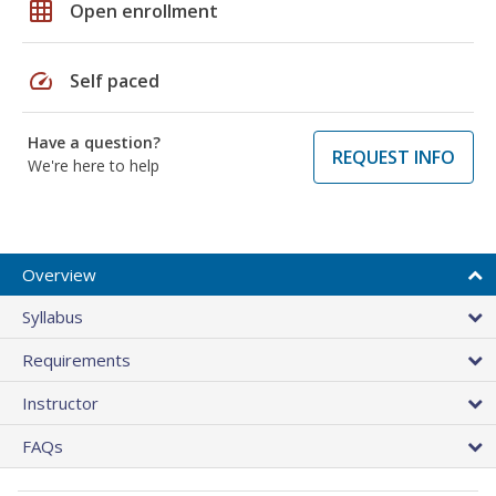
grid_on
Open enrollment
speed
Self paced
Have a question?
REQUEST INFO
We're here to help
Overview
Syllabus
Requirements
Instructor
FAQs