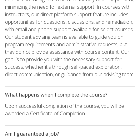
minimizing the need for external support. In courses with
instructors, our direct platform support feature includes
opportunities for questions, discussions, and remediation,
with email and phone support available for select courses.
Our student advising team is available to guide you on
program requirements and administrative requests, but
they do not provide assistance with course content. Our
goal is to provide you with the necessary support for
success, whether it's through self-paced exploration,
direct communication, or guidance from our advising team.
What happens when I complete the course?
Upon successful completion of the course, you will be
awarded a Certificate of Completion.
Am I guaranteed a job?