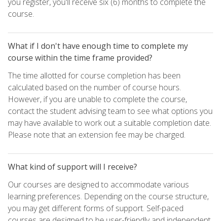
you register, you'll receive six (6) months to complete the
course.
What if I don't have enough time to complete my
course within the time frame provided?
The time allotted for course completion has been
calculated based on the number of course hours.
However, if you are unable to complete the course,
contact the student advising team to see what options you
may have available to work out a suitable completion date.
Please note that an extension fee may be charged.
What kind of support will I receive?
Our courses are designed to accommodate various
learning preferences. Depending on the course structure,
you may get different forms of support. Self-paced
courses are designed to be user-friendly and independent,