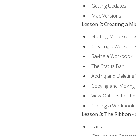
Getting Updates
Mac Versions
Lesson 2: Creating a M
Starting Microsoft E
Creating a Workboo
Saving a Workbook
The Status Bar
Adding and Deleting
Copying and Moving
View Options for th
Closing a Workbook
Lesson 3: The Ribbon
- 
Tabs