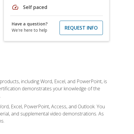
speed
Self paced
Have a question?
REQUEST INFO
We're here to help
 products, including Word, Excel, and PowerPoint, is
certification demonstrates your knowledge of the
.
Word, Excel, PowerPoint, Access, and Outlook. You
terial, and supplemental video demonstrations. As
ms.