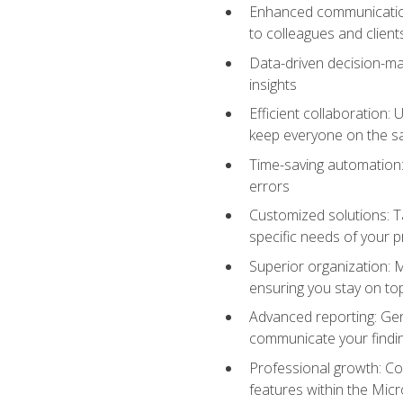
Enhanced communication:
to colleagues and client
Data-driven decision-mak
insights
Efficient collaboration:
keep everyone on the 
Time-saving automation: 
errors
Customized solutions: T
specific needs of your p
Superior organization: 
ensuring you stay on t
Advanced reporting: Gen
communicate your findi
Professional growth: Con
features within the Micr