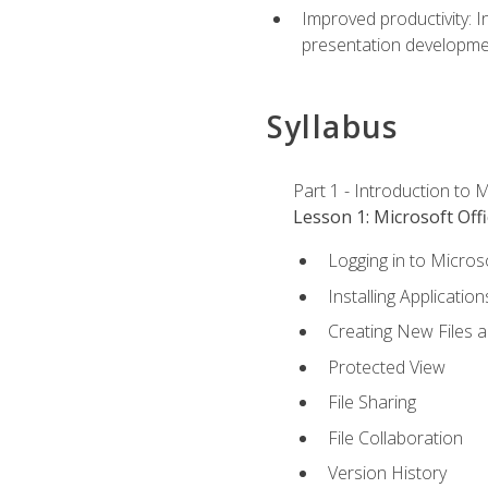
Improved productivity: I
presentation developmen
Syllabus
Part 1 - Introduction to M
Lesson 1: Microsoft Offi
Logging in to Micros
Installing Application
Creating New Files 
Protected View
File Sharing
File Collaboration
Version History