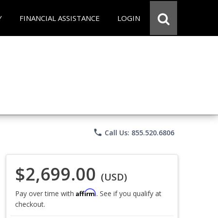
Y
FINANCIAL ASSISTANCE
LOGIN
phone
Call Us: 855.520.6806
$2,699.00
(USD)
Affirm
Pay over time with
. See if you qualify at
checkout.