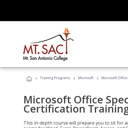
›
›
›
Training Programs
Microsoft
Microsoft Office 
Microsoft Office Spec
Certification Trainin
This in-depth course will prepare you to sit for a