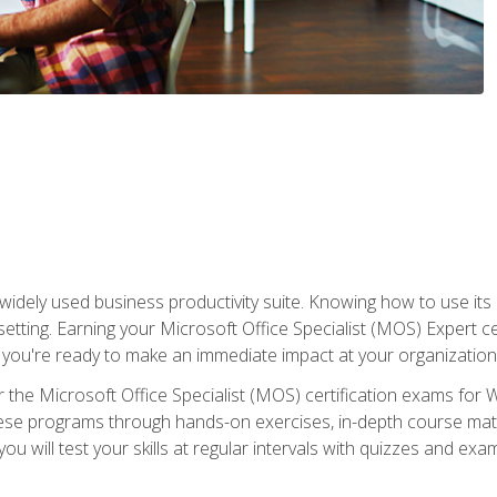
widely used business productivity suite. Knowing how to use its
 setting. Earning your Microsoft Office Specialist (MOS) Expert 
 you're ready to make an immediate impact at your organization
 the Microsoft Office Specialist (MOS) certification exams for 
 these programs through hands-on exercises, in-depth course ma
u will test your skills at regular intervals with quizzes and exa