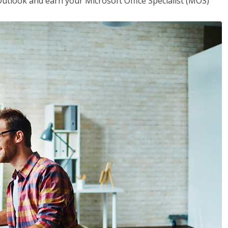
utlook and earn your Microsoft Office Specialist (MOS)