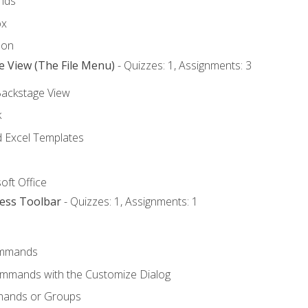
nds
ox
bon
e View (The File Menu)
- Quizzes: 1, Assignments: 3
Backstage View
k
Excel Templates
oft Office
cess Toolbar
- Quizzes: 1, Assignments: 1
mmands
ommands with the Customize Dialog
mands or Groups