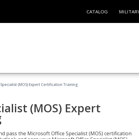
CATALOG
MILITAR
Specialist (MOS) Expert Certification Training
ialist (MOS) Expert
g
nd pass the Microsoft Office Specialist (MOS) certification