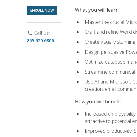
What you will learn
ENROLL NOW
Master the crucial Micro
Craft and refine Word d
phone
Call Us:
855.520.6806
Create visually stunnin
Design persuasive Powe
Optimize database mana
Streamline communicatio
Use AI and Microsoft Cop
creation, email communi
How you will benefit
Increased employability
attractive to potential 
Improved productivity: St