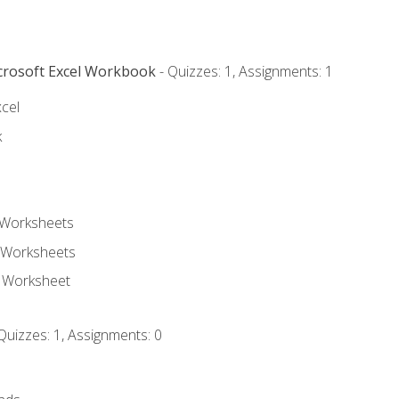
icrosoft Excel Workbook
- Quizzes: 1, Assignments: 1
xcel
k
 Worksheets
 Worksheets
e Worksheet
Quizzes: 1, Assignments: 0