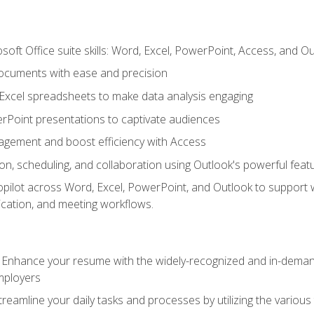
soft Office suite skills: Word, Excel, PowerPoint, Access, and O
ocuments with ease and precision
g Excel spreadsheets to make data analysis engaging
rPoint presentations to captivate audiences
gement and boost efficiency with Access
n, scheduling, and collaboration using Outlook's powerful feat
ilot across Word, Excel, PowerPoint, and Outlook to support wri
cation, and meeting workflows.
: Enhance your resume with the widely-recognized and in-demand
employers
reamline your daily tasks and processes by utilizing the various 