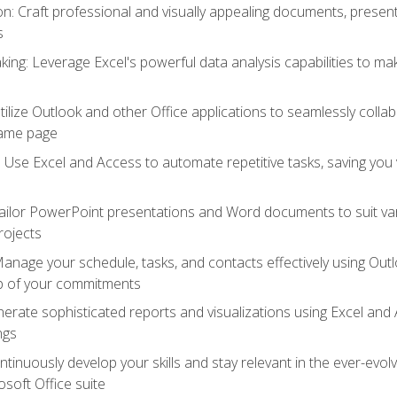
 Craft professional and visually appealing documents, present
s
ing: Leverage Excel's powerful data analysis capabilities to m
 Utilize Outlook and other Office applications to seamlessly co
same page
Use Excel and Access to automate repetitive tasks, saving you 
ailor PowerPoint presentations and Word documents to suit va
rojects
Manage your schedule, tasks, and contacts effectively using Ou
op of your commitments
erate sophisticated reports and visualizations using Excel and
ngs
tinuously develop your skills and stay relevant in the ever-evo
osoft Office suite