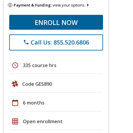
Payment & Funding:
view your options
ENROLL NOW
Call Us: 855.520.6806
phone
schedule
335 course hrs
Code GES890
calendar_today
6 months
grid_on
Open enrollment