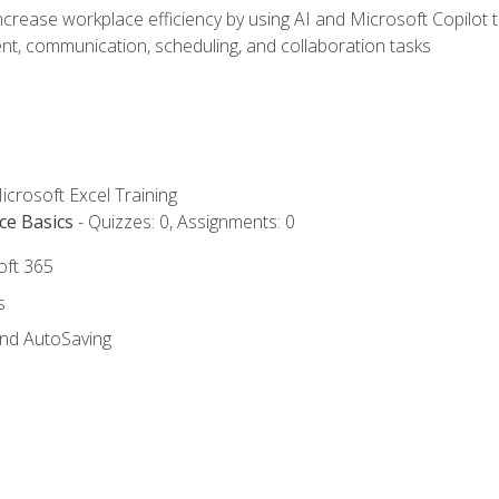
ncrease workplace efficiency by using AI and Microsoft Copilot 
t, communication, scheduling, and collaboration tasks
icrosoft Excel Training
ce Basics
- Quizzes: 0, Assignments: 0
oft 365
s
and AutoSaving