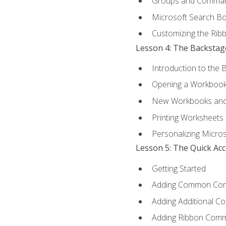
Groups and Comma
Microsoft Search B
Customizing the Rib
Lesson 4: The Backstag
Introduction to the 
Opening a Workboo
New Workbooks and 
Printing Worksheets
Personalizing Micros
Lesson 5: The Quick Ac
Getting Started
Adding Common Co
Adding Additional C
Adding Ribbon Com