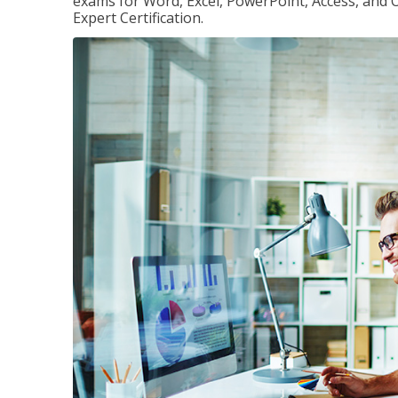
exams for Word, Excel, PowerPoint, Access, and O
Expert Certification.