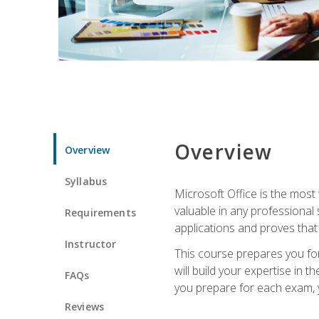
Overview
Overview
Syllabus
Microsoft Office is the most 
valuable in any professional
Requirements
applications and proves that
Instructor
This course prepares you for
will build your expertise in
FAQs
you prepare for each exam, yo
Reviews