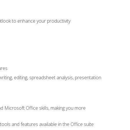
utlook to enhance your productivity
ures
ting, editing, spreadsheet analysis, presentation
 Microsoft Office skills, making you more
tools and features available in the Office suite