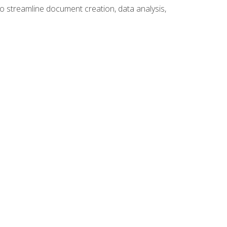
to streamline document creation, data analysis,