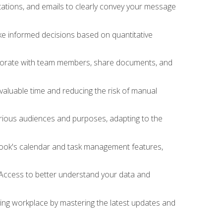
ations, and emails to clearly convey your message
ake informed decisions based on quantitative
llaborate with team members, share documents, and
valuable time and reducing the risk of manual
rious audiences and purposes, adapting to the
tlook's calendar and task management features,
 Access to better understand your data and
lving workplace by mastering the latest updates and