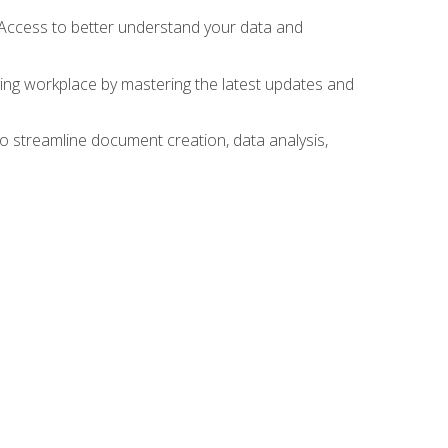
 Access to better understand your data and
lving workplace by mastering the latest updates and
to streamline document creation, data analysis,