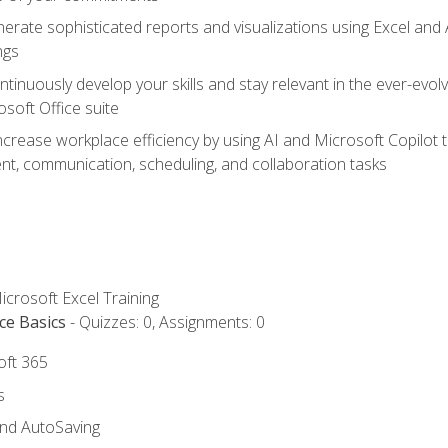
erate sophisticated reports and visualizations using Excel and
ngs
tinuously develop your skills and stay relevant in the ever-evo
osoft Office suite
ncrease workplace efficiency by using AI and Microsoft Copilot 
t, communication, scheduling, and collaboration tasks
icrosoft Excel Training
ce Basics
- Quizzes: 0, Assignments: 0
oft 365
s
and AutoSaving