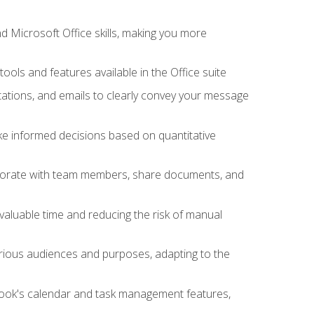
 Microsoft Office skills, making you more
tools and features available in the Office suite
ations, and emails to clearly convey your message
ake informed decisions based on quantitative
llaborate with team members, share documents, and
valuable time and reducing the risk of manual
rious audiences and purposes, adapting to the
tlook's calendar and task management features,