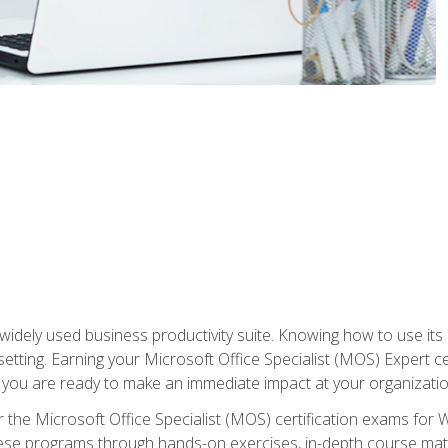
widely used business productivity suite. Knowing how to use its
 setting. Earning your Microsoft Office Specialist (MOS) Expert 
 you are ready to make an immediate impact at your organizatio
 the Microsoft Office Specialist (MOS) certification exams for 
 these programs through hands-on exercises, in-depth course ma