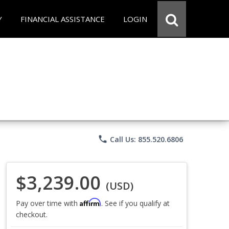
Y
FINANCIAL ASSISTANCE
LOGIN
phone
Call Us: 855.520.6806
$3,239.00
(USD)
Affirm
Pay over time with
. See if you qualify at
checkout.