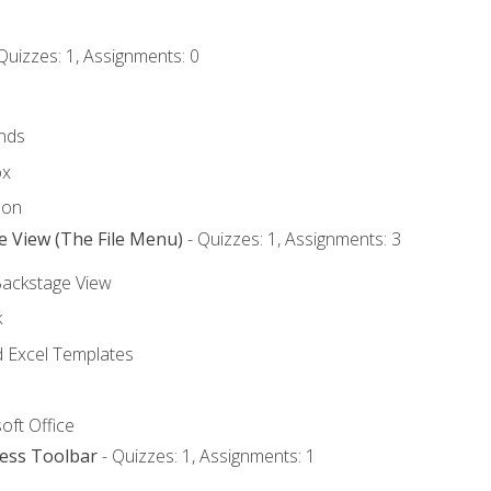
Quizzes: 1, Assignments: 0
nds
ox
bon
e View (The File Menu)
- Quizzes: 1, Assignments: 3
Backstage View
k
Excel Templates
oft Office
cess Toolbar
- Quizzes: 1, Assignments: 1