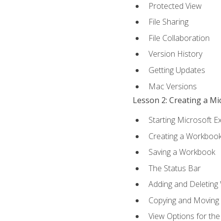
Protected View
File Sharing
File Collaboration
Version History
Getting Updates
Mac Versions
Lesson 2: Creating a M
Starting Microsoft E
Creating a Workboo
Saving a Workbook
The Status Bar
Adding and Deleting
Copying and Moving
View Options for th