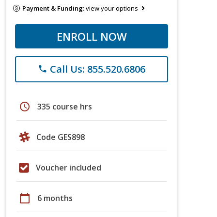
Payment & Funding:
view your options
ENROLL NOW
Call Us: 855.520.6806
phone
schedule
335 course hrs
Code GES898
Voucher included
calendar_today
6 months