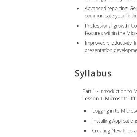
Advanced reporting: Gen
communicate your findi
Professional growth: Con
features within the Micr
Improved productivity: I
presentation developmen
Syllabus
Part 1 - Introduction to M
Lesson 1: Microsoft Offi
Logging in to Micros
Installing Application
Creating New Files 