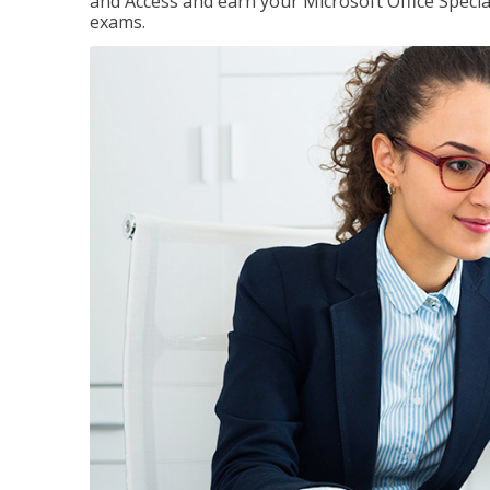
and Access and earn your Microsoft Office Special
exams.