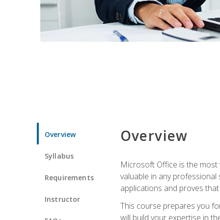
Overview
Overview
Syllabus
Microsoft Office is the most 
valuable in any professional
Requirements
applications and proves that
Instructor
This course prepares you for
will build your expertise in