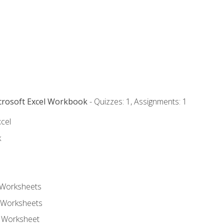
icrosoft Excel Workbook
- Quizzes: 1, Assignments: 1
xcel
k
 Worksheets
 Worksheets
e Worksheet