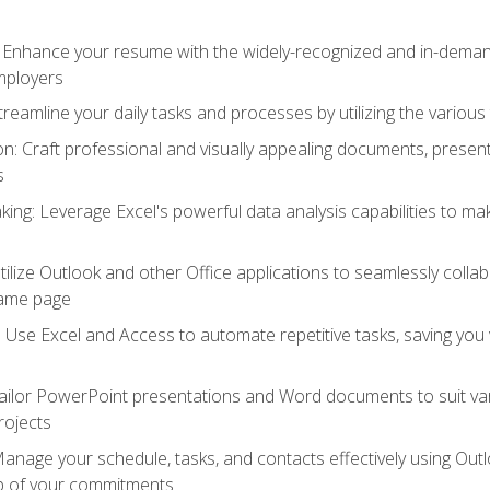
: Enhance your resume with the widely-recognized and in-demand
employers
reamline your daily tasks and processes by utilizing the various 
 Craft professional and visually appealing documents, present
s
ing: Leverage Excel's powerful data analysis capabilities to m
 Utilize Outlook and other Office applications to seamlessly co
same page
Use Excel and Access to automate repetitive tasks, saving you 
ailor PowerPoint presentations and Word documents to suit va
rojects
Manage your schedule, tasks, and contacts effectively using Ou
op of your commitments