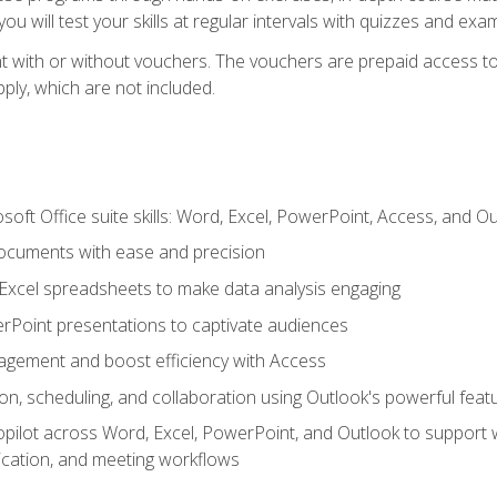
u will test your skills at regular intervals with quizzes and exa
t with or without vouchers. The vouchers are prepaid access to 
apply, which are not included.
soft Office suite skills: Word, Excel, PowerPoint, Access, and O
ocuments with ease and precision
g Excel spreadsheets to make data analysis engaging
rPoint presentations to captivate audiences
gement and boost efficiency with Access
n, scheduling, and collaboration using Outlook's powerful feat
ilot across Word, Excel, PowerPoint, and Outlook to support wri
cation, and meeting workflows