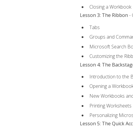
Closing a Workbook
Lesson 3: The Ribbon
- 
Tabs
Groups and Comma
Microsoft Search B
Customizing the Rib
Lesson 4: The Backstag
Introduction to the 
Opening a Workboo
New Workbooks and 
Printing Worksheets
Personalizing Micros
Lesson 5: The Quick Ac