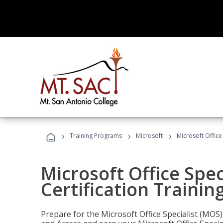
›
›
›
Training Programs
Microsoft
Microsoft Office
Microsoft Office Spec
Certification Trainin
Prepare for the Microsoft Office Specialist (MOS)