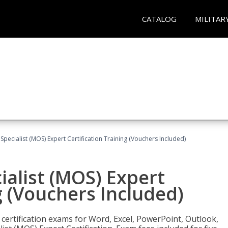
CATALOG
MILITAR
 Specialist (MOS) Expert Certification Training (Vouchers Included)
ialist (MOS) Expert
g (Vouchers Included)
 certification exams for Word, Excel, PowerPoint, Outlook,