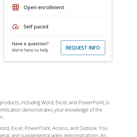
grid_on
Open enrollment
speed
Self paced
Have a question?
REQUEST INFO
We're here to help
 products, including Word, Excel, and PowerPoint, is
certification demonstrates your knowledge of the
n.
Word, Excel, PowerPoint, Access, and Outlook. You
terial, and supplemental video demonstrations. As