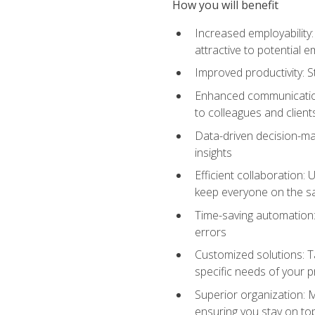
How you will benefit
Increased employability
attractive to potential 
Improved productivity: St
Enhanced communication:
to colleagues and client
Data-driven decision-mak
insights
Efficient collaboration:
keep everyone on the 
Time-saving automation: 
errors
Customized solutions: T
specific needs of your p
Superior organization: 
ensuring you stay on t