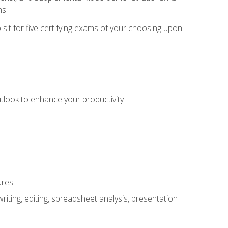
ms.
sit for five certifying exams of your choosing upon
utlook to enhance your productivity
ures
ting, editing, spreadsheet analysis, presentation