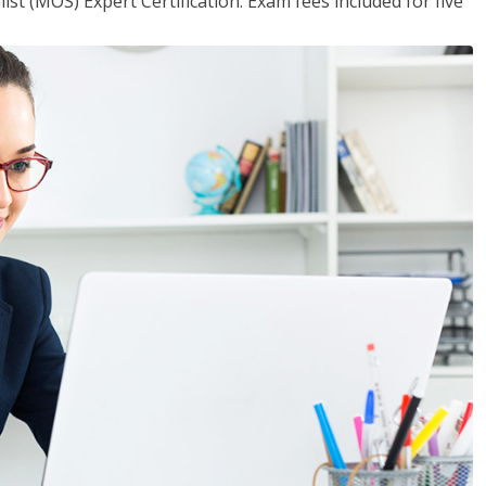
ist (MOS) Expert Certification. Exam fees included for five