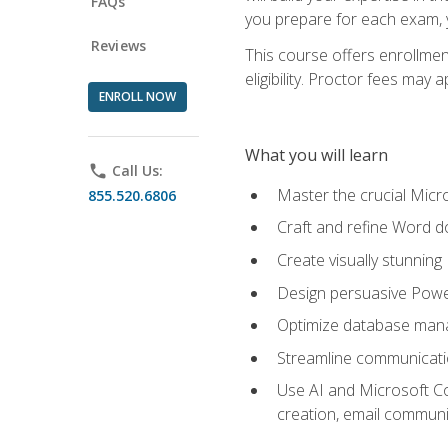
FAQs
you prepare for each exam, yo
Reviews
This course offers enrollmen
eligibility. Proctor fees may 
ENROLL NOW
What you will learn
phone
Call Us:
Master the crucial Micro
855.520.6806
Craft and refine Word d
Create visually stunnin
Design persuasive Powe
Optimize database mana
Streamline communicatio
Use AI and Microsoft Cop
creation, email communi