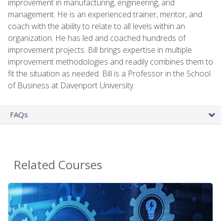
improvement in manufacturing, engineering, and
management. He is an experienced trainer, mentor, and
coach with the ability to relate to all levels within an
organization. He has led and coached hundreds of
improvement projects. Bill brings expertise in multiple
improvement methodologies and readily combines them to
fit the situation as needed. Bill is a Professor in the School
of Business at Davenport University.
FAQs
Related Courses