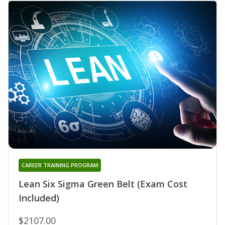
CAREER TRAINING PROGRAM
Lean Six Sigma Green Belt (Exam Cost
Included)
$2107.00