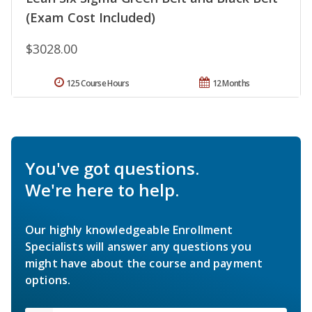
(Exam Cost Included)
$3028.00
125 Course Hours
12 Months
You've got questions.
We're here to help.
Our highly knowledgeable Enrollment
Specialists will answer any questions you
might have about the course and payment
options.