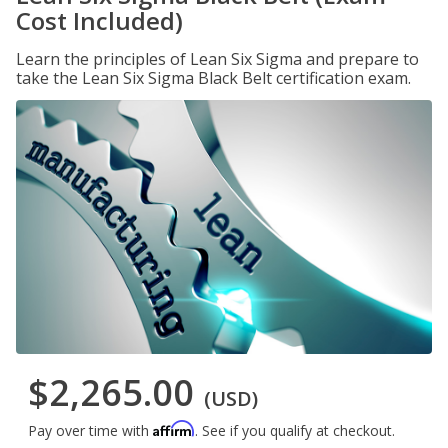
Cost Included)
Learn the principles of Lean Six Sigma and prepare to
take the Lean Six Sigma Black Belt certification exam.
$2,265.00
(USD)
Affirm
Pay over time with
. See if you qualify at checkout.