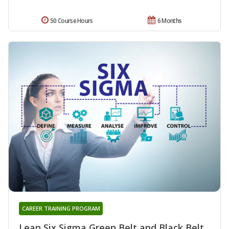
50 Course Hours
6 Months
CAREER TRAINING PROGRAM
Lean Six Sigma Green Belt and Black Belt