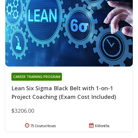
CAREER TRAINING PROGRAM
Lean Six Sigma Black Belt with 1-on-1
Project Coaching (Exam Cost Included)
$3206.00
75 Course Hours
6 Months