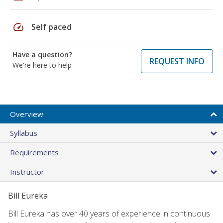
speed
Self paced
Have a question?
REQUEST INFO
We're here to help
Overview
Syllabus
Requirements
Instructor
Bill Eureka
Bill Eureka has over 40 years of experience in continuous