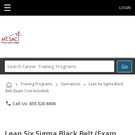
☰
LOGIN
Search
Go
Career
Training
›
›
›
Programs
Training Programs
Operations
Lean Six Sigma Black
Belt (Exam Cost Included)
phone
Call Us: 855.520.6806
Lean Six Sigma Black Belt (Exam