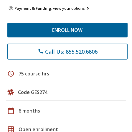
Payment & Funding:
view your options
ENROLL NOW
Call Us: 855.520.6806
phone
schedule
75 course hrs
Code GES274
calendar_today
6 months
grid_on
Open enrollment