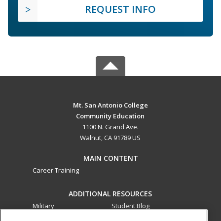
REQUEST INFO
Mt. San Antonio College
Community Education
1100 N. Grand Ave.
Walnut, CA 91789 US
MAIN CONTENT
Career Training
ADDITIONAL RESOURCES
Military
Student Blog
Financial Assistance