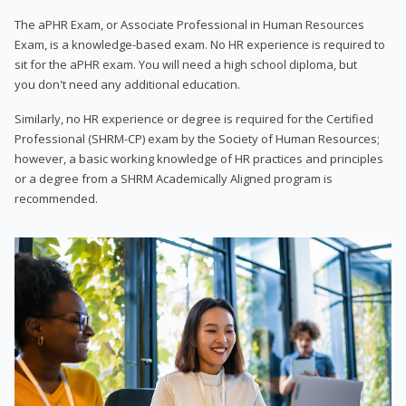
The aPHR Exam, or Associate Professional in Human Resources
Exam, is a knowledge-based exam. No HR experience is required to
sit for the aPHR exam. You will need a high school diploma, but
you don't need any additional education.
Similarly, no HR experience or degree is required for the Certified
Professional (SHRM-CP) exam by the Society of Human Resources;
however, a basic working knowledge of HR practices and principles
or a degree from a SHRM Academically Aligned program is
recommended.