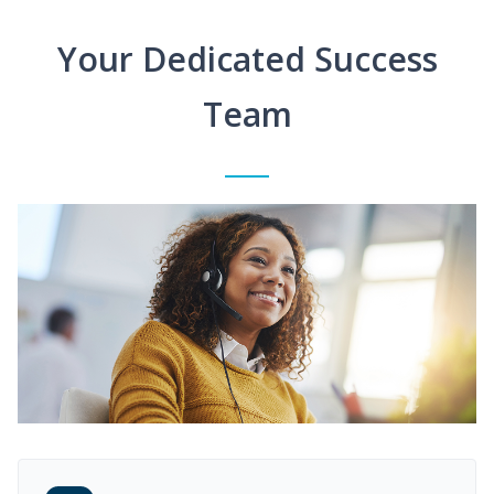
Your Dedicated Success
Team