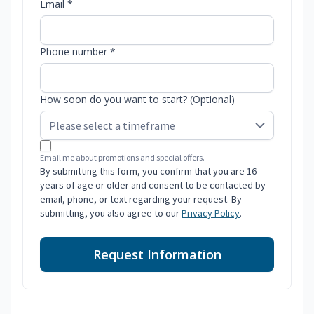
Email *
Phone number *
How soon do you want to start? (Optional)
Email me about promotions and special offers.
By submitting this form, you confirm that you are 16
years of age or older and consent to be contacted by
email, phone, or text regarding your request. By
submitting, you also agree to our
Privacy Policy
.
Request Information