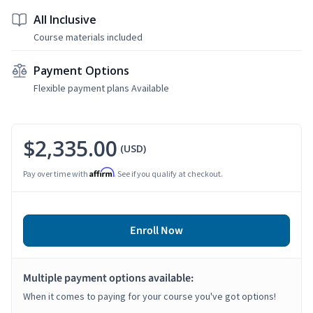
All Inclusive
Course materials included
Payment Options
Flexible payment plans Available
$2,335.00
(USD)
Affirm
Pay over time with
. See if you qualify at checkout.
Enroll Now
Multiple payment options available:
When it comes to paying for your course you've got options!