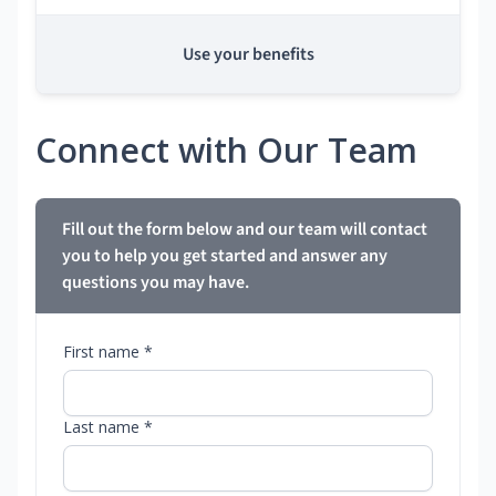
Use your benefits
Connect with Our Team
Fill out the form below and our team will contact
you to help you get started and answer any
questions you may have.
First name *
Last name *