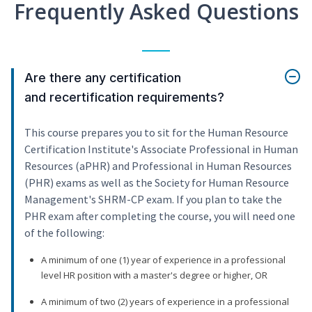
Frequently Asked Questions
Are there any certification
and recertification requirements?
This course prepares you to sit for the Human Resource
Certification Institute's Associate Professional in Human
Resources (aPHR) and Professional in Human Resources
(PHR) exams as well as the Society for Human Resource
Management's SHRM-CP exam. If you plan to take the
PHR exam after completing the course, you will need one
of the following:
A minimum of one (1) year of experience in a professional
level HR position with a master's degree or higher, OR
A minimum of two (2) years of experience in a professional