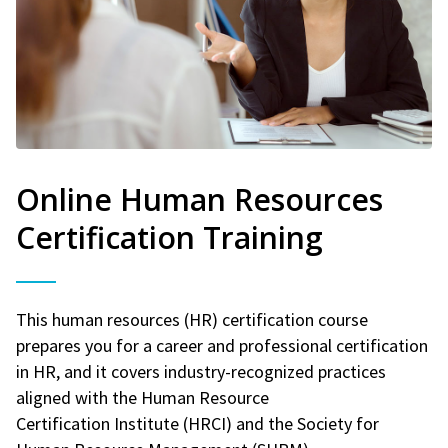
Online Human Resources
Certification Training
This human resources (HR) certification course
prepares you for a career and professional certification
in HR, and it covers industry-recognized practices
aligned with the Human Resource
Certification Institute (HRCI) and the Society for