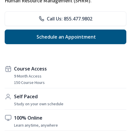
Human Resource Management (SHRM).
Call Us: 855.477.9802
Schedule an Appointment
Course Access
9 Month Access
150 Course Hours
Self Paced
Study on your own schedule
100% Online
Learn anytime, anywhere