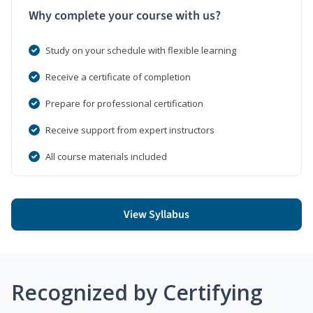
Why complete your course with us?
Study on your schedule with flexible learning
Receive a certificate of completion
Prepare for professional certification
Receive support from expert instructors
All course materials included
View Syllabus
Recognized by Certifying