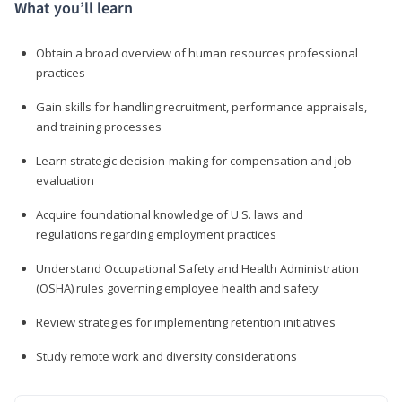
What you’ll learn
Obtain a broad overview of human resources professional
practices
Gain skills for handling recruitment, performance appraisals,
and training processes
Learn strategic decision-making for compensation and job
evaluation
Acquire foundational knowledge of U.S. laws and
regulations regarding employment practices
Understand Occupational Safety and Health Administration
(OSHA) rules governing employee health and safety
Review strategies for implementing retention initiatives
Study remote work and diversity considerations