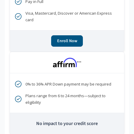
Pay in Full
Visa, Mastercard, Discover or American Express
card
Enroll Now
***
0% to 36% APR Down payment may be required
Plans range from 6 to 24 months—subject to
eligibility
No impact to your credit score