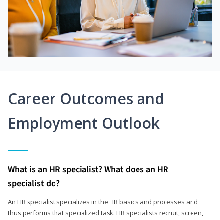
Career Outcomes and
Employment Outlook
What is an HR specialist? What does an HR
specialist do?
An HR specialist specializes in the HR basics and processes and
thus performs that specialized task. HR specialists recruit, screen,