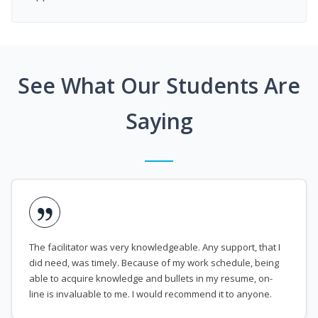
See What Our Students Are
Saying
The facilitator was very knowledgeable. Any support, that I
did need, was timely. Because of my work schedule, being
able to acquire knowledge and bullets in my resume, on-
line is invaluable to me. I would recommend it to anyone.