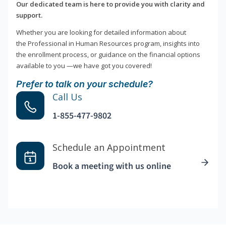
Our dedicated team is here to provide you with clarity and
support.
Whether you are looking for detailed information about
the Professional in Human Resources program, insights into
the enrollment process, or guidance on the financial options
available to you —we have got you covered!
Prefer to talk on your schedule?
Call Us
1-855-477-9802
Schedule an Appointment
Book a meeting with us online