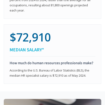
occupations, resulting about 81,800 openings projected
each year.
$72,910
MEDIAN SALARY*
How much do human resources professionals make?
According to the U.S. Bureau of Labor Statistics (BLS), the
median HR specialist salary is $72,910 as of May 2024.