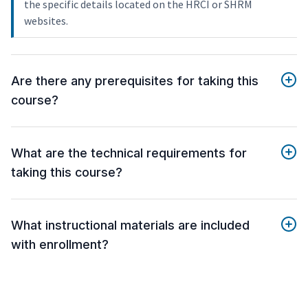
the specific details located on the HRCI or SHRM
websites.
Are there any prerequisites for taking this
course?
What are the technical requirements for
taking this course?
What instructional materials are included
with enrollment?