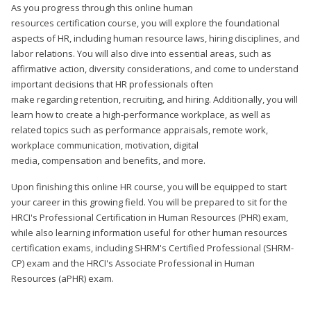
As you progress through this online human
resources certification course, you will explore the foundational
aspects of HR, including human resource laws, hiring disciplines, and
labor relations. You will also dive into essential areas, such as
affirmative action, diversity considerations, and come to understand
important decisions that HR professionals often
make regarding retention, recruiting, and hiring. Additionally, you will
learn how to create a high-performance workplace, as well as
related topics such as performance appraisals, remote work,
workplace communication, motivation, digital
media, compensation and benefits, and more.
Upon finishing this online HR course, you will be equipped to start
your career in this growing field. You will be prepared to sit for the
HRCI's Professional Certification in Human Resources (PHR) exam,
while also learning information useful for other human resources
certification exams, including SHRM's Certified Professional (SHRM-
CP) exam and the HRCI's Associate Professional in Human
Resources (aPHR) exam.