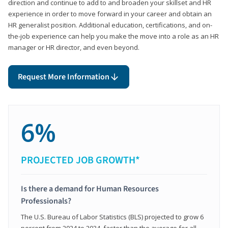
direction and continue to add to and broaden your skillset and HR
experience in order to move forward in your career and obtain an
HR generalist position. Additional education, certifications, and on-
the-job experience can help you make the move into a role as an HR
manager or HR director, and even beyond.
Request More Information
6%
PROJECTED JOB GROWTH*
Is there a demand for Human Resources
Professionals?
The U.S. Bureau of Labor Statistics (BLS) projected to grow 6
percent from 2024 to 2034, faster than the average for all