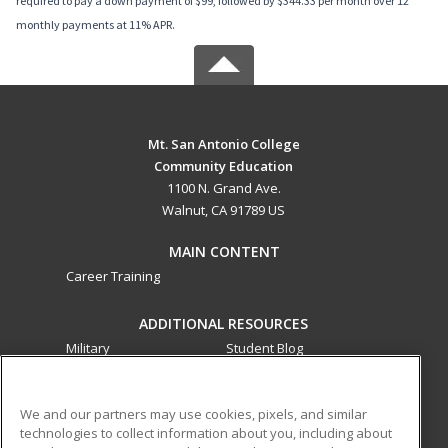
required to pay a down payment of $99, followed by $344.33 per month over 12
monthly payments at 11% APR.
Mt. San Antonio College
Community Education
1100 N. Grand Ave.
Walnut, CA 91789 US
MAIN CONTENT
Career Training
ADDITIONAL RESOURCES
Military
Student Blog
Financial Assistance
Help
We and our partners may use cookies, pixels, and similar
technologies to collect information about you, including about
ed2go partners with this academic institution to provide