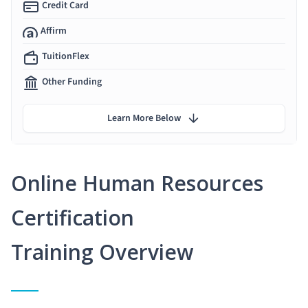
Credit Card
Affirm
TuitionFlex
Other Funding
Learn More Below
Online Human Resources
Certification
Training Overview