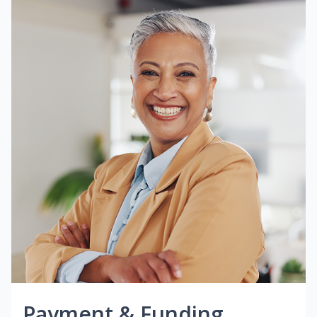
Payment & Funding