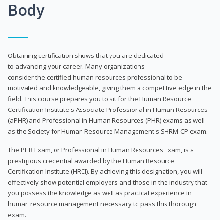
Body
Obtaining certification shows that you are dedicated
to advancing your career. Many organizations
consider the certified human resources professional to be
motivated and knowledgeable, giving them a competitive edge in the
field. This course prepares you to sit for the Human Resource
Certification Institute's Associate Professional in Human Resources
(aPHR) and Professional in Human Resources (PHR) exams as well
as the Society for Human Resource Management's SHRM-CP exam.
The PHR Exam, or Professional in Human Resources Exam, is a
prestigious credential awarded by the Human Resource
Certification Institute (HRCI). By achieving this designation, you will
effectively show potential employers and those in the industry that
you possess the knowledge as well as practical experience in
human resource management necessary to pass this thorough
exam.