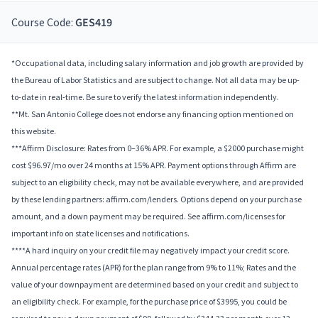
Course Code:
GES419
*Occupational data, including salary information and job growth are provided by
the Bureau of Labor Statistics and are subject to change. Not all data may be up-
to-date in real-time. Be sure to verify the latest information independently.
**Mt. San Antonio College does not endorse any financing option mentioned on
this website.
***Affirm Disclosure: Rates from 0–36% APR. For example, a $2000 purchase might
cost $96.97/mo over 24 months at 15% APR. Payment options through Affirm are
subject to an eligibility check, may not be available everywhere, and are provided
by these lending partners: affirm.com/lenders. Options depend on your purchase
amount, and a down payment may be required. See affirm.com/licenses for
important info on state licenses and notifications.
****A hard inquiry on your credit file may negatively impact your credit score.
Annual percentage rates (APR) for the plan range from 9% to 11%; Rates and the
value of your downpayment are determined based on your credit and subject to
an eligibility check. For example, for the purchase price of $3995, you could be