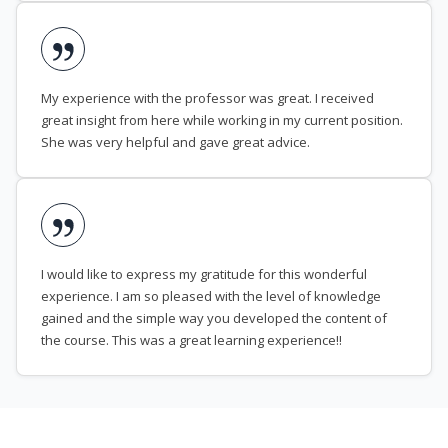
My experience with the professor was great. I received
great insight from here while working in my current position.
She was very helpful and gave great advice.
I would like to express my gratitude for this wonderful
experience. I am so pleased with the level of knowledge
gained and the simple way you developed the content of
the course. This was a great learning experience!!