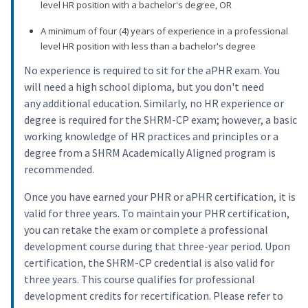
level HR position with a bachelor's degree, OR
A minimum of four (4) years of experience in a professional
level HR position with less than a bachelor's degree
No experience is required to sit for the aPHR exam. You
will need a high school diploma, but you don't need
any additional education. Similarly, no HR experience or
degree is required for the SHRM-CP exam; however, a basic
working knowledge of HR practices and principles or a
degree from a SHRM Academically Aligned program is
recommended.
Once you have earned your PHR or aPHR certification, it is
valid for three years. To maintain your PHR certification,
you can retake the exam or complete a professional
development course during that three-year period. Upon
certification, the SHRM-CP credential is also valid for
three years. This course qualifies for professional
development credits for recertification. Please refer to