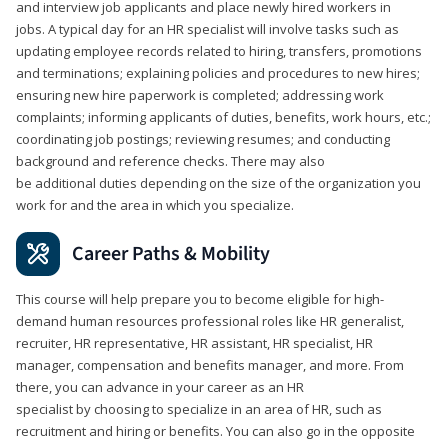
and interview job applicants and place newly hired workers in
jobs. A typical day for an HR specialist will involve tasks such as
updating employee records related to hiring, transfers, promotions
and terminations; explaining policies and procedures to new hires;
ensuring new hire paperwork is completed; addressing work
complaints; informing applicants of duties, benefits, work hours, etc.;
coordinating job postings; reviewing resumes; and conducting
background and reference checks. There may also
be additional duties depending on the size of the organization you
work for and the area in which you specialize.
Career Paths & Mobility
This course will help prepare you to become eligible for high-
demand human resources professional roles like HR generalist,
recruiter, HR representative, HR assistant, HR specialist, HR
manager, compensation and benefits manager, and more. From
there, you can advance in your career as an HR
specialist by choosing to specialize in an area of HR, such as
recruitment and hiring or benefits. You can also go in the opposite