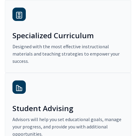
Specialized Curriculum
Designed with the most effective instructional
materials and teaching strategies to empower your
success.
Student Advising
Advisors will help you set educational goals, manage
your progress, and provide you with additional
opportunities.