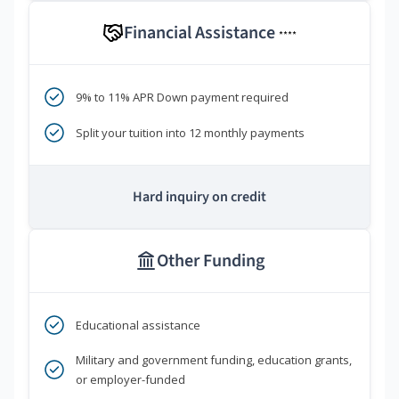
Financial Assistance
****
9% to 11% APR Down payment required
Split your tuition into 12 monthly payments
Hard inquiry on credit
Other Funding
Educational assistance
Military and government funding, education grants,
or employer-funded