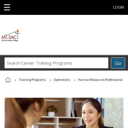
☰
LOGIN
Search
Go
Career
Training
›
›
›
Programs
Training Programs
Operations
Human Resources Professional