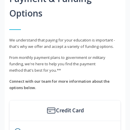
Options
We understand that paying for your education is important -
that's why we offer and accept a variety of funding options.
From monthly payment plans to government or military
funding, we're here to help you find the payment
method that's best for you.**
Connect with our team for more information about the
options below.
Credit Card