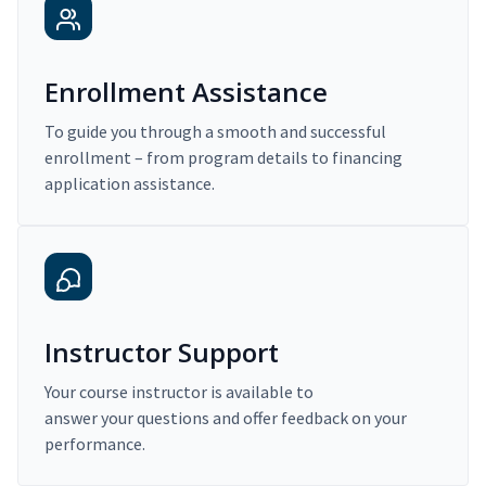
Enrollment Assistance
To guide you through a smooth and successful
enrollment – from program details to financing
application assistance.
Instructor Support
Your course instructor is available to
answer your questions and offer feedback on your
performance.