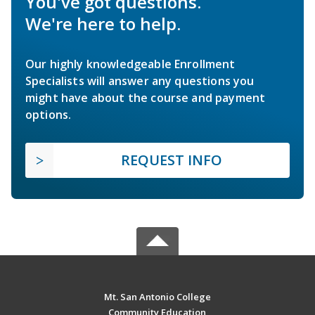
You've got questions.
We're here to help.
Our highly knowledgeable Enrollment
Specialists will answer any questions you
might have about the course and payment
options.
REQUEST INFO
Mt. San Antonio College
Community Education