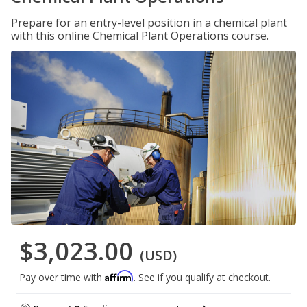
Prepare for an entry-level position in a chemical plant
with this online Chemical Plant Operations course.
$3,023.00
(USD)
Affirm
Pay over time with
. See if you qualify at checkout.