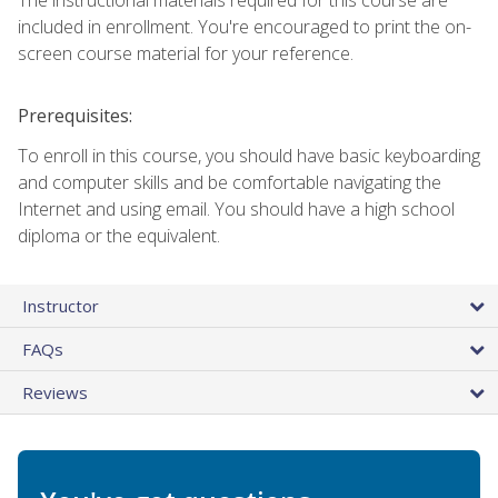
included in enrollment. You're encouraged to print the on-
screen course material for your reference.
Prerequisites:
To enroll in this course, you should have basic keyboarding
and computer skills and be comfortable navigating the
Internet and using email. You should have a high school
diploma or the equivalent.
Instructor
FAQs
Reviews