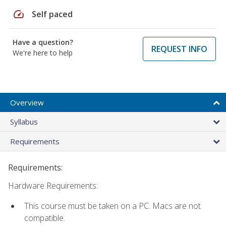
speed
Self paced
Have a question?
REQUEST INFO
We're here to help
Overview
Syllabus
Requirements
Requirements:
Hardware Requirements:
This course must be taken on a PC. Macs are not
compatible.