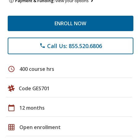
Payment & Funding:
view your options
ENROLL NOW
Call Us: 855.520.6806
phone
schedule
400 course hrs
Code GES701
calendar_today
12 months
grid_on
Open enrollment