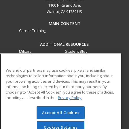
1100 N. Grand Ave.
Walnut, CA 91789 US
MAIN CONTENT
Career Training
ADDITIONAL RESOURCES
Military
Student Blog
Financial Assistance
Help
We and our partners may use cookies, pixels, and similar
technologies to collect information about you, including about
ed2go partners with this academic institution to provide
your browsing activities and devices. This may result in your
best-in-class non-credit online continuing education courses
information being collected by our third-party partners. By
that empower today’s workforce with relevant and
choosing to "Accept All Cookies", you agree to these practices,
transferable skills needed for career growth in high-demand
including as described in the
Privacy Policy
fields.
Accept All Cookies
© 2026 ed2go, a division of Cengage Learning. All rights
reserved. The material on this site cannot be reproduced or
redistributed unless you have obtained prior written
Cookies Settings