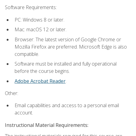
Software Requirements:
PC: Windows 8 or later.
Mac: macOS 12 or later.
Browser: The latest version of Google Chrome or
Mozilla Firefox are preferred. Microsoft Edge is also
compatible.
Software must be installed and fully operational
before the course begins.
Adobe Acrobat Reader
.
Other:
Email capabilities and access to a personal email
account.
Instructional Material Requirements:
The instructional materials required for this course are