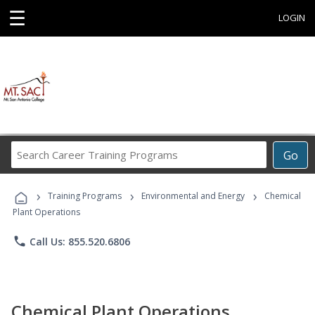
☰
LOGIN
Search
Go
Career
Training
›
›
›
Programs
Training Programs
Environmental and Energy
Chemical
Plant Operations
phone
Call Us: 855.520.6806
Chemical Plant Operations