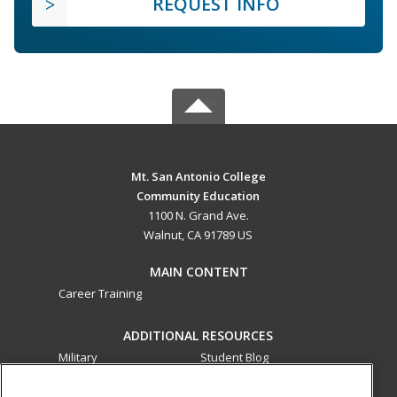
REQUEST INFO
Mt. San Antonio College
Community Education
1100 N. Grand Ave.
Walnut, CA 91789 US
MAIN CONTENT
Career Training
ADDITIONAL RESOURCES
Military
Student Blog
Financial Assistance
Help