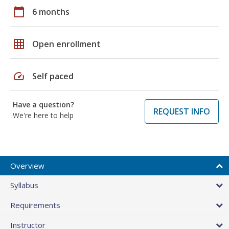
calendar_today
6 months
grid_on
Open enrollment
speed
Self paced
Have a question?
REQUEST INFO
We're here to help
Overview
Syllabus
Requirements
Instructor