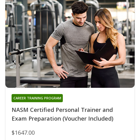
CAREER TRAINING PROGRAM
NASM Certified Personal Trainer and
Exam Preparation (Voucher Included)
$1647.00