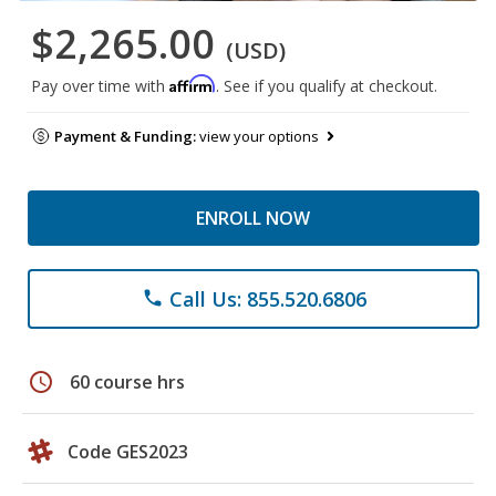
$2,265.00
(USD)
Affirm
Pay over time with
. See if you qualify at checkout.
Payment & Funding:
view your options
ENROLL NOW
Call Us: 855.520.6806
phone
schedule
60 course hrs
Code GES2023