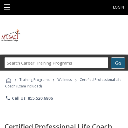
☰
LOGIN
Search
Go
Career
Training
›
›
›
Programs
Training Programs
Wellness
Certified Professional Life
Coach (Exam Included)
phone
Call Us: 855.520.6806
Certified Professional Life Coach