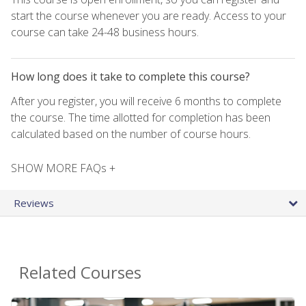
start the course whenever you are ready. Access to your
course can take 24-48 business hours.
How long does it take to complete this course?
After you register, you will receive 6 months to complete
the course. The time allotted for completion has been
calculated based on the number of course hours.
SHOW MORE FAQs +
Reviews
Related Courses