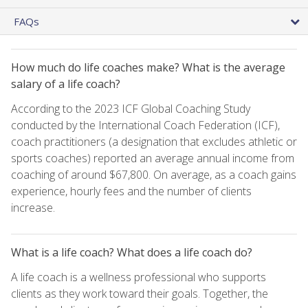
FAQs
How much do life coaches make? What is the average
salary of a life coach?
According to the 2023 ICF Global Coaching Study
conducted by the International Coach Federation (ICF),
coach practitioners (a designation that excludes athletic or
sports coaches) reported an average annual income from
coaching of around $67,800. On average, as a coach gains
experience, hourly fees and the number of clients
increase.
What is a life coach? What does a life coach do?
A life coach is a wellness professional who supports
clients as they work toward their goals. Together, the