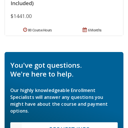
Included)
$1441.00
80 Course Hours
6 Months
You've got questions.
We're here to help.
Our highly knowledgeable Enrollment
Specialists will answer any questions you
might have about the course and payment
options.