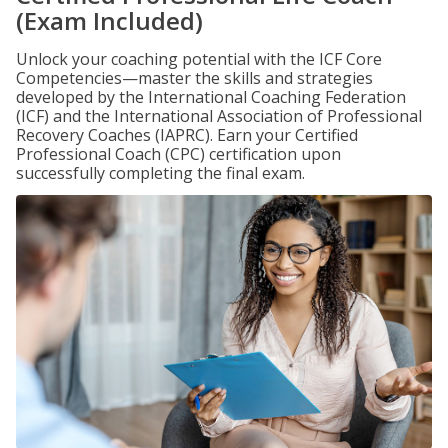
(Exam Included)
Unlock your coaching potential with the ICF Core
Competencies—master the skills and strategies
developed by the International Coaching Federation
(ICF) and the International Association of Professional
Recovery Coaches (IAPRC). Earn your Certified
Professional Coach (CPC) certification upon
successfully completing the final exam.