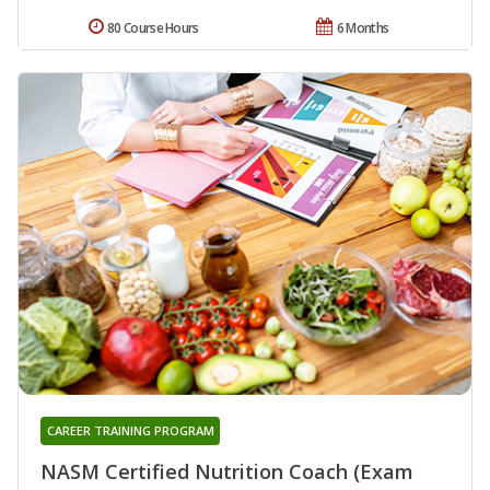
80 Course Hours
6 Months
CAREER TRAINING PROGRAM
NASM Certified Nutrition Coach (Exam