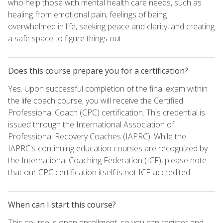
who help those with mental health care needs, such as
healing from emotional pain, feelings of being
overwhelmed in life, seeking peace and clarity, and creating
a safe space to figure things out.
Does this course prepare you for a certification?
Yes. Upon successful completion of the final exam within
the life coach course, you will receive the Certified
Professional Coach (CPC) certification. This credential is
issued through the International Association of
Professional Recovery Coaches (IAPRC). While the
IAPRC's continuing education courses are recognized by
the International Coaching Federation (ICF), please note
that our CPC certification itself is not ICF-accredited.
When can I start this course?
This course is open enrollment, so you can register and