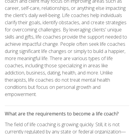
coach and client may focus on improving areas such as
career, self-care, relationships, or anything else impacting
the client's daily well-being. Life coaches help individuals
clarify their goals, identify obstacles, and create strategies
for overcoming challenges. By leveraging clients' unique
skills and gifts, life coaches provide the support needed to
achieve impactful change. People often seek life coaches
during significant life changes or simply to build a happier,
more meaningful life. There are various types of life
coaches, including those specializing in areas like
addiction, business, dating, health, and more. Unlike
therapists, life coaches do not treat mental health
conditions but focus on personal growth and
empowerment.
What are the requirements to become a life coach?
The field of life coaching is growing quickly. Still, it is not
currently regulated by any state or federal organization—