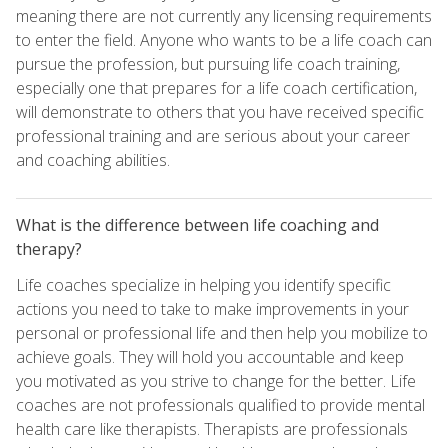
meaning there are not currently any licensing requirements
to enter the field. Anyone who wants to be a life coach can
pursue the profession, but pursuing life coach training,
especially one that prepares for a life coach certification,
will demonstrate to others that you have received specific
professional training and are serious about your career
and coaching abilities.
What is the difference between life coaching and
therapy?
Life coaches specialize in helping you identify specific
actions you need to take to make improvements in your
personal or professional life and then help you mobilize to
achieve goals. They will hold you accountable and keep
you motivated as you strive to change for the better. Life
coaches are not professionals qualified to provide mental
health care like therapists. Therapists are professionals