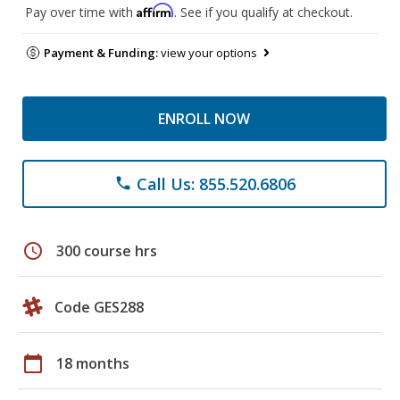
Affirm
Pay over time with
. See if you qualify at checkout.
Payment & Funding:
view your options
ENROLL NOW
Call Us: 855.520.6806
phone
schedule
300 course hrs
Code GES288
calendar_today
18 months