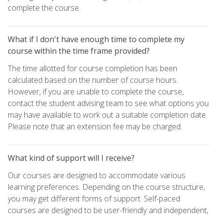
complete the course.
What if I don't have enough time to complete my
course within the time frame provided?
The time allotted for course completion has been
calculated based on the number of course hours.
However, if you are unable to complete the course,
contact the student advising team to see what options you
may have available to work out a suitable completion date.
Please note that an extension fee may be charged.
What kind of support will I receive?
Our courses are designed to accommodate various
learning preferences. Depending on the course structure,
you may get different forms of support. Self-paced
courses are designed to be user-friendly and independent,