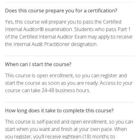
Does this course prepare you for a certification?
Yes, this course will prepare you to pass the Certified
Internal Auditor® examination. Students who pass Part 1
of the Certified Internal Auditor Exam may apply to receive
the Internal Audit Practitioner designation.
When can I start the course?
This course is open enrollment, so you can register and
start the course as soon as you are ready. Access to your
course can take 24-48 business hours.
How long does it take to complete this course?
This course is self-paced and open enrollment, so you can
start when you want and finish at your own pace. When
you register, you'll receive eighteen (18) months to