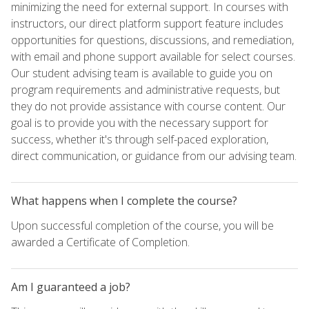
minimizing the need for external support. In courses with
instructors, our direct platform support feature includes
opportunities for questions, discussions, and remediation,
with email and phone support available for select courses.
Our student advising team is available to guide you on
program requirements and administrative requests, but
they do not provide assistance with course content. Our
goal is to provide you with the necessary support for
success, whether it's through self-paced exploration,
direct communication, or guidance from our advising team.
What happens when I complete the course?
Upon successful completion of the course, you will be
awarded a Certificate of Completion.
Am I guaranteed a job?