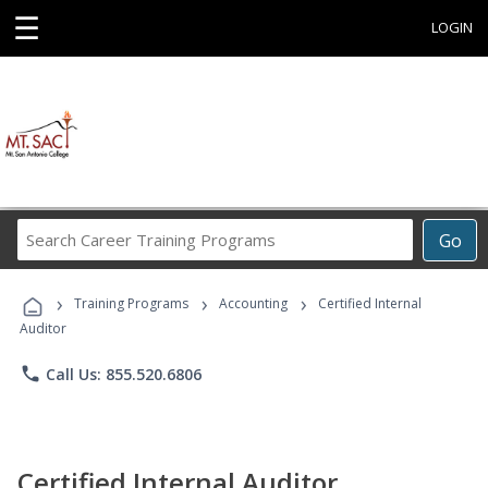
☰
LOGIN
Search
Go
Career
Training
›
›
›
Programs
Training Programs
Accounting
Certified Internal
Auditor
phone
Call Us: 855.520.6806
Certified Internal Auditor