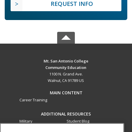
REQUEST INFO
Mt. San Antonio College
Community Education
1100 N. Grand Ave.
Walnut, CA 91789 US
MAIN CONTENT
Career Training
ADDITIONAL RESOURCES
Military
Student Blog
Financial Assistance