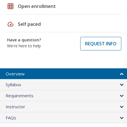
grid_on
Open enrollment
speed
Self paced
Have a question?
REQUEST INFO
We're here to help
Overview
Syllabus
Requirements
Instructor
FAQs