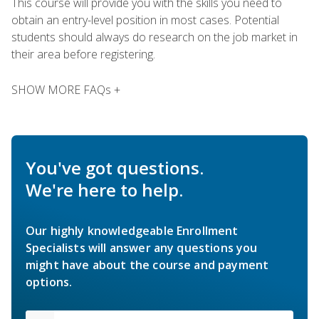
This course will provide you with the skills you need to
obtain an entry-level position in most cases. Potential
students should always do research on the job market in
their area before registering.
SHOW MORE FAQs +
You've got questions.
We're here to help.
Our highly knowledgeable Enrollment
Specialists will answer any questions you
might have about the course and payment
options.