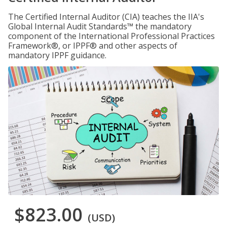
The Certified Internal Auditor (CIA) teaches the IIA's
Global Internal Audit Standards™ the mandatory
component of the International Professional Practices
Framework®, or IPPF® and other aspects of
mandatory IPPF guidance.
$823.00
(USD)