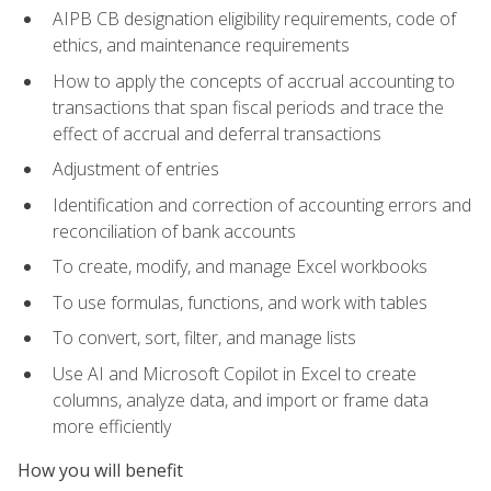
AIPB CB designation eligibility requirements, code of
ethics, and maintenance requirements
How to apply the concepts of accrual accounting to
transactions that span fiscal periods and trace the
effect of accrual and deferral transactions
Adjustment of entries
Identification and correction of accounting errors and
reconciliation of bank accounts
To create, modify, and manage Excel workbooks
To use formulas, functions, and work with tables
To convert, sort, filter, and manage lists
Use AI and Microsoft Copilot in Excel to create
columns, analyze data, and import or frame data
more efficiently
How you will benefit