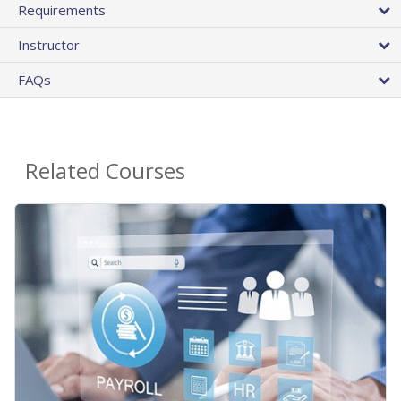
Requirements
Instructor
FAQs
Related Courses