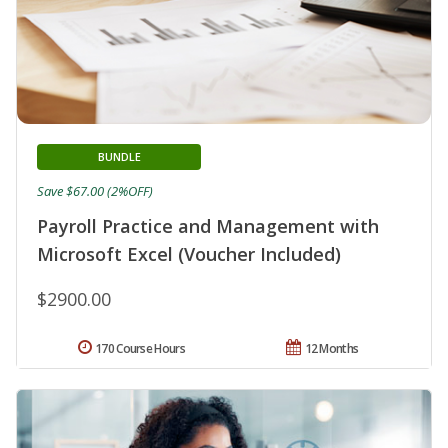
BUNDLE
Save $67.00 (2%OFF)
Payroll Practice and Management with
Microsoft Excel (Voucher Included)
$2900.00
170 Course Hours
12 Months