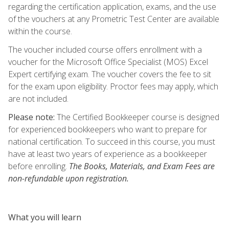
regarding the certification application, exams, and the use
of the vouchers at any Prometric Test Center are available
within the course.
The voucher included course offers enrollment with a
voucher for the Microsoft Office Specialist (MOS) Excel
Expert certifying exam. The voucher covers the fee to sit
for the exam upon eligibility. Proctor fees may apply, which
are not included.
Please note:
The Certified Bookkeeper course is designed
for experienced bookkeepers who want to prepare for
national certification. To succeed in this course, you must
have at least two years of experience as a bookkeeper
before enrolling.
The Books, Materials, and Exam Fees are
non-refundable upon registration.
What you will learn