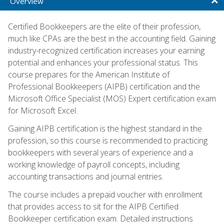
Overview
Certified Bookkeepers are the elite of their profession,
much like CPAs are the best in the accounting field. Gaining
industry-recognized certification increases your earning
potential and enhances your professional status. This
course prepares for the American Institute of
Professional Bookkeepers (AIPB) certification and the
Microsoft Office Specialist (MOS) Expert certification exam
for Microsoft Excel.
Gaining AIPB certification is the highest standard in the
profession, so this course is recommended to practicing
bookkeepers with several years of experience and a
working knowledge of payroll concepts, including
accounting transactions and journal entries.
The course includes a prepaid voucher with enrollment
that provides access to sit for the AIPB Certified
Bookkeeper certification exam. Detailed instructions