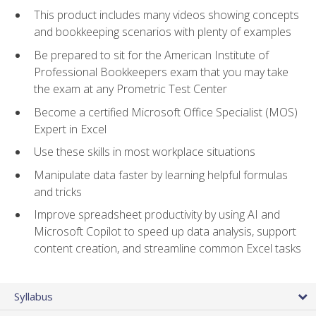
This product includes many videos showing concepts
and bookkeeping scenarios with plenty of examples
Be prepared to sit for the American Institute of
Professional Bookkeepers exam that you may take
the exam at any Prometric Test Center
Become a certified Microsoft Office Specialist (MOS)
Expert in Excel
Use these skills in most workplace situations
Manipulate data faster by learning helpful formulas
and tricks
Improve spreadsheet productivity by using AI and
Microsoft Copilot to speed up data analysis, support
content creation, and streamline common Excel tasks
Syllabus