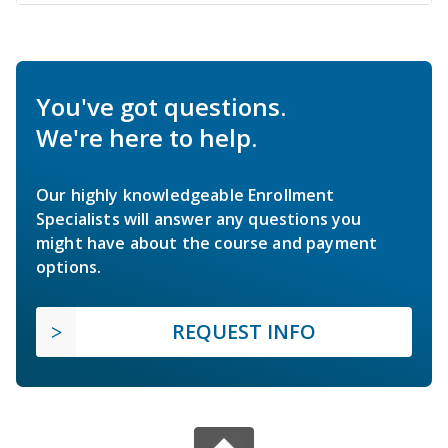
You've got questions.
We're here to help.
Our highly knowledgeable Enrollment
Specialists will answer any questions you
might have about the course and payment
options.
REQUEST INFO