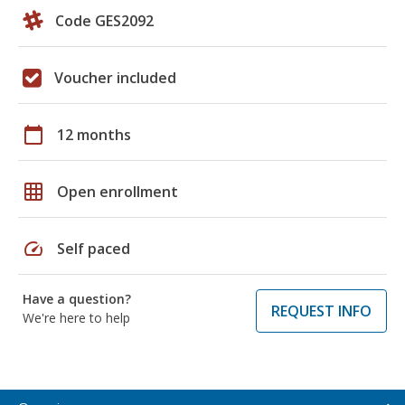
Code GES2092
Voucher included
calendar_today
12 months
grid_on
Open enrollment
speed
Self paced
Have a question?
REQUEST INFO
We're here to help