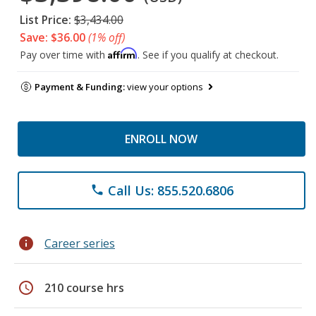
List Price:
$3,434.00
Save: $36.00
(1% off)
Affirm
Pay over time with
. See if you qualify at checkout.
Payment & Funding:
view your options
ENROLL NOW
Call Us: 855.520.6806
phone
info
Career series
schedule
210 course hrs