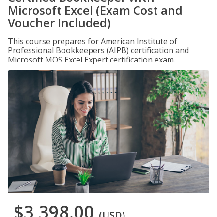
Microsoft Excel (Exam Cost and
Voucher Included)
This course prepares for American Institute of
Professional Bookkeepers (AIPB) certification and
Microsoft MOS Excel Expert certification exam.
$3,398.00
(USD)