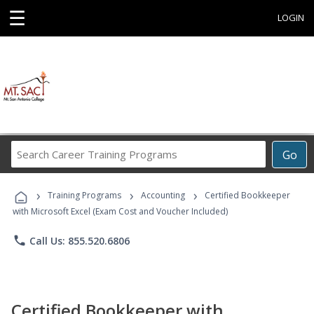
☰
LOGIN
Search
Go
Career
Training
›
›
›
Programs
Training Programs
Accounting
Certified Bookkeeper
with Microsoft Excel (Exam Cost and Voucher Included)
phone
Call Us: 855.520.6806
Certified Bookkeeper with