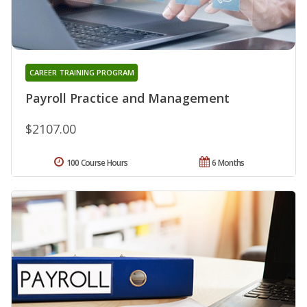
CAREER TRAINING PROGRAM
Payroll Practice and Management
$2107.00
100 Course Hours
6 Months