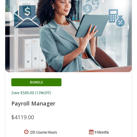
BUNDLE
Save $589.00 (13%OFF)
Payroll Manager
$4119.00
235 Course Hours
9 Months