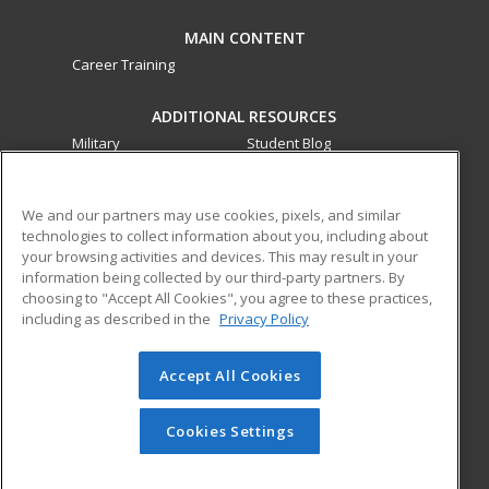
MAIN CONTENT
Career Training
ADDITIONAL RESOURCES
Military
Student Blog
Financial Assistance
Help
We and our partners may use cookies, pixels, and similar
technologies to collect information about you, including about
ed2go partners with this academic institution to provide
your browsing activities and devices. This may result in your
best-in-class non-credit online continuing education courses
information being collected by our third-party partners. By
that empower today’s workforce with relevant and
choosing to "Accept All Cookies", you agree to these practices,
transferable skills needed for career growth in high-demand
including as described in the
Privacy Policy
fields.
Accept All Cookies
© 2026 ed2go, a division of Cengage Learning. All rights
reserved. The material on this site cannot be reproduced or
redistributed unless you have obtained prior written
Cookies Settings
permission from Cengage Learning.
Privacy Policy