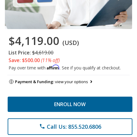
$4,119.00
(USD)
List Price:
$4,619.00
Save: $500.00
(11% off)
Affirm
Pay over time with
. See if you qualify at checkout.
Payment & Funding:
view your options
ENROLL NOW
Call Us: 855.520.6806
phone