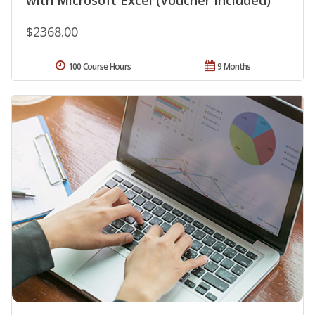
with Microsoft Excel (Voucher Included)
$2368.00
100 Course Hours
9 Months