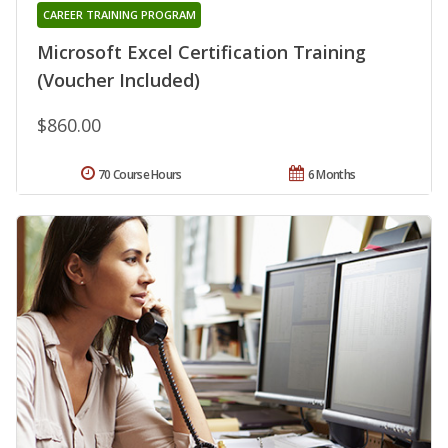
CAREER TRAINING PROGRAM
Microsoft Excel Certification Training
(Voucher Included)
$860.00
70 Course Hours
6 Months