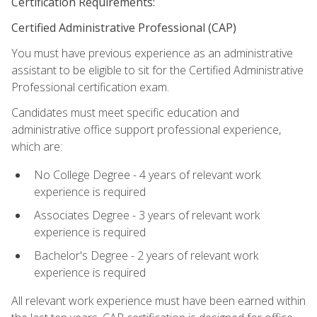
Certification Requirements:
Certified Administrative Professional (CAP)
You must have previous experience as an administrative
assistant to be eligible to sit for the Certified Administrative
Professional certification exam.
Candidates must meet specific education and
administrative office support professional experience,
which are:
No College Degree - 4 years of relevant work
experience is required
Associates Degree - 3 years of relevant work
experience is required
Bachelor's Degree - 2 years of relevant work
experience is required
All relevant work experience must have been earned within