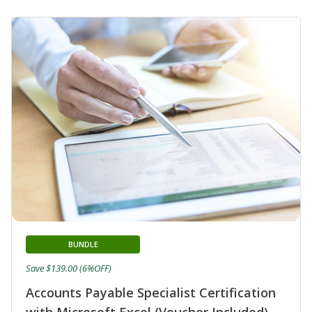
BUNDLE
Save $139.00 (6%OFF)
Accounts Payable Specialist Certification