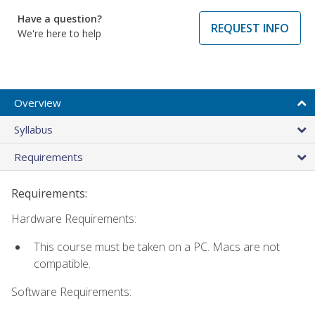
Have a question?
REQUEST INFO
We're here to help
Overview
Syllabus
Requirements
Requirements:
Hardware Requirements:
This course must be taken on a PC. Macs are not
compatible.
Software Requirements: