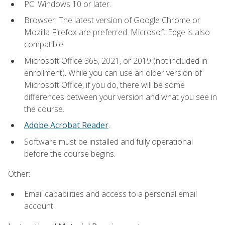
PC: Windows 10 or later.
Browser: The latest version of Google Chrome or
Mozilla Firefox are preferred. Microsoft Edge is also
compatible.
Microsoft Office 365, 2021, or 2019 (not included in
enrollment). While you can use an older version of
Microsoft Office, if you do, there will be some
differences between your version and what you see in
the course.
Adobe Acrobat Reader
.
Software must be installed and fully operational
before the course begins.
Other:
Email capabilities and access to a personal email
account.