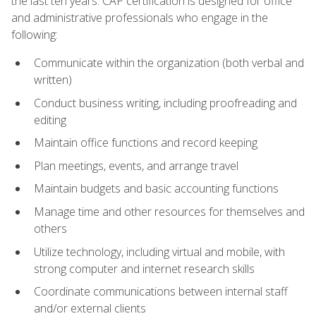
the last ten years. CAP certification is designed for office
and administrative professionals who engage in the
following:
Communicate within the organization (both verbal and
written)
Conduct business writing, including proofreading and
editing
Maintain office functions and record keeping
Plan meetings, events, and arrange travel
Maintain budgets and basic accounting functions
Manage time and other resources for themselves and
others
Utilize technology, including virtual and mobile, with
strong computer and internet research skills
Coordinate communications between internal staff
and/or external clients