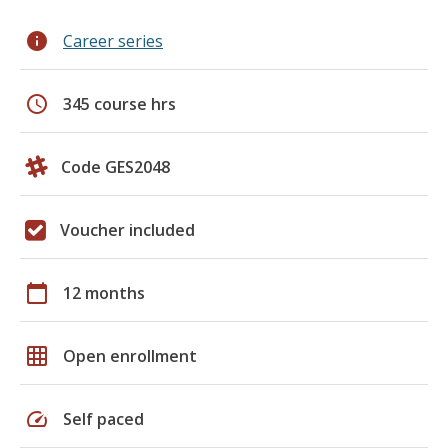
info
Career series
schedule
345 course hrs
Code GES2048
Voucher included
calendar_today
12 months
grid_on
Open enrollment
speed
Self paced