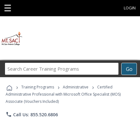
☰
LOGIN
Search
Go
Career
Training
›
›
›
Programs
Training Programs
Administrative
Certified
Administrative Professional with Microsoft Office Specialist (MOS)
Associate (Vouchers Included)
phone
Call Us: 855.520.6806