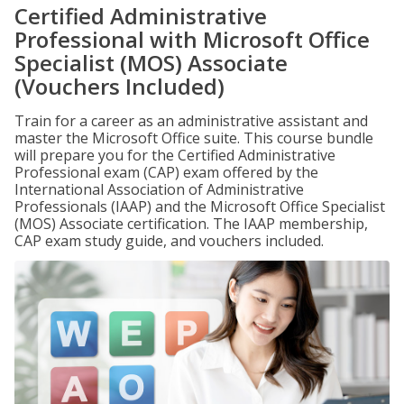
Certified Administrative
Professional with Microsoft Office
Specialist (MOS) Associate
(Vouchers Included)
Train for a career as an administrative assistant and
master the Microsoft Office suite. This course bundle
will prepare you for the Certified Administrative
Professional exam (CAP) exam offered by the
International Association of Administrative
Professionals (IAAP) and the Microsoft Office Specialist
(MOS) Associate certification. The IAAP membership,
CAP exam study guide, and vouchers included.