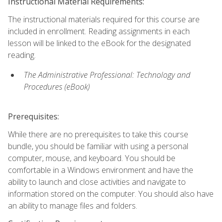
Instructional Material Requirements:
The instructional materials required for this course are
included in enrollment. Reading assignments in each
lesson will be linked to the eBook for the designated
reading.
The Administrative Professional: Technology and
Procedures (eBook)
Prerequisites:
While there are no prerequisites to take this course
bundle, you should be familiar with using a personal
computer, mouse, and keyboard. You should be
comfortable in a Windows environment and have the
ability to launch and close activities and navigate to
information stored on the computer. You should also have
an ability to manage files and folders.