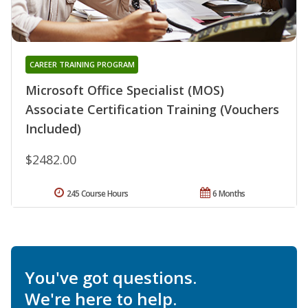
CAREER TRAINING PROGRAM
Microsoft Office Specialist (MOS)
Associate Certification Training (Vouchers
Included)
$2482.00
245 Course Hours
6 Months
You've got questions.
We're here to help.