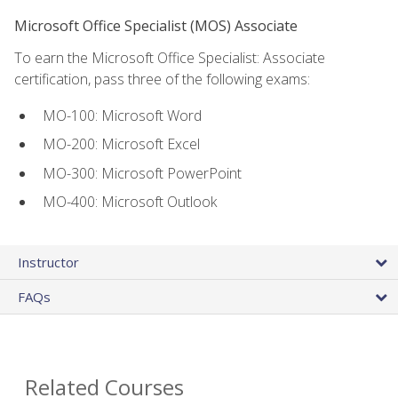
Microsoft Office Specialist (MOS) Associate
To earn the Microsoft Office Specialist: Associate
certification, pass three of the following exams:
MO-100: Microsoft Word
MO-200: Microsoft Excel
MO-300: Microsoft PowerPoint
MO-400: Microsoft Outlook
Instructor
FAQs
Related Courses