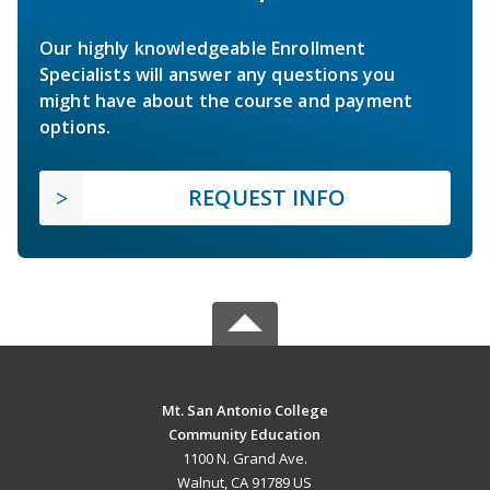
Our highly knowledgeable Enrollment
Specialists will answer any questions you
might have about the course and payment
options.
REQUEST INFO
Mt. San Antonio College
Community Education
1100 N. Grand Ave.
Walnut, CA 91789 US