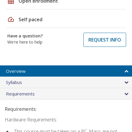
grid_on
Open enrollment
speed
Self paced
Have a question?
REQUEST INFO
We're here to help
Overview
Syllabus
Requirements
Requirements:
Hardware Requirements:
This course must be taken on a PC. Macs are not