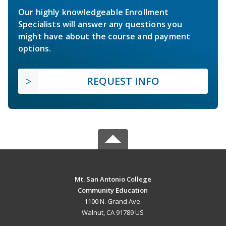
Our highly knowledgeable Enrollment
Specialists will answer any questions you
might have about the course and payment
options.
REQUEST INFO
Mt. San Antonio College
Community Education
1100 N. Grand Ave.
Walnut, CA 91789 US