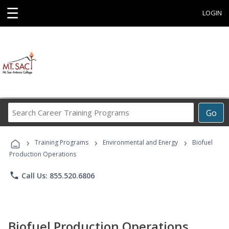
☰
LOGIN
Search
Go
Career
Training
›
›
›
Programs
Training Programs
Environmental and Energy
Biofuel
Production Operations
phone
Call Us: 855.520.6806
Biofuel Production Operations