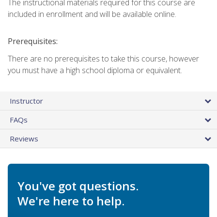
The instructional materials required for this course are
included in enrollment and will be available online.
Prerequisites:
There are no prerequisites to take this course, however
you must have a high school diploma or equivalent.
Instructor
FAQs
Reviews
You've got questions.
We're here to help.