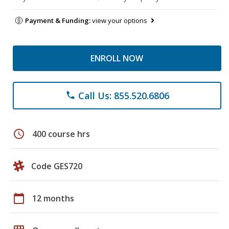
Payment & Funding:
view your options
ENROLL NOW
Call Us: 855.520.6806
phone
schedule
400 course hrs
Code GES720
calendar_today
12 months