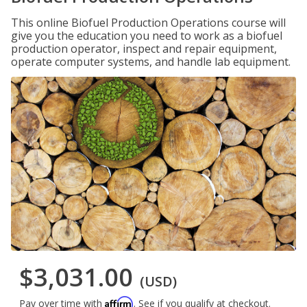
This online Biofuel Production Operations course will
give you the education you need to work as a biofuel
production operator, inspect and repair equipment,
operate computer systems, and handle lab equipment.
$3,031.00
(USD)
Affirm
Pay over time with
. See if you qualify at checkout.