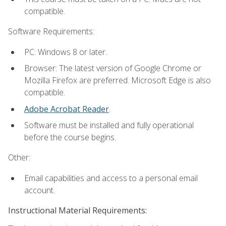
compatible.
Software Requirements:
PC: Windows 8 or later.
Browser: The latest version of Google Chrome or
Mozilla Firefox are preferred. Microsoft Edge is also
compatible.
Adobe Acrobat Reader
.
Software must be installed and fully operational
before the course begins.
Other:
Email capabilities and access to a personal email
account.
Instructional Material Requirements: