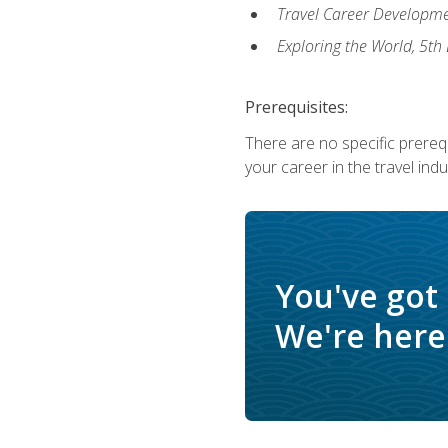
Travel Career Developme
Exploring the World, 5th 
Prerequisites:
There are no specific prerequ
your career in the travel indu
You've got
We're here 