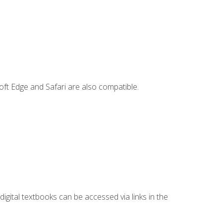
ft Edge and Safari are also compatible.
digital textbooks can be accessed via links in the