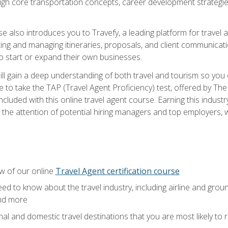
ough core transportation concepts, career development strategies
se also introduces you to Travefy, a leading platform for travel 
ng and managing itineraries, proposals, and client communication
to start or expand their own businesses.
l gain a deep understanding of both travel and tourism so you ca
 to take the TAP (Travel Agent Proficiency) test, offered by The T
t included with this online travel agent course. Earning this indu
 the attention of potential hiring managers and top employers, whi
w of our online
Travel Agent certification course
ed to know about the travel industry, including airline and groun
and more
onal and domestic travel destinations that you are most likely to