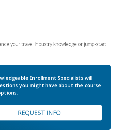
hance your travel industry knowledge or jump-start
wledgeable Enrollment Specialists will
estions you might have about the course
ptions.
REQUEST INFO