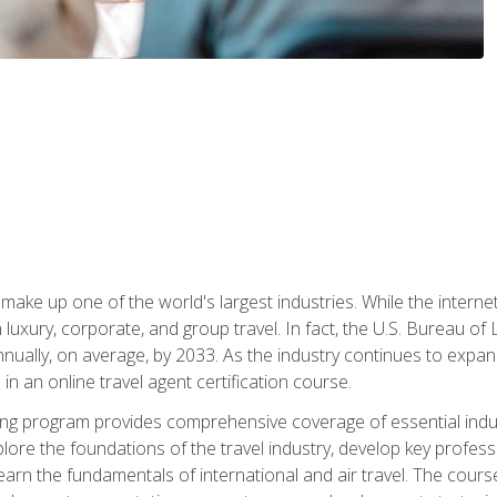
make up one of the world's largest industries. While the interne
in luxury, corporate, and group travel. In fact, the U.S. Bureau o
nnually, on average, by 2033. As the industry continues to expa
l in an online travel agent certification course.
ining program provides comprehensive coverage of essential indus
ore the foundations of the travel industry, develop key profession
earn the fundamentals of international and air travel. The cour