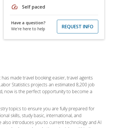
speed
Self paced
Have a question?
REQUEST INFO
We're here to help
t has made travel booking easier, travel agents
f Labor Statistics projects an estimated 8,200 job
nd, now is the perfect opportunity to become a
try topics to ensure you are fully prepared for
al skills, study basic, international, and
se also introduces you to current technology and AI