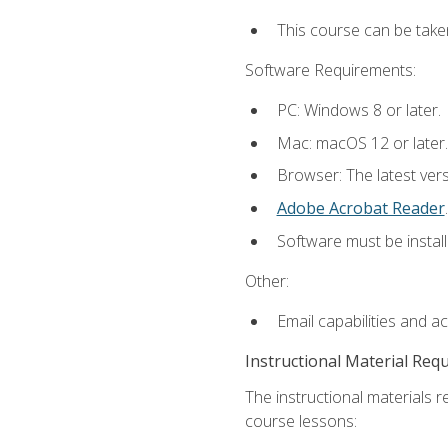
This course can be take
Software Requirements:
PC: Windows 8 or later.
Mac: macOS 12 or later.
Browser: The latest ver
Adobe Acrobat Reader
.
Software must be install
Other:
Email capabilities and a
Instructional Material Req
The instructional materials r
course lessons: