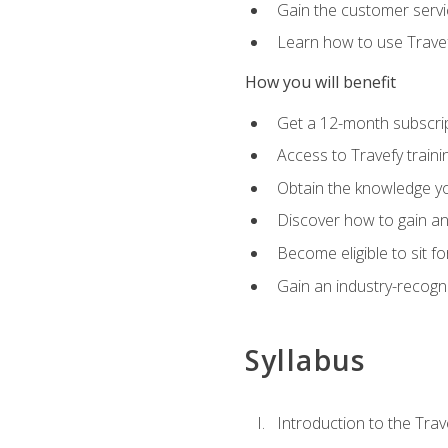
Gain the customer servic
Learn how to use Travefy
How you will benefit
Get a 12-month subscrip
Access to Travefy train
Obtain the knowledge you
Discover how to gain and
Become eligible to sit fo
Gain an industry-recogn
Syllabus
Introduction to the Trav