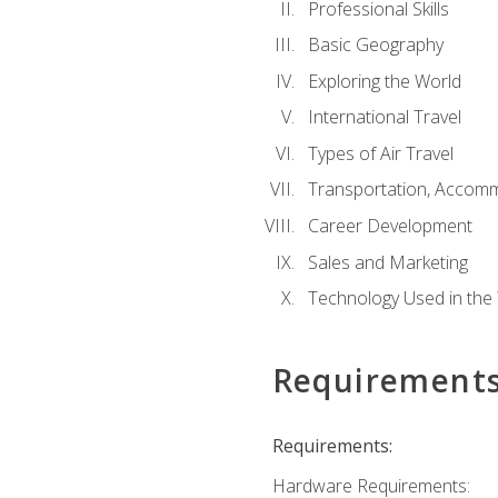
Professional Skills
Basic Geography
Exploring the World
International Travel
Types of Air Travel
Transportation, Accom
Career Development
Sales and Marketing
Technology Used in the 
Requirement
Requirements:
Hardware Requirements: