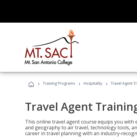
›
›
›
Training Programs
Hospitality
Travel Agent T
Travel Agent Trainin
This online travel agent course equips you with
and geography to air travel, technology tools, an
career in travel planning with an industry‑recogn