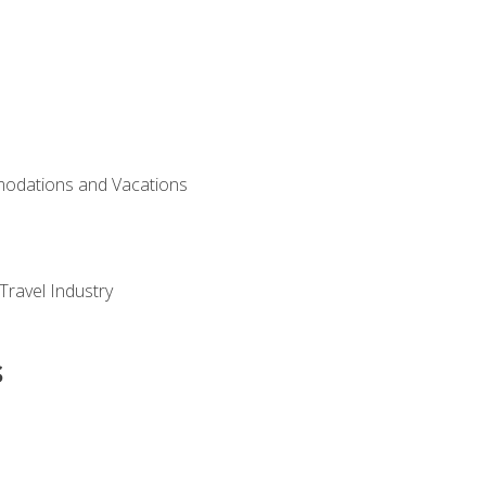
modations and Vacations
Travel Industry
s