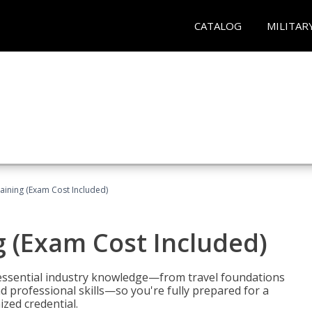
CATALOG
MILITAR
raining (Exam Cost Included)
g (Exam Cost Included)
 essential industry knowledge—from travel foundations
d professional skills—so you're fully prepared for a
ized credential.