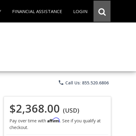
Y
FINANCIAL ASSISTANCE
LOGIN
phone
Call Us: 855.520.6806
$2,368.00
(USD)
Affirm
Pay over time with
. See if you qualify at
checkout.