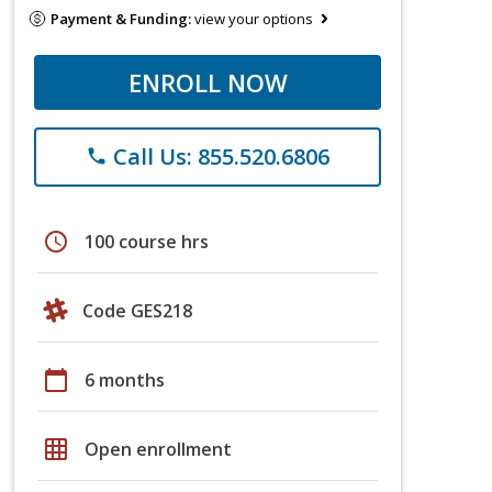
Payment & Funding:
view your options
ENROLL NOW
Call Us: 855.520.6806
phone
schedule
100 course hrs
Code GES218
calendar_today
6 months
grid_on
Open enrollment