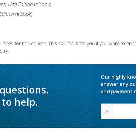
nt, 12th Edition
(eBook)
Edition
(eBook)
isites for this course. This course is for you if you want to en
stry.
Our highly kno
answer any qu
 questions.
and payment o
to help.