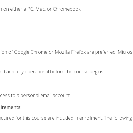
n on either a PC, Mac, or Chromebook.
sion of Google Chrome or Mozilla Firefox are preferred. Microso
ed and fully operational before the course begins.
ccess to a personal email account.
uirements:
equired for this course are included in enrollment. The following 