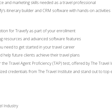
e and marketing skills needed as a travel professional
's itinerary builder and CRM software with hands-on activities
tion for Travefy as part of your enrollment
ing resources and advanced software features
 need to get started in your travel career
 help future clients achieve their travel plans
r the Travel Agent Proficiency (TAP) test, offered by The Travel I
ized credentials from The Travel Institute and stand out to top
el Industry