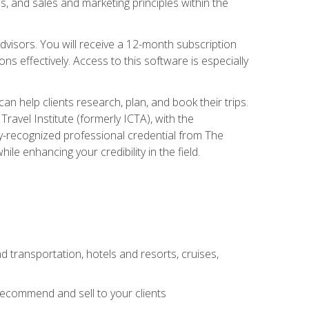
, and sales and marketing principles within the
advisors. You will receive a 12-month subscription
s effectively. Access to this software is especially
n help clients research, plan, and book their trips.
ravel Institute (formerly ICTA), with the
stry-recognized professional credential from The
le enhancing your credibility in the field.
d transportation, hotels and resorts, cruises,
 recommend and sell to your clients