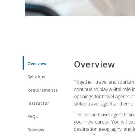
Overview
Overview
Syllabus
Together, travel and tourism 
continue to play a vital role 
Requirements
openings for travel agents a
Instructor
skilled travel agent and enrol
This online travel agent tra
FAQs
your new career. You will expl
destination geography, and l
Reviews