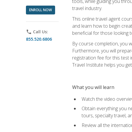
tools, while guiding you thr
travel industry.
ENROLL NOW
This online travel agent cour
and learn how to begin creati
phone
Call Us:
beneficial for those looking 
855.520.6806
By course completion, you wil
Furthermore, you will prepare
registration fee for this tes
Travel Institute helps you get
What you will learn
Watch the video overvie
Obtain everything you ne
tours, specialty travel, 
Review all the internati