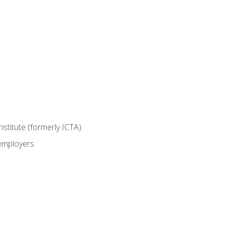
nstitute (formerly ICTA)
 employers