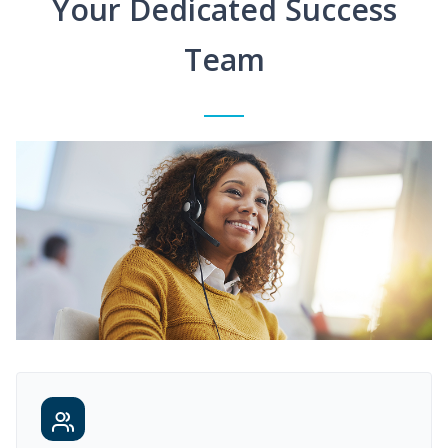
Your Dedicated Success
Team