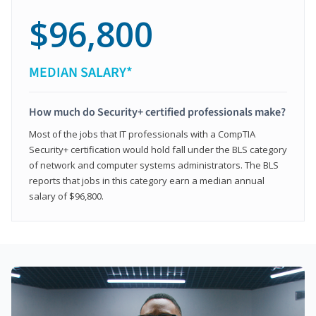
$96,800
MEDIAN SALARY*
How much do Security+ certified professionals make?
Most of the jobs that IT professionals with a CompTIA
Security+ certification would hold fall under the BLS category
of network and computer systems administrators. The BLS
reports that jobs in this category earn a median annual
salary of $96,800.