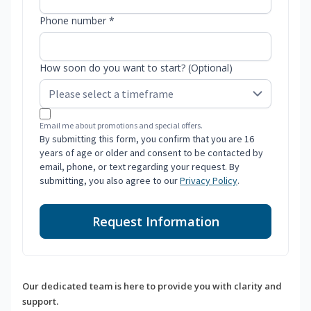
Phone number *
How soon do you want to start? (Optional)
Email me about promotions and special offers.
By submitting this form, you confirm that you are 16
years of age or older and consent to be contacted by
email, phone, or text regarding your request. By
submitting, you also agree to our
Privacy Policy
.
Request Information
Our dedicated team is here to provide you with clarity and
support.