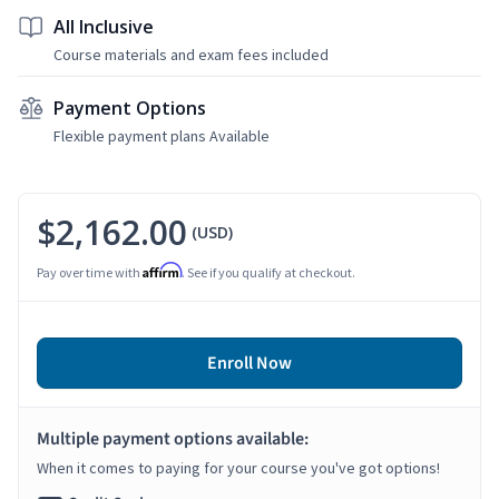
All Inclusive
Course materials and exam fees included
Payment Options
Flexible payment plans Available
$2,162.00
(USD)
Affirm
Pay over time with
. See if you qualify at checkout.
Enroll Now
Multiple payment options available:
When it comes to paying for your course you've got options!