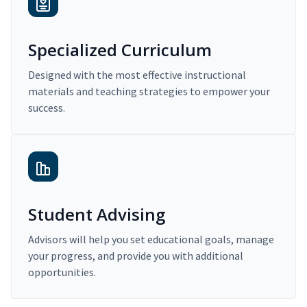
Specialized Curriculum
Designed with the most effective instructional
materials and teaching strategies to empower your
success.
Student Advising
Advisors will help you set educational goals, manage
your progress, and provide you with additional
opportunities.