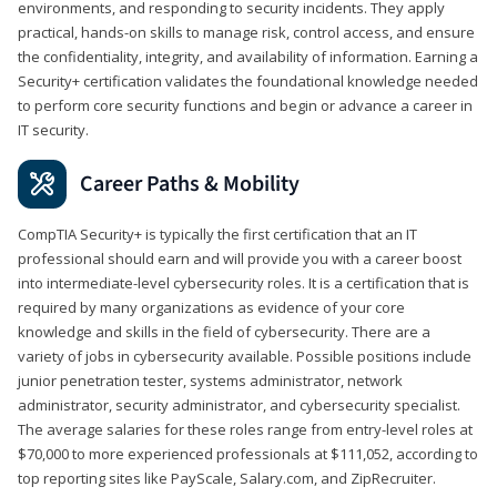
environments, and responding to security incidents. They apply
practical, hands-on skills to manage risk, control access, and ensure
the confidentiality, integrity, and availability of information. Earning a
Security+ certification validates the foundational knowledge needed
to perform core security functions and begin or advance a career in
IT security.
Career Paths & Mobility
CompTIA Security+ is typically the first certification that an IT
professional should earn and will provide you with a career boost
into intermediate-level cybersecurity roles. It is a certification that is
required by many organizations as evidence of your core
knowledge and skills in the field of cybersecurity. There are a
variety of jobs in cybersecurity available. Possible positions include
junior penetration tester, systems administrator, network
administrator, security administrator, and cybersecurity specialist.
The average salaries for these roles range from entry-level roles at
$70,000 to more experienced professionals at $111,052, according to
top reporting sites like PayScale, Salary.com, and ZipRecruiter.