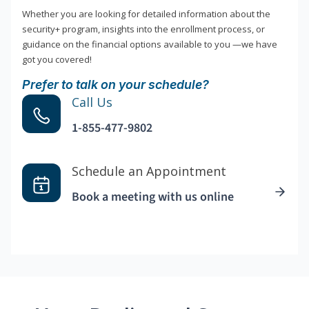
Whether you are looking for detailed information about the
security+ program, insights into the enrollment process, or
guidance on the financial options available to you —we have
got you covered!
Prefer to talk on your schedule?
Call Us
1-855-477-9802
Schedule an Appointment
Book a meeting with us online