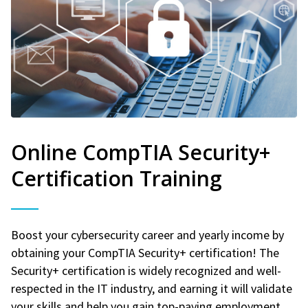
Online CompTIA Security+
Certification Training
Boost your cybersecurity career and yearly income by
obtaining your CompTIA Security+ certification! The
Security+ certification is widely recognized and well-
respected in the IT industry, and earning it will validate
your skills and help you gain top-paying employment.