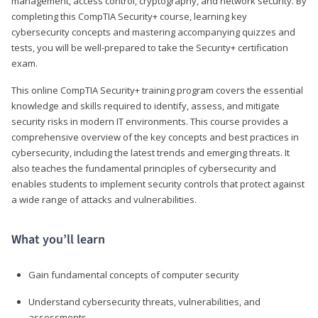
management, access control, cryptography, and network security. By
completing this CompTIA Security+ course, learning key
cybersecurity concepts and mastering accompanying quizzes and
tests, you will be well-prepared to take the Security+ certification
exam.
This online CompTIA Security+ training program covers the essential
knowledge and skills required to identify, assess, and mitigate
security risks in modern IT environments. This course provides a
comprehensive overview of the key concepts and best practices in
cybersecurity, including the latest trends and emerging threats. It
also teaches the fundamental principles of cybersecurity and
enables students to implement security controls that protect against
a wide range of attacks and vulnerabilities.
What you’ll learn
Gain fundamental concepts of computer security
Understand cybersecurity threats, vulnerabilities, and
assessments