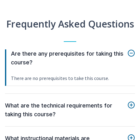
Frequently Asked Questions
Are there any prerequisites for taking this
course?
There are no prerequisites to take this course.
What are the technical requirements for
taking this course?
What instructional materials are