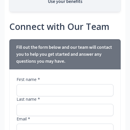
Use your benefits
Connect with Our Team
Fill out the form below and our team will contact
you to help you get started and answer any
questions you may have.
First name *
Last name *
Email *