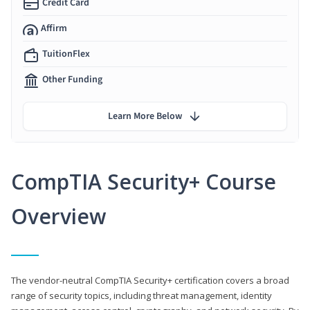
Credit Card
Affirm
TuitionFlex
Other Funding
Learn More Below
CompTIA Security+ Course
Overview
The vendor-neutral CompTIA Security+ certification covers a broad
range of security topics, including threat management, identity