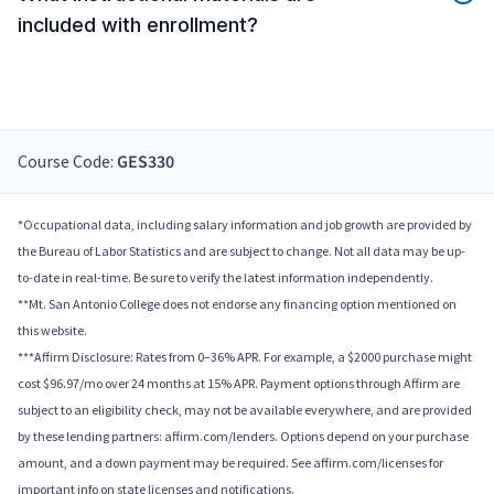
included with enrollment?
Course Code:
GES330
*Occupational data, including salary information and job growth are provided by
the Bureau of Labor Statistics and are subject to change. Not all data may be up-
to-date in real-time. Be sure to verify the latest information independently.
**Mt. San Antonio College does not endorse any financing option mentioned on
this website.
***Affirm Disclosure: Rates from 0–36% APR. For example, a $2000 purchase might
cost $96.97/mo over 24 months at 15% APR. Payment options through Affirm are
subject to an eligibility check, may not be available everywhere, and are provided
by these lending partners: affirm.com/lenders. Options depend on your purchase
amount, and a down payment may be required. See affirm.com/licenses for
important info on state licenses and notifications.