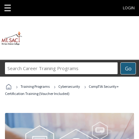
☰
LOGIN
Search
Go
Career
Training
›
›
›
Programs
Training Programs
Cybersecurity
CompTIA Security+
Certification Training (Voucher Included)