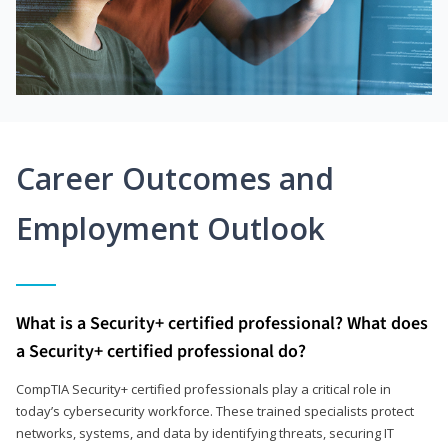
Career Outcomes and
Employment Outlook
What is a Security+ certified professional? What does
a Security+ certified professional do?
CompTIA Security+ certified professionals play a critical role in
today’s cybersecurity workforce. These trained specialists protect
networks, systems, and data by identifying threats, securing IT