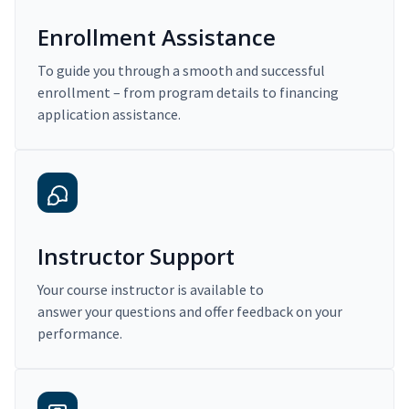
Enrollment Assistance
To guide you through a smooth and successful
enrollment – from program details to financing
application assistance.
Instructor Support
Your course instructor is available to
answer your questions and offer feedback on your
performance.