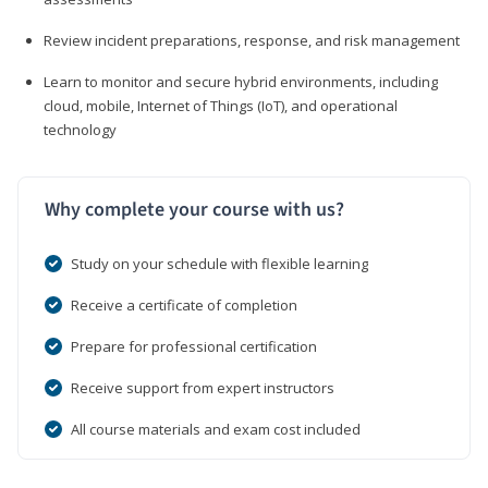
Review incident preparations, response, and risk management
Learn to monitor and secure hybrid environments, including
cloud, mobile, Internet of Things (IoT), and operational
technology
Why complete your course with us?
Study on your schedule with flexible learning
Receive a certificate of completion
Prepare for professional certification
Receive support from expert instructors
All course materials and exam cost included