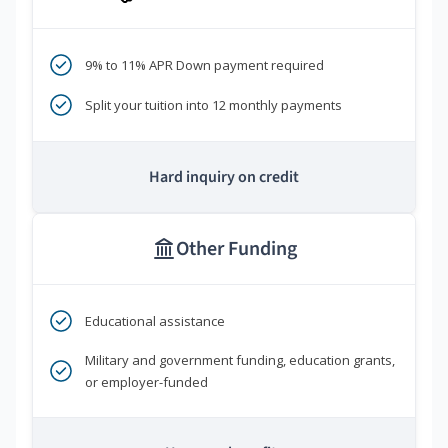
9% to 11% APR Down payment required
Split your tuition into 12 monthly payments
Hard inquiry on credit
Other Funding
Educational assistance
Military and government funding, education grants,
or employer-funded