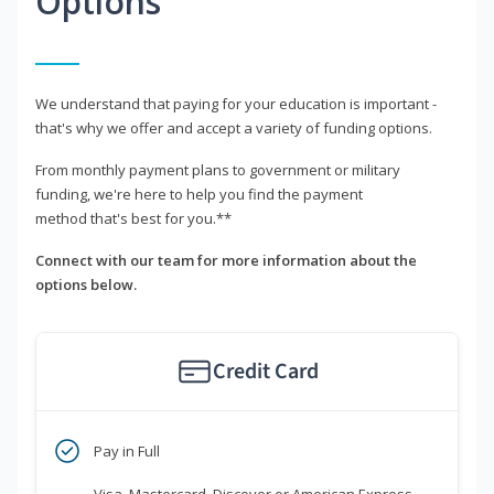
Options
We understand that paying for your education is important -
that's why we offer and accept a variety of funding options.
From monthly payment plans to government or military
funding, we're here to help you find the payment
method that's best for you.**
Connect with our team for more information about the
options below.
Credit Card
Pay in Full