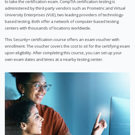
to take the certification exam. CompTIA certification testing is
administered by third-party vendors such as Prometric and Virtual
University Enterprises (VUE), two leading providers of technology-
based testing. Both offer a network of computer-based testing
centers with thousands of locations worldwide.
This Security+ certification course offers an exam voucher with
enrollment. The voucher covers the cost to sit for the certifying exam
upon eligibility. After completing this course, you can set up your
own exam dates and times at a nearby testing center.