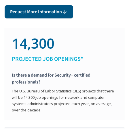
Request More Information
14,300
PROJECTED JOB OPENINGS*
Is there a demand for Security+ certified
professionals?
The U.S. Bureau of Labor Statistics (BLS) projects that there
will be 14,300 job openings for network and computer
systems administrators projected each year, on average,
over the decade.