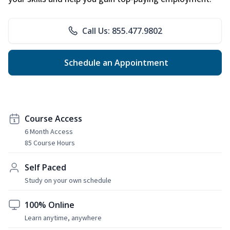
Call Us: 855.477.9802
Schedule an Appointment
Course Access
6 Month Access
85 Course Hours
Self Paced
Study on your own schedule
100% Online
Learn anytime, anywhere