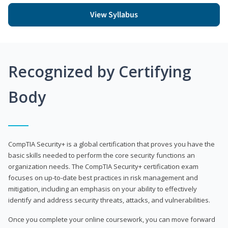
View Syllabus
Recognized by Certifying
Body
CompTIA Security+ is a global certification that proves you have the
basic skills needed to perform the core security functions an
organization needs. The CompTIA Security+ certification exam
focuses on up-to-date best practices in risk management and
mitigation, including an emphasis on your ability to effectively
identify and address security threats, attacks, and vulnerabilities.
Once you complete your online coursework, you can move forward