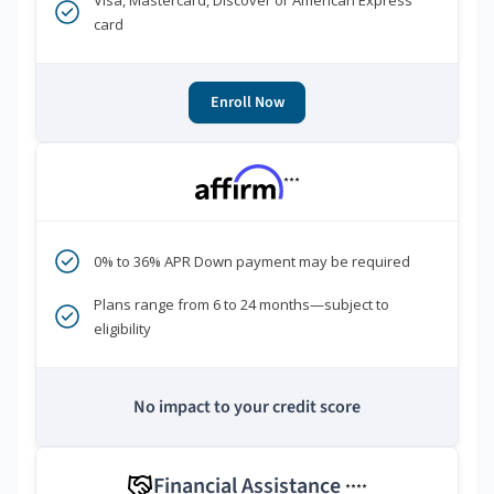
Visa, Mastercard, Discover or American Express
card
Enroll Now
***
0% to 36% APR Down payment may be required
Plans range from 6 to 24 months—subject to
eligibility
No impact to your credit score
Financial Assistance
****