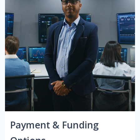
Payment & Funding