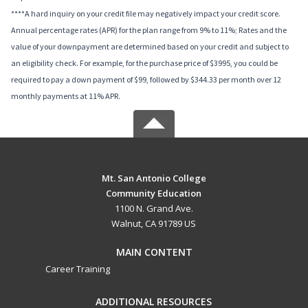
****A hard inquiry on your credit file may negatively impact your credit score.
Annual percentage rates (APR) for the plan range from 9% to 11%; Rates and the
value of your downpayment are determined based on your credit and subject to
an eligibility check. For example, for the purchase price of $3995, you could be
required to pay a down payment of $99, followed by $344.33 per month over 12
monthly payments at 11% APR.
Mt. San Antonio College
Community Education
1100 N. Grand Ave.
Walnut, CA 91789 US
MAIN CONTENT
Career Training
ADDITIONAL RESOURCES