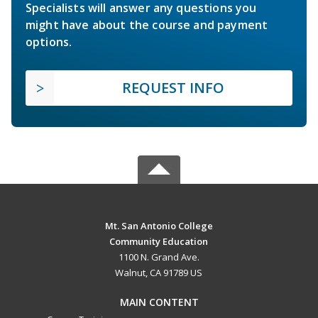
Specialists will answer any questions you
might have about the course and payment
options.
REQUEST INFO
Mt. San Antonio College
Community Education
1100 N. Grand Ave.
Walnut, CA 91789 US
MAIN CONTENT