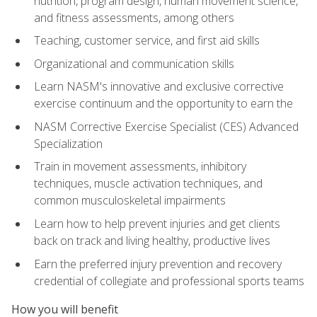
nutrition, program design, human movement science,
and fitness assessments, among others
Teaching, customer service, and first aid skills
Organizational and communication skills
Learn NASM's innovative and exclusive corrective
exercise continuum and the opportunity to earn the
NASM Corrective Exercise Specialist (CES) Advanced
Specialization
Train in movement assessments, inhibitory
techniques, muscle activation techniques, and
common musculoskeletal impairments
Learn how to help prevent injuries and get clients
back on track and living healthy, productive lives
Earn the preferred injury prevention and recovery
credential of collegiate and professional sports teams
How you will benefit