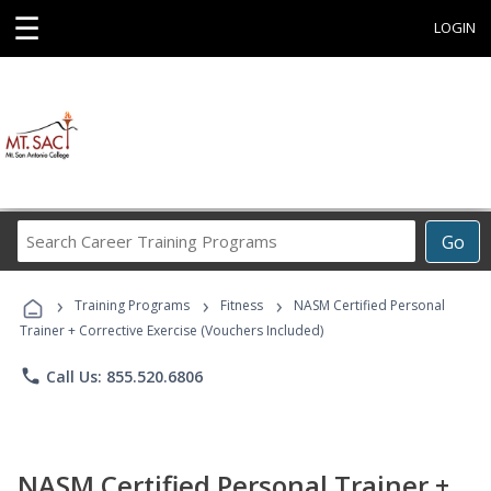
☰
LOGIN
Search
Go
Career
Training
›
›
›
Programs
Training Programs
Fitness
NASM Certified Personal
Trainer + Corrective Exercise (Vouchers Included)
phone
Call Us: 855.520.6806
NASM Certified Personal Trainer +