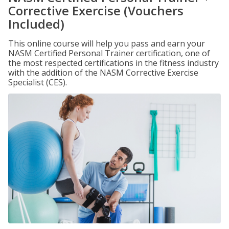
Corrective Exercise (Vouchers
Included)
This online course will help you pass and earn your
NASM Certified Personal Trainer certification, one of
the most respected certifications in the fitness industry
with the addition of the NASM Corrective Exercise
Specialist (CES).