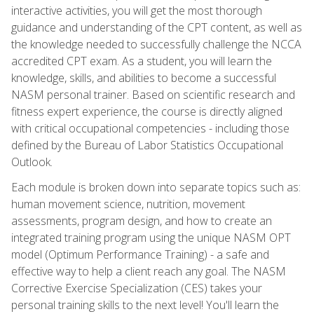
interactive activities, you will get the most thorough
guidance and understanding of the CPT content, as well as
the knowledge needed to successfully challenge the NCCA
accredited CPT exam. As a student, you will learn the
knowledge, skills, and abilities to become a successful
NASM personal trainer. Based on scientific research and
fitness expert experience, the course is directly aligned
with critical occupational competencies - including those
defined by the Bureau of Labor Statistics Occupational
Outlook.
Each module is broken down into separate topics such as:
human movement science, nutrition, movement
assessments, program design, and how to create an
integrated training program using the unique NASM OPT
model (Optimum Performance Training) - a safe and
effective way to help a client reach any goal. The NASM
Corrective Exercise Specialization (CES) takes your
personal training skills to the next level! You'll learn the