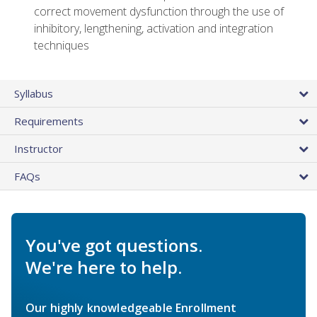
correct movement dysfunction through the use of
inhibitory, lengthening, activation and integration
techniques
Syllabus
Requirements
Instructor
FAQs
You've got questions.
We're here to help.
Our highly knowledgeable Enrollment