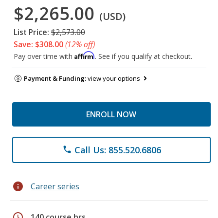
$2,265.00
(USD)
List Price:
$2,573.00
Save: $308.00
(12% off)
Affirm
Pay over time with
. See if you qualify at checkout.
Payment & Funding:
view your options
ENROLL NOW
Call Us: 855.520.6806
phone
info
Career series
schedule
140 course hrs