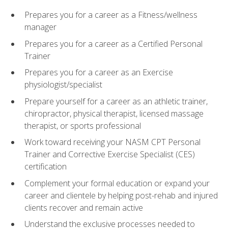
Prepares you for a career as a Fitness/wellness
manager
Prepares you for a career as a Certified Personal
Trainer
Prepares you for a career as an Exercise
physiologist/specialist
Prepare yourself for a career as an athletic trainer,
chiropractor, physical therapist, licensed massage
therapist, or sports professional
Work toward receiving your NASM CPT Personal
Trainer and Corrective Exercise Specialist (CES)
certification
Complement your formal education or expand your
career and clientele by helping post-rehab and injured
clients recover and remain active
Understand the exclusive processes needed to