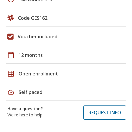
Code GES162
Voucher included
calendar_today
12 months
grid_on
Open enrollment
speed
Self paced
Have a question?
REQUEST INFO
We're here to help