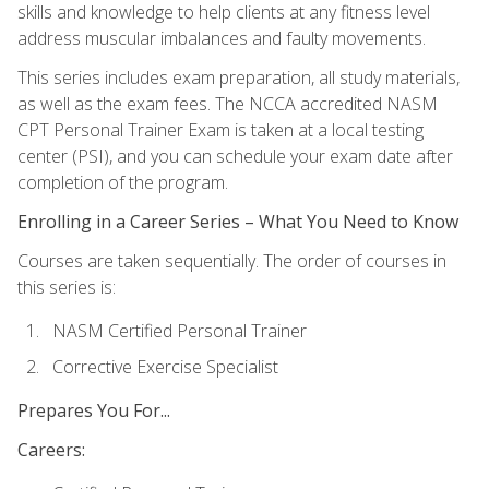
skills and knowledge to help clients at any fitness level
address muscular imbalances and faulty movements.
This series includes exam preparation, all study materials,
as well as the exam fees. The NCCA accredited NASM
CPT Personal Trainer Exam is taken at a local testing
center (PSI), and you can schedule your exam date after
completion of the program.
Enrolling in a Career Series – What You Need to Know
Courses are taken sequentially. The order of courses in
this series is:
NASM Certified Personal Trainer
Corrective Exercise Specialist
Prepares You For...
Careers: