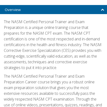
Overview
The NASM Certified Personal Trainer and Exam
Preparation is a unique online training course that
prepares for the NASM CPT exam. The NASM CPT
certification is one of the most respected and in-demand
certifications in the health and fitness industry. The NASM
Corrective Exercise Specialization (CES) provides you with
cutting-edge, scientifically valid education, as well as the
assessments, techniques and corrective exercise
strategies to put it into practice.
The NASM Certified Personal Trainer and Exam
Preparation Career course brings you a robust online
exam preparation solution that gives you the most
extensive resources available to successfully pass the
widely respected NASM CPT examination. Through the
use of online videos, presentations, quizzes, readings, and