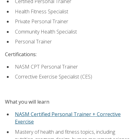
Certified Personal Trainer
Health Fitness Specialist
Private Personal Trainer
Community Health Specialist
Personal Trainer
Certifications:
NASM CPT Personal Trainer
Corrective Exercise Specialist (CES)
What you will learn
NASM Certified Personal Trainer + Corrective
Exercise
Mastery of health and fitness topics, including