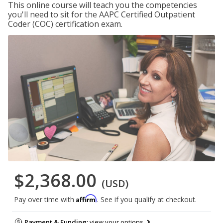
This online course will teach you the competencies
you'll need to sit for the AAPC Certified Outpatient
Coder (COC) certification exam.
$2,368.00
(USD)
Affirm
Pay over time with
. See if you qualify at checkout.
Payment & Funding:
view your options