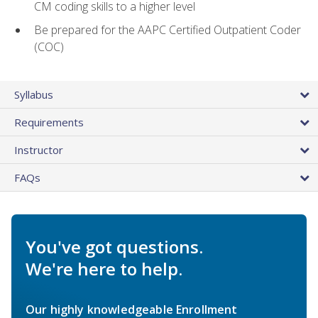
CM coding skills to a higher level
Be prepared for the AAPC Certified Outpatient Coder
(COC)
Syllabus
Requirements
Instructor
FAQs
You've got questions.
We're here to help.
Our highly knowledgeable Enrollment