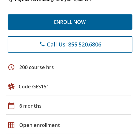
ENROLL NOW
Call Us: 855.520.6806
phone
schedule
200 course hrs
Code GES151
calendar_today
6 months
grid_on
Open enrollment