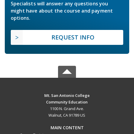
Specialists will answer any questions you
might have about the course and payment
options.
REQUEST INFO
Mt. San Antonio College
Community Education
1100 N. Grand Ave.
Walnut, CA 91789 US
MAIN CONTENT