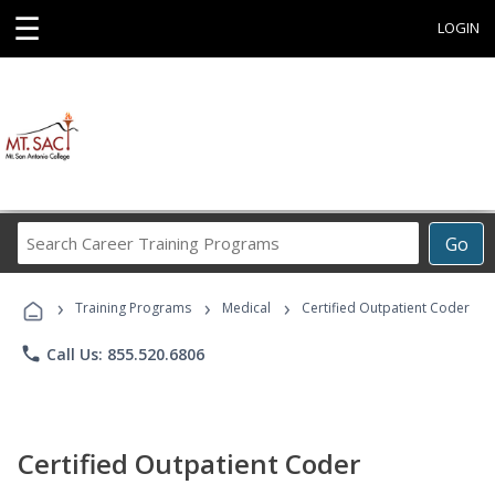
☰
LOGIN
Search
Go
Career
Training
›
›
›
Programs
Training Programs
Medical
Certified Outpatient Coder
phone
Call Us: 855.520.6806
Certified Outpatient Coder