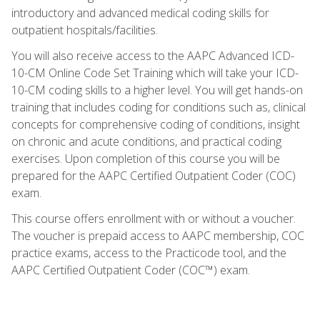
introductory and advanced medical coding skills for
outpatient hospitals/facilities.
You will also receive access to the AAPC Advanced ICD-
10-CM Online Code Set Training which will take your ICD-
10-CM coding skills to a higher level. You will get hands-on
training that includes coding for conditions such as, clinical
concepts for comprehensive coding of conditions, insight
on chronic and acute conditions, and practical coding
exercises. Upon completion of this course you will be
prepared for the AAPC Certified Outpatient Coder (COC)
exam.
This course offers enrollment with or without a voucher.
The voucher is prepaid access to AAPC membership, COC
practice exams, access to the Practicode tool, and the
AAPC Certified Outpatient Coder (COC™) exam.