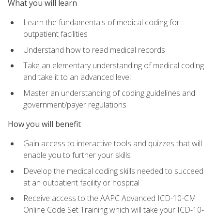
What you will learn
Learn the fundamentals of medical coding for
outpatient facilities
Understand how to read medical records
Take an elementary understanding of medical coding
and take it to an advanced level
Master an understanding of coding guidelines and
government/payer regulations
How you will benefit
Gain access to interactive tools and quizzes that will
enable you to further your skills
Develop the medical coding skills needed to succeed
at an outpatient facility or hospital
Receive access to the AAPC Advanced ICD-10-CM
Online Code Set Training which will take your ICD-10-