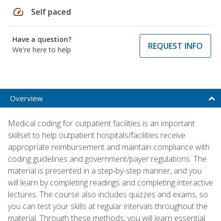
speed
Self paced
Have a question?
REQUEST INFO
We're here to help
Overview
Medical coding for outpatient facilities is an important
skillset to help outpatient hospitals/facilities receive
appropriate reimbursement and maintain compliance with
coding guidelines and government/payer regulations. The
material is presented in a step-by-step manner, and you
will learn by completing readings and completing interactive
lectures. The course also includes quizzes and exams, so
you can test your skills at regular intervals throughout the
material. Through these methods, you will learn essential