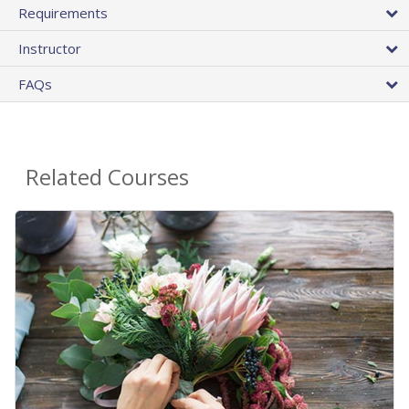
Requirements
Instructor
FAQs
Related Courses