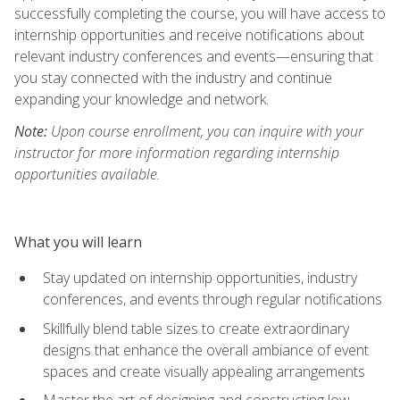
successfully completing the course, you will have access to
internship opportunities and receive notifications about
relevant industry conferences and events—ensuring that
you stay connected with the industry and continue
expanding your knowledge and network.
Note:
Upon course enrollment, you can inquire with your
instructor for more information regarding internship
opportunities available.
What you will learn
Stay updated on internship opportunities, industry
conferences, and events through regular notifications
Skillfully blend table sizes to create extraordinary
designs that enhance the overall ambiance of event
spaces and create visually appealing arrangements