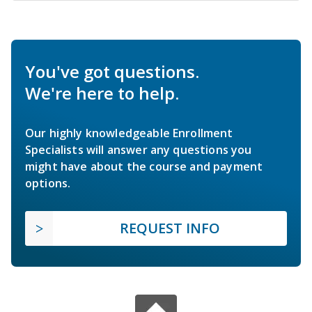
You've got questions.
We're here to help.
Our highly knowledgeable Enrollment
Specialists will answer any questions you
might have about the course and payment
options.
REQUEST INFO