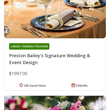
CAREER TRAINING PROGRAM
Preston Bailey's Signature Wedding &
Event Design
$1997.00
240 Course Hours
6 Months