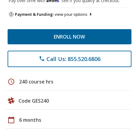
Pay over time with
. See if you qualify at checkout.
Payment & Funding:
view your options
ENROLL NOW
Call Us: 855.520.6806
phone
schedule
240 course hrs
Code GES240
calendar_today
6 months