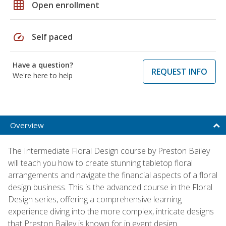
grid_on
Open enrollment
speed
Self paced
Have a question?
REQUEST INFO
We're here to help
Overview
The Intermediate Floral Design course by Preston Bailey
will teach you how to create stunning tabletop floral
arrangements and navigate the financial aspects of a floral
design business. This is the advanced course in the Floral
Design series, offering a comprehensive learning
experience diving into the more complex, intricate designs
that Preston Bailey is known for in event design.