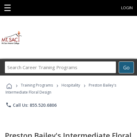
☰
LOGIN
Search
Go
Career
Training
›
›
›
Programs
Training Programs
Hospitality
Preston Bailey's
Intermediate Floral Design
phone
Call Us: 855.520.6806
Preston Bailey's Intermediate Floral