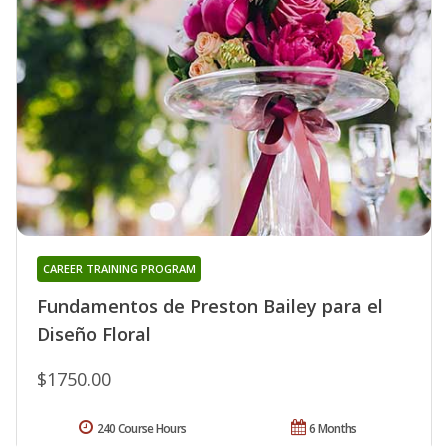
CAREER TRAINING PROGRAM
Fundamentos de Preston Bailey para el
Diseño Floral
$1750.00
240 Course Hours
6 Months