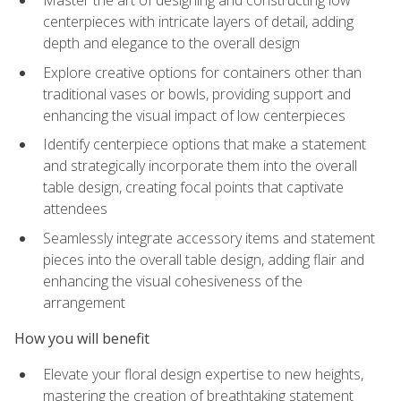
Master the art of designing and constructing low
centerpieces with intricate layers of detail, adding
depth and elegance to the overall design
Explore creative options for containers other than
traditional vases or bowls, providing support and
enhancing the visual impact of low centerpieces
Identify centerpiece options that make a statement
and strategically incorporate them into the overall
table design, creating focal points that captivate
attendees
Seamlessly integrate accessory items and statement
pieces into the overall table design, adding flair and
enhancing the visual cohesiveness of the
arrangement
How you will benefit
Elevate your floral design expertise to new heights,
mastering the creation of breathtaking statement