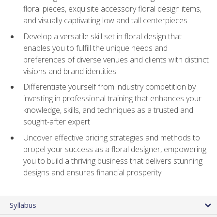
floral pieces, exquisite accessory floral design items,
and visually captivating low and tall centerpieces
Develop a versatile skill set in floral design that
enables you to fulfill the unique needs and
preferences of diverse venues and clients with distinct
visions and brand identities
Differentiate yourself from industry competition by
investing in professional training that enhances your
knowledge, skills, and techniques as a trusted and
sought-after expert
Uncover effective pricing strategies and methods to
propel your success as a floral designer, empowering
you to build a thriving business that delivers stunning
designs and ensures financial prosperity
Syllabus