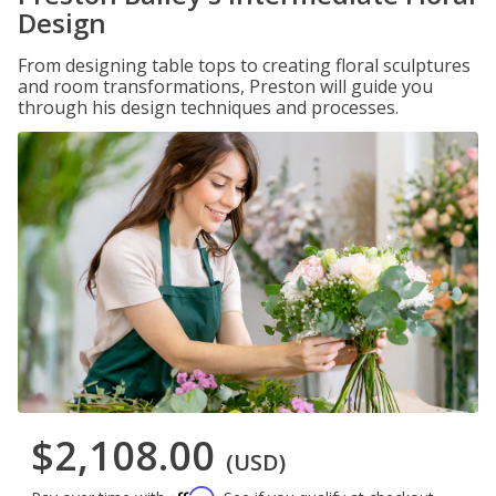
Design
From designing table tops to creating floral sculptures
and room transformations, Preston will guide you
through his design techniques and processes.
$2,108.00
(USD)
Affirm