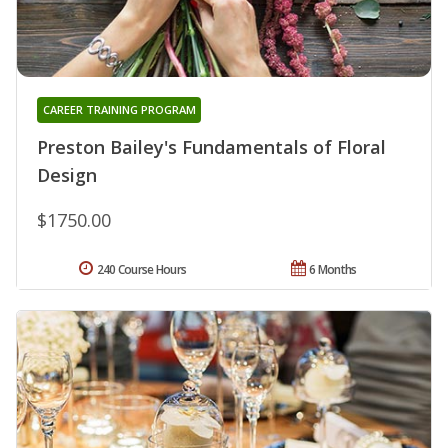
CAREER TRAINING PROGRAM
Preston Bailey's Fundamentals of Floral
Design
$1750.00
240 Course Hours
6 Months