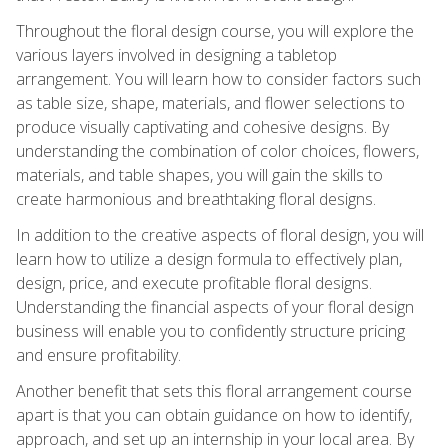
Throughout the floral design course, you will explore the
various layers involved in designing a tabletop
arrangement. You will learn how to consider factors such
as table size, shape, materials, and flower selections to
produce visually captivating and cohesive designs. By
understanding the combination of color choices, flowers,
materials, and table shapes, you will gain the skills to
create harmonious and breathtaking floral designs.
In addition to the creative aspects of floral design, you will
learn how to utilize a design formula to effectively plan,
design, price, and execute profitable floral designs.
Understanding the financial aspects of your floral design
business will enable you to confidently structure pricing
and ensure profitability.
Another benefit that sets this floral arrangement course
apart is that you can obtain guidance on how to identify,
approach, and set up an internship in your local area. By