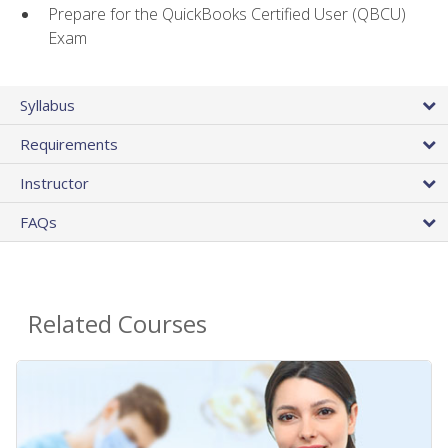
Prepare for the QuickBooks Certified User (QBCU)
Exam
Syllabus
Requirements
Instructor
FAQs
Related Courses