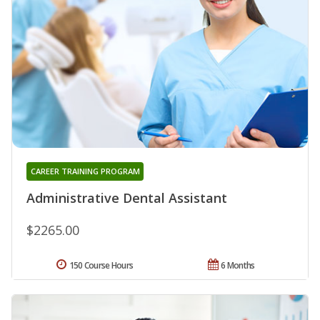
CAREER TRAINING PROGRAM
Administrative Dental Assistant
$2265.00
150 Course Hours
6 Months