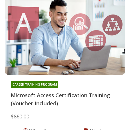
CAREER TRAINING PROGRAM
Microsoft Access Certification Training
(Voucher Included)
$860.00