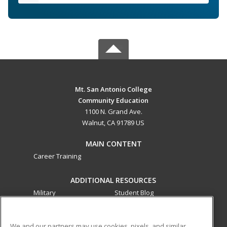
Mt. San Antonio College
Community Education
1100 N. Grand Ave.
Walnut, CA 91789 US
MAIN CONTENT
Career Training
ADDITIONAL RESOURCES
Military
Student Blog
Financial Assistance
Help
We and our partners may use cookies, pixels, and similar