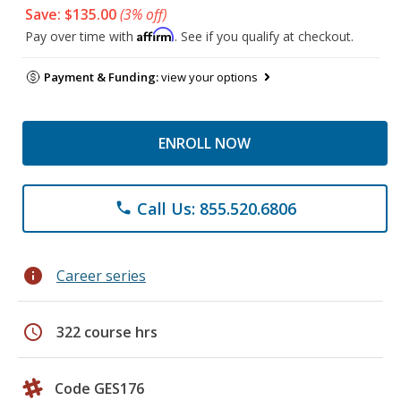
Save: $135.00
(3% off)
Affirm
Pay over time with
. See if you qualify at checkout.
Payment & Funding:
view your options
ENROLL NOW
Call Us: 855.520.6806
phone
info
Career series
schedule
322 course hrs
Code GES176