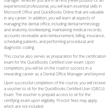
manager. Whether you are in an entry-level position or an
experienced professional, you will learn essential skills in
Microsoft Office and QuickBooks Online that are valuable
in any career. In addition, you will learn all aspects of
managing the dental office, including dental terminology
and anatomy, bookkeeping, maintaining medical records,
accounts receivable and reimbursement, billing, insurance,
scheduling patients, and performing procedural and
diagnostic coding.
This course also serves as preparation for the certification
exam for the QuickBooks Certified User exam. Upon
completion, you will be on the road to success in a
rewarding career as a Dental Office Manager and beyond.
Upon successful completion of the course, you will receive
a voucher to sit for the QuickBooks Certified User (QBCU)
Exam. The voucher is prepaid access to sit for the
certifying exam upon eligibility. Proctor fees may apply,
which are not included.