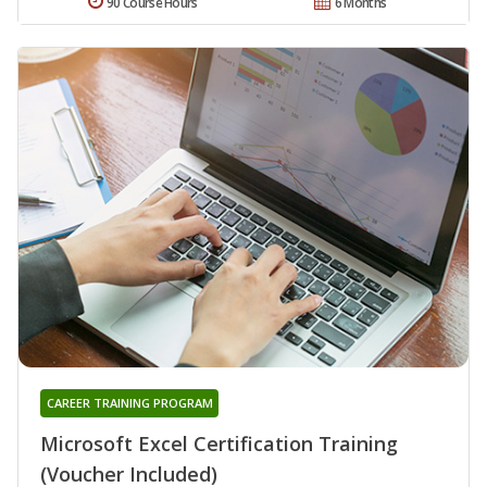
90 Course Hours
6 Months
CAREER TRAINING PROGRAM
Microsoft Excel Certification Training
(Voucher Included)