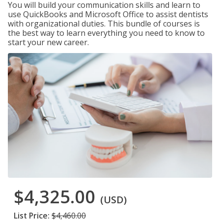
You will build your communication skills and learn to
use QuickBooks and Microsoft Office to assist dentists
with organizational duties. This bundle of courses is
the best way to learn everything you need to know to
start your new career.
$4,325.00
(USD)
List Price:
$4,460.00