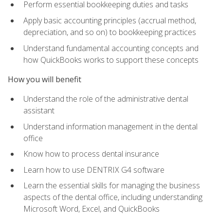
Perform essential bookkeeping duties and tasks
Apply basic accounting principles (accrual method,
depreciation, and so on) to bookkeeping practices
Understand fundamental accounting concepts and
how QuickBooks works to support these concepts
How you will benefit
Understand the role of the administrative dental
assistant
Understand information management in the dental
office
Know how to process dental insurance
Learn how to use DENTRIX G4 software
Learn the essential skills for managing the business
aspects of the dental office, including understanding
Microsoft Word, Excel, and QuickBooks