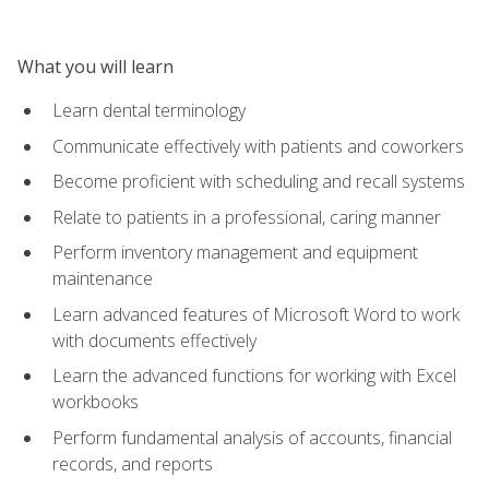
What you will learn
Learn dental terminology
Communicate effectively with patients and coworkers
Become proficient with scheduling and recall systems
Relate to patients in a professional, caring manner
Perform inventory management and equipment
maintenance
Learn advanced features of Microsoft Word to work
with documents effectively
Learn the advanced functions for working with Excel
workbooks
Perform fundamental analysis of accounts, financial
records, and reports