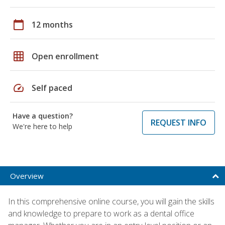
calendar_today
12 months
grid_on
Open enrollment
speed
Self paced
Have a question?
REQUEST INFO
We're here to help
Overview
In this comprehensive online course, you will gain the skills
and knowledge to prepare to work as a dental office