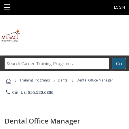
☰
LOGIN
Search
Go
Career
Training
›
›
›
Programs
Training Programs
Dental
Dental Office Manager
phone
Call Us: 855.520.6806
Dental Office Manager