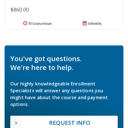
$860.00
70 Course Hours
6 Months
You've got questions.
We're here to help.
Our highly knowledgeable Enrollment
Specialists will answer any questions you
might have about the course and payment
options.
REQUEST INFO