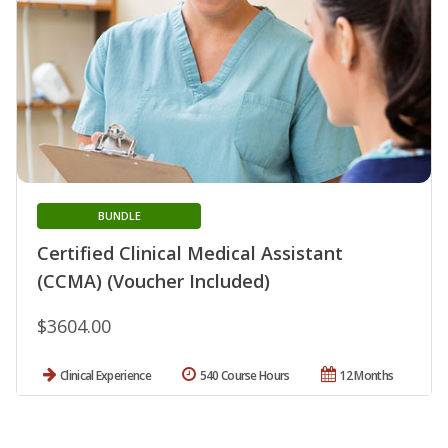
BUNDLE
Certified Clinical Medical Assistant
(CCMA) (Voucher Included)
$3604.00
Clinical Experience
540 Course Hours
12 Months