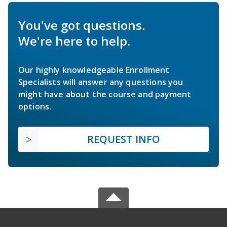
You've got questions.
We're here to help.
Our highly knowledgeable Enrollment
Specialists will answer any questions you
might have about the course and payment
options.
REQUEST INFO