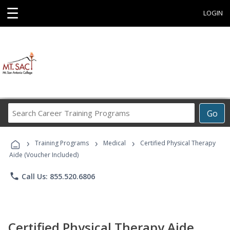
☰
LOGIN
Search
Go
Career
Training
›
›
›
Programs
Training Programs
Medical
Certified Physical Therapy
Aide (Voucher Included)
phone
Call Us: 855.520.6806
Certified Physical Therapy Aide