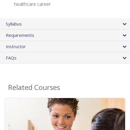
healthcare career
Syllabus
Requirements
Instructor
FAQs
Related Courses