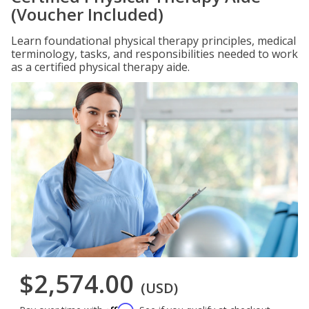
(Voucher Included)
Learn foundational physical therapy principles, medical
terminology, tasks, and responsibilities needed to work
as a certified physical therapy aide.
$2,574.00
(USD)
Affirm