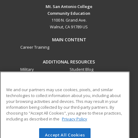
Mt. San Antonio College
Community Education
1100 N. Grand Ave.
Walnut, CA 91789 US
MAIN CONTENT
Career Training
ADDITIONAL RESOURCES
Military
Student Blog
Financial Assistance
Help
We and our partners may use cookies, pixels, and similar
technologies to collect information about you, including about
ed2go partners with this academic institution to provide
your browsing activities and devices. This may result in your
best-in-class non-credit online continuing education courses
information being collected by our third-party partners. By
that empower today’s workforce with relevant and
choosing to "Accept All Cookies", you agree to these practices,
transferable skills needed for career growth in high-demand
including as described in the
Privacy Policy
fields.
Accept All Cookies
© 2026 ed2go, a division of Cengage Learning. All rights