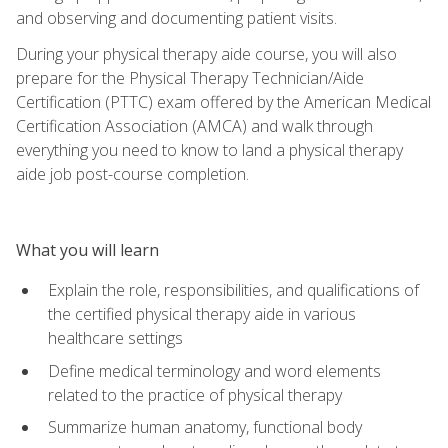
and observing and documenting patient visits.
During your physical therapy aide course, you will also
prepare for the Physical Therapy Technician/Aide
Certification (PTTC) exam offered by the American Medical
Certification Association (AMCA) and walk through
everything you need to know to land a physical therapy
aide job post-course completion.
What you will learn
Explain the role, responsibilities, and qualifications of
the certified physical therapy aide in various
healthcare settings
Define medical terminology and word elements
related to the practice of physical therapy
Summarize human anatomy, functional body