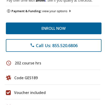
Pay over time with
. See if you qualify at checkout.
Payment & Funding:
view your options
ENROLL NOW
Call Us: 855.520.6806
phone
schedule
202 course hrs
Code GES189
Voucher included