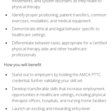
movements, and system disorders as they relate to
physical therapy
Identify proper positioning, patient transfers, common
exercises, modalities, and medical equipment.
Demonstrate ethical and legal behavior specific to
healthcare settings
Differentiate between tasks appropriate for a certified
physical therapy aide and other healthcare
professionals
How you will benefit
Stand out to employers by holding the AMCA PTTC
credential, further validating your skill set
Develop transferable skills that increase employment
opportunities in healthcare settings, including physical
therapist offices, hospitals, and nursing home facilities
Launch an exciting and rewarding entry-level