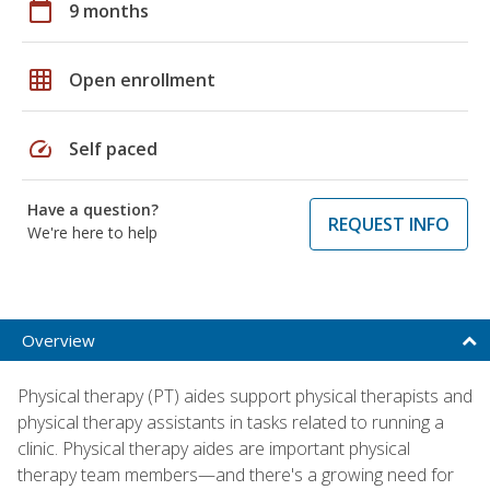
calendar_today
9 months
grid_on
Open enrollment
speed
Self paced
Have a question?
REQUEST INFO
We're here to help
Overview
Physical therapy (PT) aides support physical therapists and
physical therapy assistants in tasks related to running a
clinic. Physical therapy aides are important physical
therapy team members—and there's a growing need for