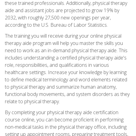
these trained professionals. Additionally, physical therapy
aide and assistant jobs are projected to grow 19% by
2032, with roughly 27,500 new openings per year,
according to the U.S. Bureau of Labor Statistics.
The training you will receive during your online physical
therapy aide program will help you master the skills you
need to work as an in-demand physical therapy aide. This
includes understanding a certified physical therapy aide's
role, responsibilities, and qualifications in various
healthcare settings. Increase your knowledge by learning
to define medical terminology and word elements related
to physical therapy and summarize human anatomy,
functional body movements, and system disorders as they
relate to physical therapy.
By completing your physical therapy aide certification
course online, you can become proficient in performing
non-medical tasks in the physical therapy office, including
setting up appointment rooms, preparing treatment tools,