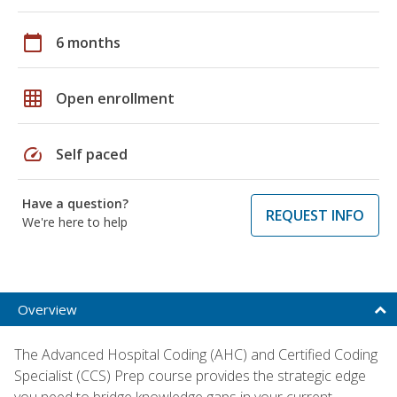
calendar_today
6 months
grid_on
Open enrollment
speed
Self paced
Have a question?
REQUEST INFO
We're here to help
Overview
The Advanced Hospital Coding (AHC) and Certified Coding
Specialist (CCS) Prep course provides the strategic edge
you need to bridge knowledge gaps in your current