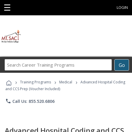
☰
LOGIN
Search
Go
Career
Training
›
›
›
Programs
Training Programs
Medical
Advanced Hospital Coding
and CCS Prep (Voucher Included)
phone
Call Us: 855.520.6806
Advanced Hospital Coding and CCS