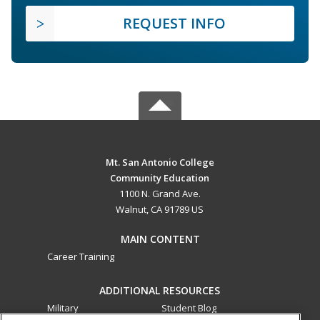
REQUEST INFO
Mt. San Antonio College
Community Education
1100 N. Grand Ave.
Walnut, CA 91789 US
MAIN CONTENT
Career Training
ADDITIONAL RESOURCES
Military
Student Blog