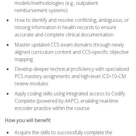
models/methodologies (e.g., outpatient
reimbursement systems)
How to identify and resolve conflicting, ambiguous, or
missing information in health records to ensure
accurate and complete clinical documentation
Master updated CCS exam domains through newly
aligned curriculum content and CCS‑specific objective
mapping
Develop deeper technical proficiency with specialized
PCS mastery assignments and high‑level ICD‑10‑CM
review modules
Apply coding skills using integrated access to Codify
Complete (powered by AAPC), enabling real‑time
encoder practice within the course
How you will benefit
Acquire the skills to successfully complete the