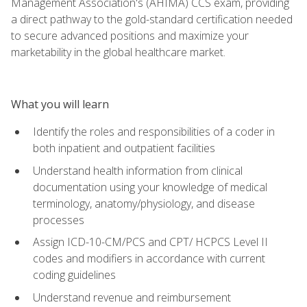
Management Association's (AHIMA) CCS exam, providing
a direct pathway to the gold-standard certification needed
to secure advanced positions and maximize your
marketability in the global healthcare market.
What you will learn
Identify the roles and responsibilities of a coder in
both inpatient and outpatient facilities
Understand health information from clinical
documentation using your knowledge of medical
terminology, anatomy/physiology, and disease
processes
Assign ICD-10-CM/PCS and CPT/ HCPCS Level II
codes and modifiers in accordance with current
coding guidelines
Understand revenue and reimbursement