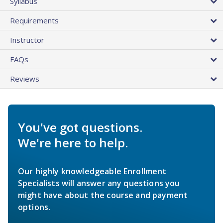
Syllabus
Requirements
Instructor
FAQs
Reviews
You've got questions.
We're here to help.
Our highly knowledgeable Enrollment
Specialists will answer any questions you
might have about the course and payment
options.