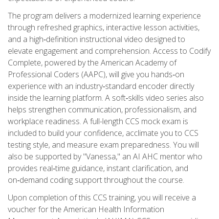
The program delivers a modernized learning experience
through refreshed graphics, interactive lesson activities,
and a high‑definition instructional video designed to
elevate engagement and comprehension. Access to Codify
Complete, powered by the American Academy of
Professional Coders (AAPC), will give you hands‑on
experience with an industry‑standard encoder directly
inside the learning platform. A soft‑skills video series also
helps strengthen communication, professionalism, and
workplace readiness. A full-length CCS mock exam is
included to build your confidence, acclimate you to CCS
testing style, and measure exam preparedness. You will
also be supported by "Vanessa," an AI AHC mentor who
provides real‑time guidance, instant clarification, and
on‑demand coding support throughout the course.
Upon completion of this CCS training, you will receive a
voucher for the American Health Information