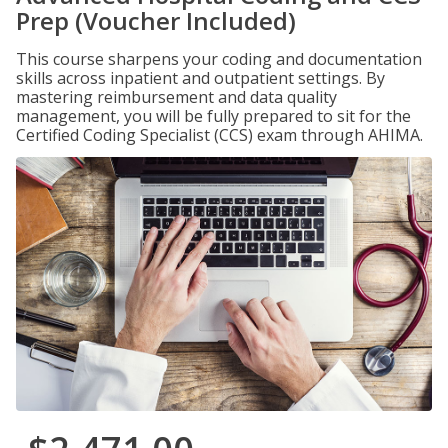
Prep (Voucher Included)
This course sharpens your coding and documentation
skills across inpatient and outpatient settings. By
mastering reimbursement and data quality
management, you will be fully prepared to sit for the
Certified Coding Specialist (CCS) exam through AHIMA.