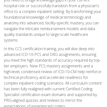
hospital role or successfully transition from a physician's
office to a complex inpatient setting. By transforming your
foundational knowledge of medical terminology and
anatomy into advanced, facility-specific mastery, you can
navigate the intricate reimbursement models and data
quality standards unique to large-scale healthcare
systems.
In this CCS certification training, you will dive deep into
advanced ICD-10-PCS and DRG assignments, ensuring
you meet the high standards of accuracy required by top-
tier employers. New PCS mastery assignments and a
high‑level, condensed review of ICD‑10‑CM help reinforce
technical proficiency and accelerate readiness for
complex inpatient coding scenarios. All curriculum content
has been fully realigned with current Certified Coding
Specialist certification exam domains and supported by
PRG‑aligned quizzes and reviews to mirror the
expectations of experienced coders.