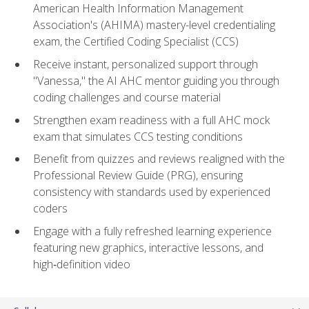
American Health Information Management
Association's (AHIMA) mastery-level credentialing
exam, the Certified Coding Specialist (CCS)
Receive instant, personalized support through
"Vanessa," the AI AHC mentor guiding you through
coding challenges and course material
Strengthen exam readiness with a full AHC mock
exam that simulates CCS testing conditions
Benefit from quizzes and reviews realigned with the
Professional Review Guide (PRG), ensuring
consistency with standards used by experienced
coders
Engage with a fully refreshed learning experience
featuring new graphics, interactive lessons, and
high‑definition video