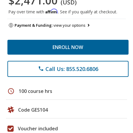
$2,471.00
(USD)
Affirm
Pay over time with
. See if you qualify at checkout.
Payment & Funding:
view your options
ENROLL NOW
Call Us: 855.520.6806
phone
schedule
100 course hrs
Code GES104
Voucher included