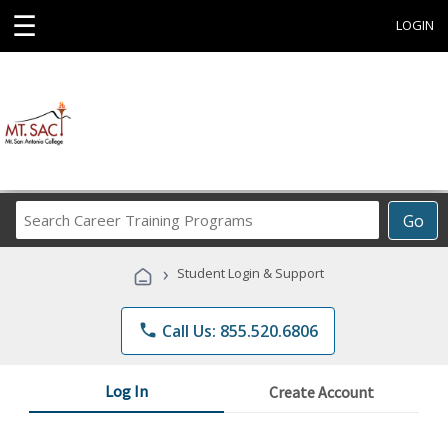
☰
LOGIN
Search
Go
Career
Training
›
Student Login & Support
Programs
phone
Call Us: 855.520.6806
Log In
Create Account