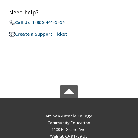
Need help?
Call Us: 1-866-441-5454
Create a Support Ticket
Mt. San Antonio College
Community Education
1100 N. Grand Ave.
Walnut, CA 91789 US