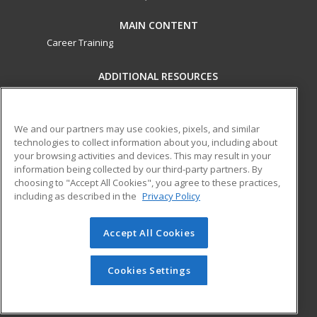
MAIN CONTENT
Career Training
ADDITIONAL RESOURCES
Military
Student Blog
Financial Assistance
Help
We and our partners may use cookies, pixels, and similar
technologies to collect information about you, including about
your browsing activities and devices. This may result in your
ed2go partners with this academic institution to provide
information being collected by our third-party partners. By
best-in-class non-credit online continuing education courses
choosing to "Accept All Cookies", you agree to these practices,
that empower today’s workforce with relevant and
including as described in the
Privacy Policy
transferable skills needed for career growth in high-demand
fields.
Accept All Cookies
© 2026 ed2go, a division of Cengage Learning. All rights
reserved. The material on this site cannot be reproduced or
Cookies Settings
redistributed unless you have obtained prior written
permission from Cengage Learning.
Privacy Policy