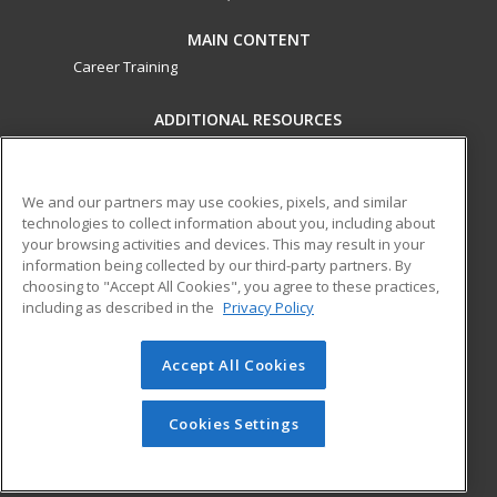
MAIN CONTENT
Career Training
ADDITIONAL RESOURCES
Military
Student Blog
Financial Assistance
Help
We and our partners may use cookies, pixels, and similar
technologies to collect information about you, including about
your browsing activities and devices. This may result in your
ed2go partners with this academic institution to provide
information being collected by our third-party partners. By
best-in-class non-credit online continuing education courses
choosing to "Accept All Cookies", you agree to these practices,
that empower today’s workforce with relevant and
including as described in the
Privacy Policy
transferable skills needed for career growth in high-demand
fields.
Accept All Cookies
© 2026 ed2go, a division of Cengage Learning. All rights
reserved. The material on this site cannot be reproduced or
Cookies Settings
redistributed unless you have obtained prior written
permission from Cengage Learning.
Privacy Policy