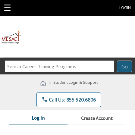
☰
LOGIN
Search
Go
Career
Training
›
Student Login & Support
Programs
phone
Call Us: 855.520.6806
Log In
Create Account