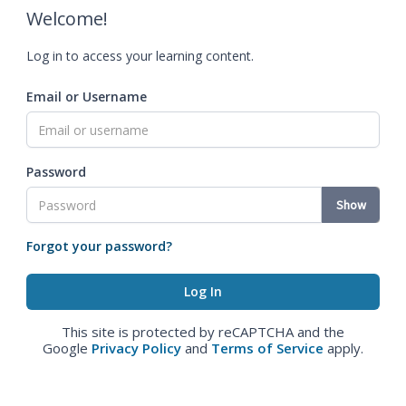
Welcome!
Log in to access your learning content.
Email or Username
Password
Show
Forgot your password?
This site is protected by reCAPTCHA and the
Google
Privacy Policy
and
Terms of Service
apply.