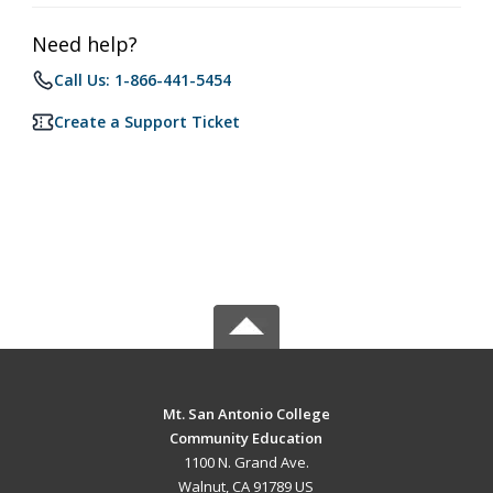
Need help?
Call Us: 1-866-441-5454
Create a Support Ticket
Mt. San Antonio College
Community Education
1100 N. Grand Ave.
Walnut, CA 91789 US